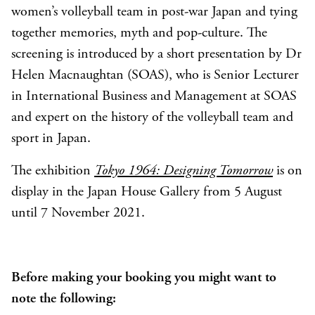
women’s volleyball team in post-war Japan and tying
together memories, myth and pop-culture. The
screening is introduced by a short presentation by Dr
Helen Macnaughtan (SOAS), who is Senior Lecturer
in International Business and Management at SOAS
and expert on the history of the volleyball team and
sport in Japan.
The exhibition
Tokyo 1964: Designing Tomorrow
is on
display in the Japan House Gallery from 5 August
until 7 November 2021.
Before making your booking you might want to
note the following: