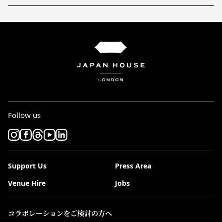
Follow us
Support Us
Press Area
Venue Hire
Jobs
コラボレーションをご検討の方へ