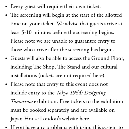
Every guest will require their own ticket.
The screening will begin at the start of the allotted
time on your ticket. We advise that guests arrive at
least 5-10 minutes before the screening begins.
Please note we are unable to guarantee entry to
those who arrive after the screening has begun.
Guests will also be able to access the Ground Floor,
including The Shop, The Stand and our cultural
installations (tickets are not required here).
Please note that entry to this event does not
include entry to the
Tokyo 1964: Designing
Tomorrow
exhibition. Free tickets to the exhibition
must be booked separately and are available on
Japan House London’s website
here
.
If you have any problems with using this system to