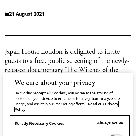
21 August 2021
Japan House London is delighted to invite
guests to a free, public screening of the newly-
released documentary ‘The Witches of the
Orient’
We care about your privacy
By clicking “Accept All Cookies”, you agree to the storing of
Tōyō no Majo
(‘Witches of the Orient’) was the
cookies on your device to enhance site navigation, analyze site
nickname given by the mass media to the players of
usage, and assist in our marketing efforts.
Read our Privacy
Policy
the formidable Japanese female volleyball team who
competed and won the gold medal in the 1964
Always Active
Strictly Necessary Cookies
Olympic Games in Tokyo, when volleyball first