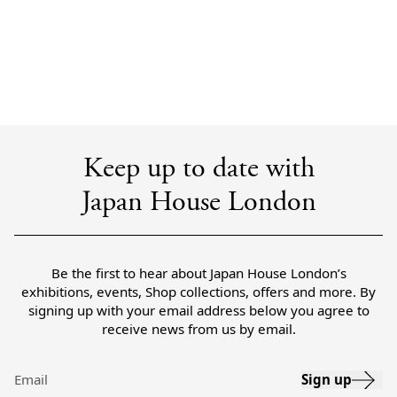
Keep up to date with
Japan House London
Be the first to hear about Japan House London’s
exhibitions, events, Shop collections, offers and more. By
signing up with your email address below you agree to
receive news from us by email.
Sign up
Email