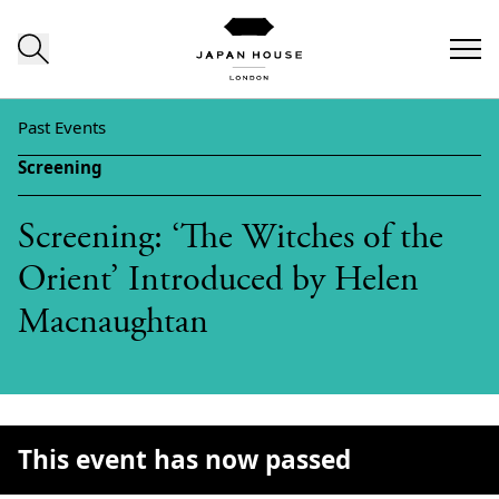
Skip to content
Past Events
Screening
Screening: ‘The Witches of the
Orient’ Introduced by Helen
Macnaughtan
This event has now passed