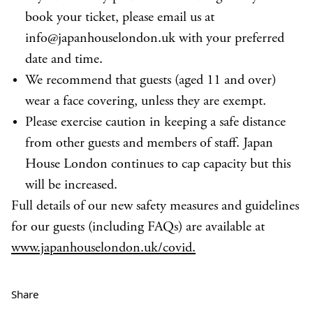
book your ticket, please email us at
info@japanhouselondon.uk with your preferred
date and time.
We recommend that guests (aged 11 and over)
wear a face covering, unless they are exempt.
Please exercise caution in keeping a safe distance
from other guests and members of staff. Japan
House London continues to cap capacity but this
will be increased.
Full details of our new safety measures and guidelines
for our guests (including FAQs) are available at
www.japanhouselondon.uk/covid.
Share