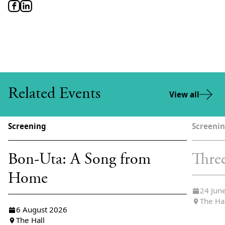
Related Events
View all
Screening
Screeni
Bon-Uta: A Song from
Thre
Home
24 Jun
The Ha
6 August 2026
The Hall