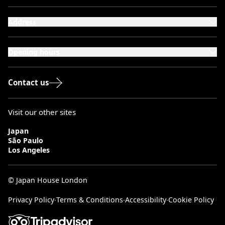
Address
101-111 Kensington High Street,
London, W8 5SA
Opening hours
Monday to Saturday: 10:00–20:00
Sundays & Bank Holidays: 12:00–18:00
Contact us
Visit our other sites
Japan
São Paulo
Los Angeles
© Japan House London
Privacy Policy
∙
Terms & Conditions
∙
Accessibility
∙
Cookie Policy