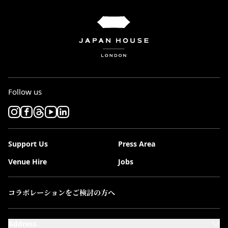
Follow us
Support Us
Press Area
Venue Hire
Jobs
コラボレーションをご検討の方へ
Address