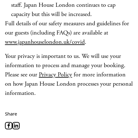
staff. Japan House London continues to cap
capacity but this will be increased.
Full details of our safety measures and guidelines for
our guests (including FAQs) are available at
www.japanhouselondon.uk/covid
.
Your privacy is important to us. We will use your
information to process and manage your booking.
Please see our
Privacy Policy
for more information
on how Japan House London processes your personal
information.
Share