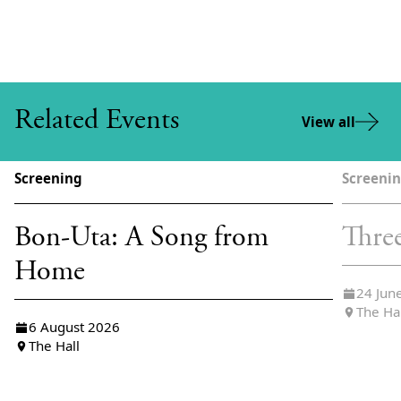
Related Events
View all
Screening
Screeni
Bon-Uta: A Song from
Thre
Home
24 Jun
The Ha
6 August 2026
The Hall