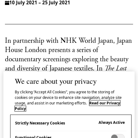
10 July 2021 – 25 July 2021
In partnership with NHK World Japan, Japan
House London presents a series of
documentary screenings exploring the beauty
and diversity of Japanese textiles. In
The Lost
Textile of Ryukyu
leading textile designer Sudō
We care about your privacy
Reiko takes viewers on a journey through
By clicking “Accept All Cookies”, you agree to the storing of
Japan’s southern prefecture, Okinawa, as she
cookies on your device to enhance site navigation, analyze site
usage, and assist in our marketing efforts.
Read our Privacy
searches for the secrets of a particularly elusive
Policy
fabric.
Always Active
Strictly Necessary Cookies
About The Lost Textile of Ryukyu
Functional Cookies