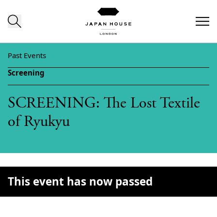
Skip to content
Past Events
Screening
SCREENING: The Lost Textile
of Ryukyu
This event has now passed