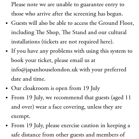
Please note we are unable to guarantee entry to
those who arrive after the screening has begun.
Guests will also be able to access the Ground Floor,
including The Shop, The Stand and our cultural
installations (tickets are not required here).
If you have any problems with using this system to
book your ticket, please email us at
info@japanhouselondon.uk with your preferred
date and time.
Our cloakroom is open from 19 July
From 19 July, we recommend that guests (aged 11
and over) wear a face covering, unless they are
exempt.
From 19 July, please exercise caution in keeping a
safe distance from other guests and members of