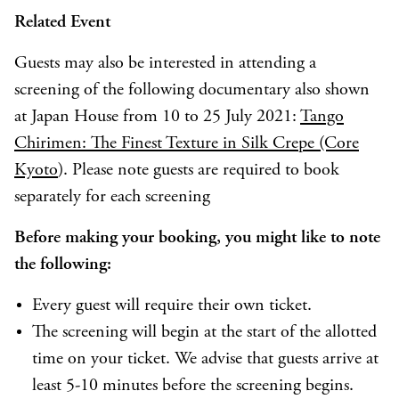
Related Event
Guests may also be interested in attending a
screening of the following documentary also shown
at Japan House from 10 to 25 July 2021:
Tango
Chirimen: The Finest Texture in Silk Crepe (Core
Kyoto
). Please note guests are required to book
separately for each screening
Before making your booking, you might like to note
the following:
Every guest will require their own ticket.
The screening will begin at the start of the allotted
time on your ticket. We advise that guests arrive at
least 5-10 minutes before the screening begins.