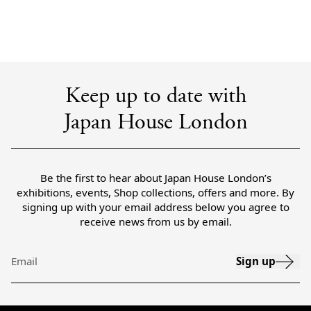
Keep up to date with
Japan House London
Be the first to hear about Japan House London’s
exhibitions, events, Shop collections, offers and more. By
signing up with your email address below you agree to
receive news from us by email.
Sign up
Email