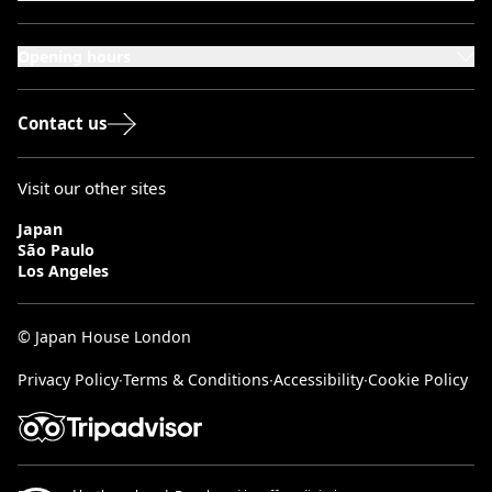
101-111 Kensington High Street,
London, W8 5SA
Opening hours
Monday to Saturday: 10:00–20:00
Sundays & Bank Holidays: 12:00–18:00
Contact us
Visit our other sites
Japan
São Paulo
Los Angeles
© Japan House London
Privacy Policy
∙
Terms & Conditions
∙
Accessibility
∙
Cookie Policy