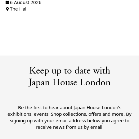
6 August 2026
The Hall
Keep up to date with
Japan House London
Be the first to hear about Japan House London’s
exhibitions, events, Shop collections, offers and more. By
signing up with your email address below you agree to
receive news from us by email.