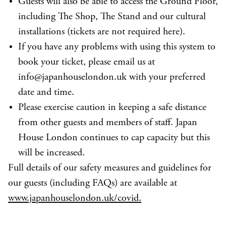
Guests will also be able to access the Ground Floor,
including The Shop, The Stand and our cultural
installations (tickets are not required here).
If you have any problems with using this system to
book your ticket, please email us at
info@japanhouselondon.uk with your preferred
date and time.
Please exercise caution in keeping a safe distance
from other guests and members of staff. Japan
House London continues to cap capacity but this
will be increased.
Full details of our safety measures and guidelines for
our guests (including FAQs) are available at
www.japanhouselondon.uk/covid.