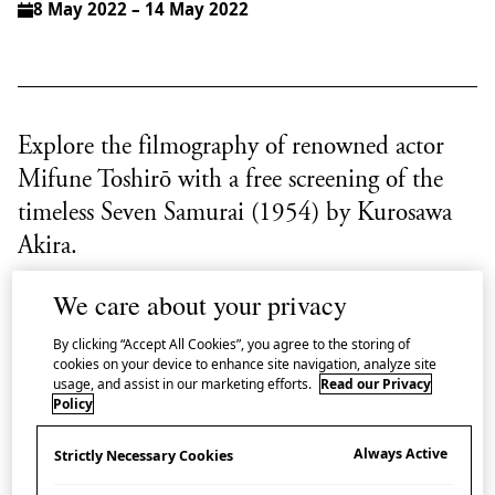
8 May 2022 – 14 May 2022
Explore the filmography of renowned actor
Mifune Toshirō with a free screening of the
timeless Seven Samurai (1954) by Kurosawa
Akira.
We care about your privacy
As a second instalment in Japan House London’s film
season ‘
Windows on Mifune
’ which explores the
By clicking “Accept All Cookies”, you agree to the storing of
cookies on your device to enhance site navigation, analyze site
filmography of renowned actor Mifune Toshirō
usage, and assist in our marketing efforts.
Read our Privacy
through his collaboration with director Kurosawa
Policy
Akira, we are delighted to offer two free screenings of
Always Active
Strictly Necessary Cookies
the timeless masterpiece
Seven Samurai
(1954).