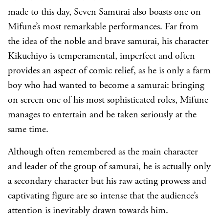
made to this day, Seven Samurai also boasts one on
Mifune’s most remarkable performances. Far from
the idea of the noble and brave samurai, his character
Kikuchiyo is temperamental, imperfect and often
provides an aspect of comic relief, as he is only a farm
boy who had wanted to become a samurai: bringing
on screen one of his most sophisticated roles, Mifune
manages to entertain and be taken seriously at the
same time.
Although often remembered as the main character
and leader of the group of samurai, he is actually only
a secondary character but his raw acting prowess and
captivating figure are so intense that the audience’s
attention is inevitably drawn towards him.