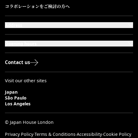
コラボレーションをご検討の方へ
Address
101-111 Kensington High Street,
London, W8 5SA
Opening hours
Monday to Saturday: 10:00–20:00
Sundays & Bank Holidays: 12:00–18:00
Contact us
Visit our other sites
Japan
São Paulo
Los Angeles
© Japan House London
Privacy Policy
∙
Terms & Conditions
∙
Accessibility
∙
Cookie Policy