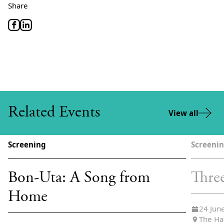
Share
Related Events
View all
Screening
Screeni
Bon-Uta: A Song from
Thre
Home
24 Jun
The Ha