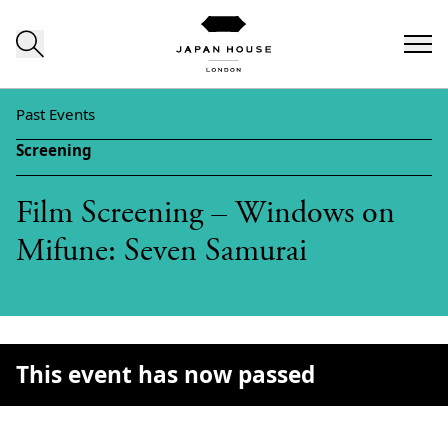
Skip to content
Past Events
Screening
Film Screening – Windows on
Mifune: Seven Samurai
This event has now passed