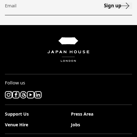
Sign up
Email
Follow us
Support Us
Press Area
Venue Hire
Jobs