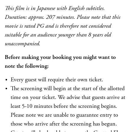
This film is in Japanese with English subtitles.
Duration: approx. 207 minutes. Please note that this
movie is rated PG and is therefore not considered
suitable for an audience younger than 8 years old
unaccompanied.
Before making your booking you might want to
note the following:
Every guest will require their own ticket.
The screening will begin at the start of the allotted
time on your ticket. We advise that guests arrive at
least 5-10 minutes before the screening begins.
Please note we are unable to guarantee entry to
those who arrive after the screening has begun.