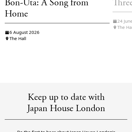
Bon-Uta: A Song from
Thre
Home
24 Jun
The Ha
6 August 2026
The Hall
Keep up to date with
Japan House London