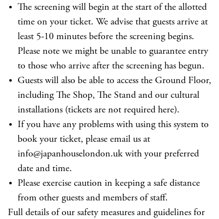
The screening will begin at the start of the allotted
time on your ticket. We advise that guests arrive at
least 5-10 minutes before the screening begins.
Please note we might be unable to guarantee entry
to those who arrive after the screening has begun.
Guests will also be able to access the Ground Floor,
including The Shop, The Stand and our cultural
installations (tickets are not required here).
If you have any problems with using this system to
book your ticket, please email us at
info@japanhouselondon.uk with your preferred
date and time.
Please exercise caution in keeping a safe distance
from other guests and members of staff.
Full details of our safety measures and guidelines for