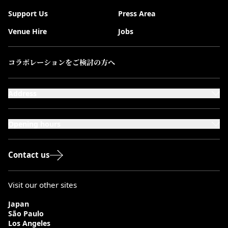
Support Us
Press Area
Venue Hire
Jobs
コラボレーションをご検討の方へ
Address
101-111 Kensington High Street,
London, W8 5SA
Opening hours
Monday to Saturday: 10:00–20:00
Sundays & Bank Holidays: 12:00–18:00
Contact us
Visit our other sites
Japan
São Paulo
Los Angeles