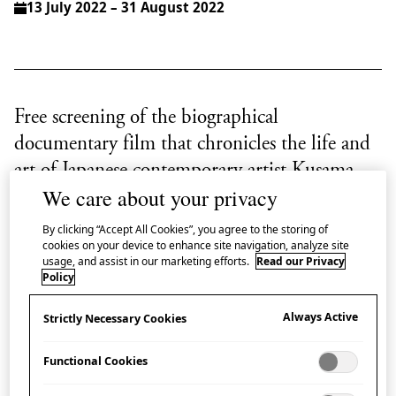
13 July 2022 – 31 August 2022
Free screening of the biographical
documentary film that chronicles the life and
art of Japanese contemporary artist Kusama
We care about your privacy
Yayoi.
By clicking “Accept All Cookies”, you agree to the storing of
The ‘art islands’ of Naoshima, Teshima and Inujima
cookies on your device to enhance site navigation, analyze site
usage, and assist in our marketing efforts.
Read our Privacy
in the Seto Inland Sea are often represented by the
Policy
iconic
Yellow Pumpkin
sculpture by Kusama Yayoi
Always Active
Strictly Necessary Cookies
which stood at the end of a pier on Naoshima, until a
typhoon swept it away in August 2021.
Functional Cookies
In parallel with our exhibition ‘
Symbiosis: Living