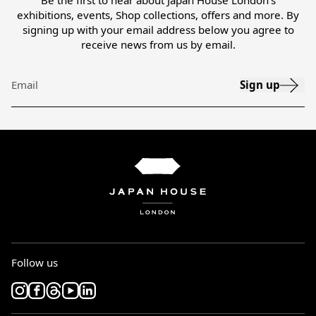
Be the first to hear about Japan House London’s
exhibitions, events, Shop collections, offers and more. By
signing up with your email address below you agree to
receive news from us by email.
Sign up
Email
Follow us