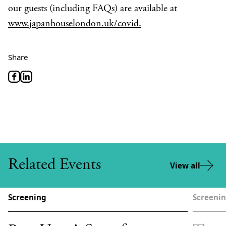
our guests (including FAQs) are available at
www.japanhouselondon.uk/covid.
Share
Related Events
View all
Screening
Screeni