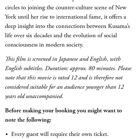
circles to joining the counter-culture scene of New
York until her rise to international fame, it offers a
deep insight into the connections between Kusama’s
life over six decades and the evolution of social
consciousness in modern society.
This film is screened in Japanese and English, with
English subtitles. Duration: approx. 80 minutes. Please
note that this movie is rated 12 and is therefore not
considered suitable for an audience younger than 12
years old unaccompanied.
Before making your booking you might want to
note the following:
Every guest will require their own ticket.