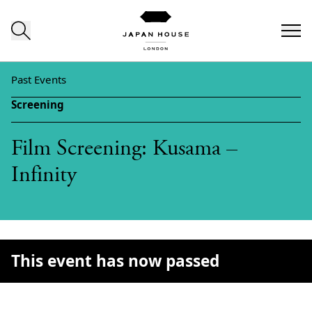
Skip to content
Past Events
Screening
Film Screening: Kusama –
Infinity
This event has now passed