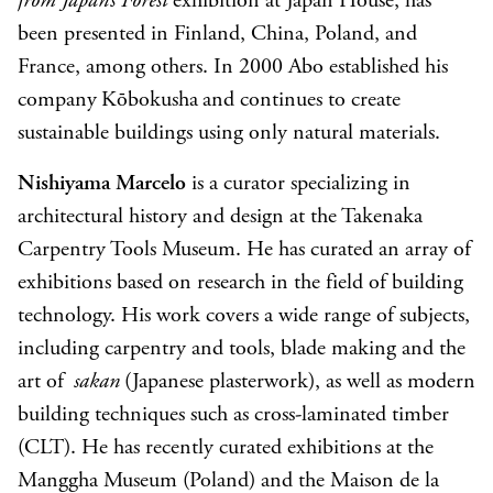
from Japan’s Forest
exhibition at Japan House, has
been presented in Finland, China, Poland, and
France, among others. In 2000 Abo established his
company Kōbokusha and continues to create
sustainable buildings using only natural materials.
Nishiyama Marcelo
is a curator specializing in
architectural history and design at the Takenaka
Carpentry Tools Museum. He has curated an array of
exhibitions based on research in the field of building
technology. His work covers a wide range of subjects,
including carpentry and tools, blade making and the
art of
sakan
(Japanese plasterwork), as well as modern
building techniques such as cross-laminated timber
(CLT). He has recently curated exhibitions at the
Manggha Museum (Poland) and the Maison de la