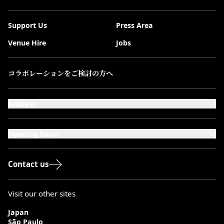
Support Us
Press Area
Venue Hire
Jobs
コラボレーションをご検討の方へ
Address
101-111 Kensington High Street,
London, W8 5SA
Opening hours
Monday to Saturday: 10:00–20:00
Sundays & Bank Holidays: 12:00–18:00
Contact us
Visit our other sites
Japan
São Paulo