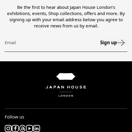
Be the first to hear about Japan House London’s
exhibitions, events, Shop collections, offers and more. By
signing up with your email address below you agree to
receive news from us by email.
Sign up
Email
Follow us