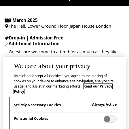
8 March 2025
The Hall, Lower Ground Floor, Japan House London
Drop-in | Admission Free
Additional Information
Guests are welcome to attend for as much as they like
We care about your privacy
By clicking “Accept All Cookies”, you agree to the storing of
cookies on your device to enhance site navigation, analyze site
In anticipation of the opening of the exhibition the
usage, and assist in our marketing efforts.
Read our Privacy
Craft of Carpentry: Drawing Life from Japan’s Forests
,
Policy
Japan House London is delighted to host a special
Always Active
Strictly Necessary Cookies
wood joinery demonstration by master carpenter
Abo Akinori.
Functional Cookies