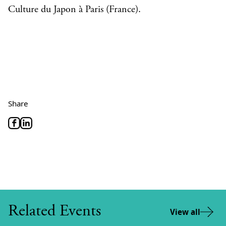
Culture du Japon à Paris (France).
Share
Related Events
View all