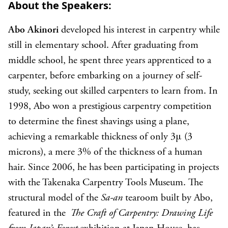
About the Speakers:
Abo Akinori
developed his interest in carpentry while
still in elementary school. After graduating from
middle school, he spent three years apprenticed to a
carpenter, before embarking on a journey of self-
study, seeking out skilled carpenters to learn from. In
1998, Abo won a prestigious carpentry competition
to determine the finest shavings using a plane,
achieving a remarkable thickness of only 3μ (3
microns), a mere 3% of the thickness of a human
hair. Since 2006, he has been participating in projects
with the Takenaka Carpentry Tools Museum. The
structural model of the
Sa-an
tearoom built by Abo,
featured in the
The Craft of Carpentry: Drawing Life