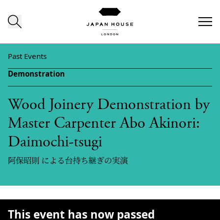
Skip to content
Past Events
Demonstration
Wood Joinery Demonstration by
Master Carpenter Abo Akinori:
Daimochi-tsugi
阿保昭則 による台持ち継ぎの実演
This event has now passed