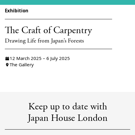
Exhibition
The Craft of Carpentry
Drawing Life from Japan’s Forests
12 March 2025 – 6 July 2025
The Gallery
Keep up to date with
Japan House London