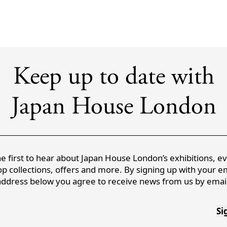
Keep up to date with
Japan House London
e first to hear about Japan House London’s exhibitions, e
p collections, offers and more. By signing up with your e
address below you agree to receive news from us by email
Si