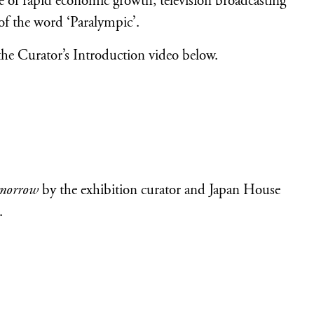
ke of rapid economic growth, television broadcasting
 of the word ‘Paralympic’.
the Curator’s Introduction video below.
omorrow
by the exhibition curator and Japan House
.