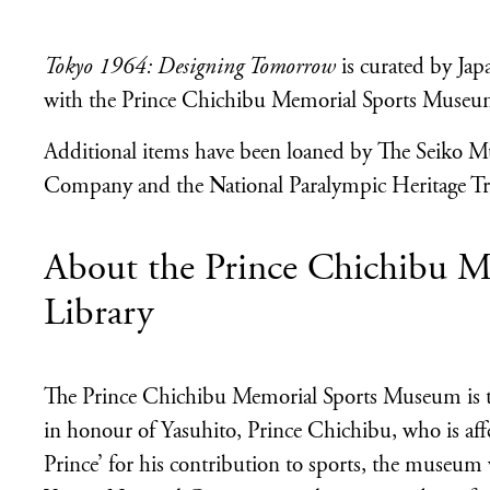
Tokyo 1964: Designing Tomorrow
is curated by Ja
with the Prince Chichibu Memorial Sports Museum
Additional items have been loaned by The Seiko M
Company and the National Paralympic Heritage Tr
About the Prince Chichibu 
Library
The Prince Chichibu Memorial Sports Museum is t
in honour of Yasuhito, Prince Chichibu, who is aff
Prince’ for his contribution to sports, the museum