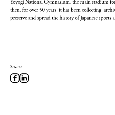
Yoyogi National Gymnasium, the main stadium for
then, for over 50 years, it has been collecting, arch
preserve and spread the history of Japanese sports a
Share