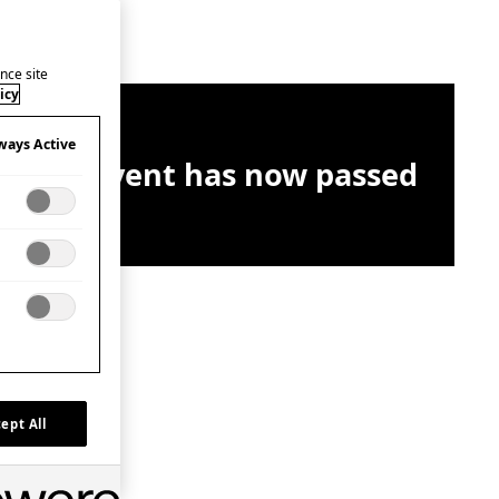
nce site
icy
ways Active
This event has now passed
ept All