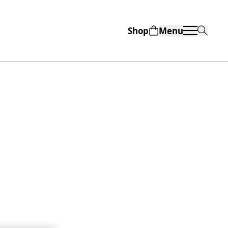
Shop
Menu