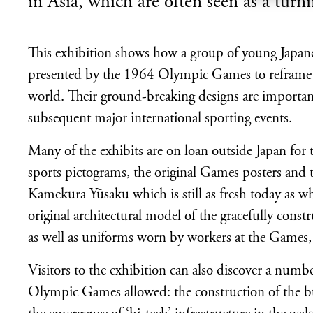
in Asia, which are often seen as a turn
This exhibition shows how a group of young Japane
presented by the 1964 Olympic Games to reframe the
world. Their ground-breaking designs are important
subsequent major international sporting events.
Many of the exhibits are on loan outside Japan for th
sports pictograms, the original Games posters an
Kamekura Yūsaku which is still as fresh today as whe
original architectural model of the gracefully co
as well as uniforms worn by workers at the Games
Visitors to the exhibition can also discover a numbe
Olympic Games allowed: the construction of the bul