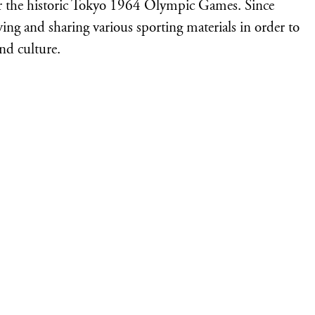
 the historic Tokyo 1964 Olympic Games. Since
iving and sharing various sporting materials in order to
nd culture.