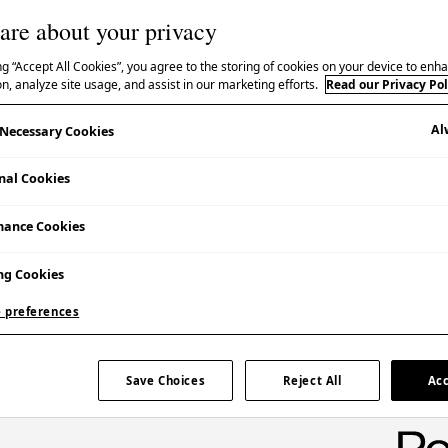
are about your privacy
ng “Accept All Cookies”, you agree to the storing of cookies on your device to enha
n, analyze site usage, and assist in our marketing efforts.
Read our Privacy Pol
Al
y Necessary Cookies
nal Cookies
mance Cookies
ng Cookies
 preferences
res the pioneering design strategy and
Save Choices
Reject All
Acc
964 Olympic Games, the first to be held