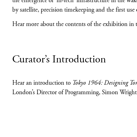
the emergence of ‘hi-tech’ infrastructure in the wa
by satellite, precision timekeeping and the first use
Hear more about the contents of the exhibition in 
Curator’s Introduction
Hear an introduction to
Tokyo 1964: Designing T
London’s Director of Programming, Simon Wright