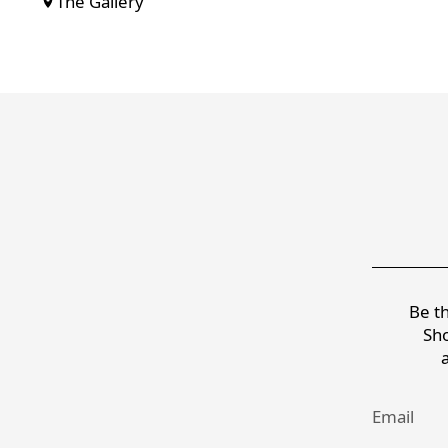
The Gallery
Be th
Sho
Email