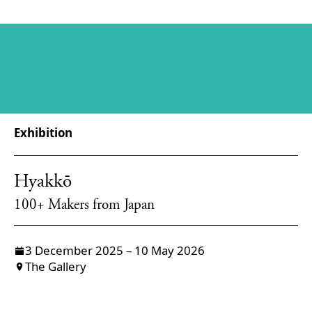
Exhibition
Hyakkō
100+ Makers from Japan
3 December 2025 – 10 May 2026
The Gallery