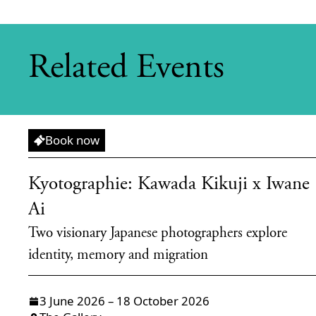
Related Events
Exhibition
Book now
Kyotographie: Kawada Kikuji x Iwane
Ai
Two visionary Japanese photographers explore
identity, memory and migration
3 June 2026 – 18 October 2026