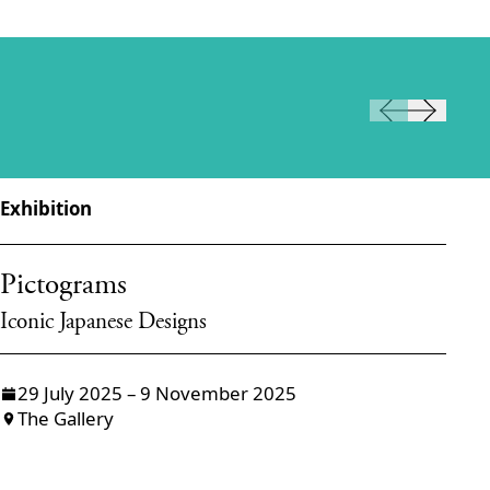
Exhibition
Ex
Pictograms
T
Iconic Japanese Designs
Dr
29 July 2025 – 9 November 2025
The Gallery