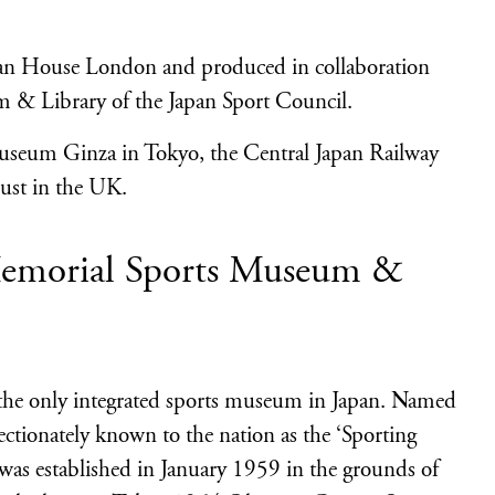
pan House London and produced in collaboration
 & Library of the Japan Sport Council.
useum Ginza in Tokyo, the Central Japan Railway
ust in the UK.
Memorial Sports Museum &
he only integrated sports museum in Japan. Named
ectionately known to the nation as the ‘Sporting
 was established in January 1959 in the grounds of