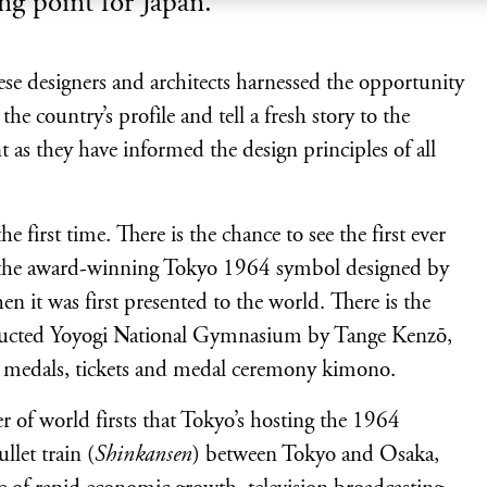
ing point for Japan.
se designers and architects harnessed the opportunity
 country’s profile and tell a fresh story to the
 as they have informed the design principles of all
e first time. There is the chance to see the first ever
d the award-winning Tokyo 1964 symbol designed by
n it was first presented to the world. There is the
nstructed Yoyogi National Gymnasium by Tange Kenzō,
, medals, tickets and medal ceremony kimono.
r of world firsts that Tokyo’s hosting the 1964
let train (
Shinkansen
) between Tokyo and Osaka,