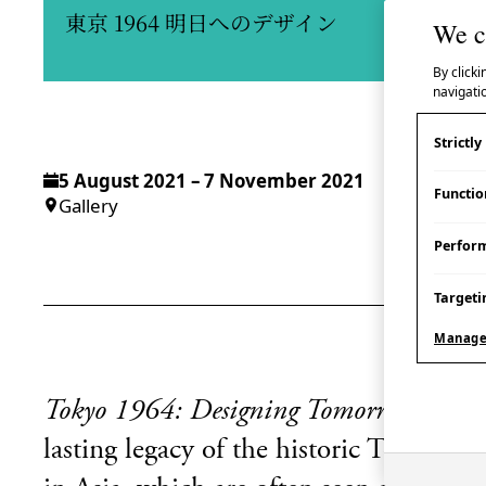
東京 1964 明日へのデザイン
We c
By clicki
navigatio
Strictl
5 August 2021 – 7 November 2021
Functio
Gallery
Perfor
Targeti
Manage
Tokyo 1964: Designing Tomorrow
explo
lasting legacy of the historic Tokyo 1