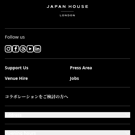
Follow us
Support Us
Press Area
Venue Hire
Jobs
コラボレーションをご検討の方へ
Address
101-111 Kensington High Street,
London, W8 5SA
Opening hours