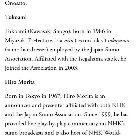
Ōnosato.
Tokoami
Tokoami (Kawasaki Shōgo), born in 1986 in
Miyazaki Prefecture, is a
nitō
(second class)
t
okoyama
(sumo hairdresser) employed by the Japan Sumo
Association. Affiliated with the Isegahama stable, he
joined the Association in 2003.
Hiro Morita
Born in Tokyo in 1967, Hiro Morita is an
announcer and presenter affiliated with both NHK
and the Japan Sumo Association. Since 1999, he has
provided live play-by-play commentary on NHK’s
sumo broadcasts and is also host of NHK World-