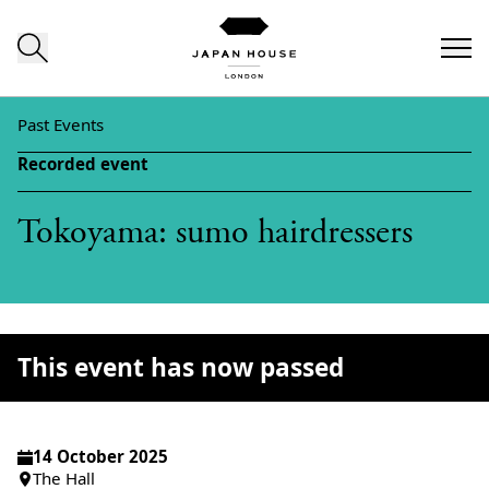
Skip to content
Past Events
Recorded event
Tokoyama: sumo hairdressers
This event has now passed
14 October 2025
The Hall