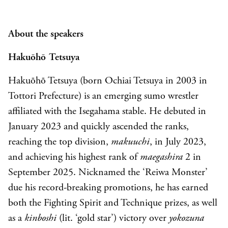
About the speakers
Hakuōhō
Tetsuya
Hakuōhō Tetsuya (born Ochiai Tetsuya in 2003 in
Tottori Prefecture) is an emerging sumo wrestler
affiliated with the Isegahama stable. He debuted in
January 2023 and quickly ascended the ranks,
reaching the top division,
makuuchi
, in July 2023,
and achieving his highest rank of
maegashira
2 in
September 2025. Nicknamed the ‘Reiwa Monster’
due his record-breaking promotions, he has earned
both the Fighting Spirit and Technique prizes, as well
as a
kinboshi
(lit. ‘gold star’) victory over
yokozuna