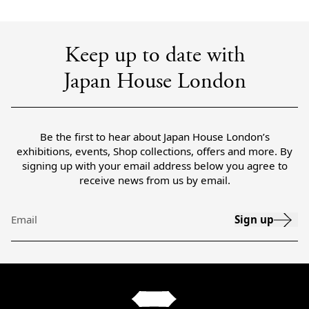
Keep up to date with
Japan House London
Be the first to hear about Japan House London’s
exhibitions, events, Shop collections, offers and more. By
signing up with your email address below you agree to
receive news from us by email.
Sign up
Email