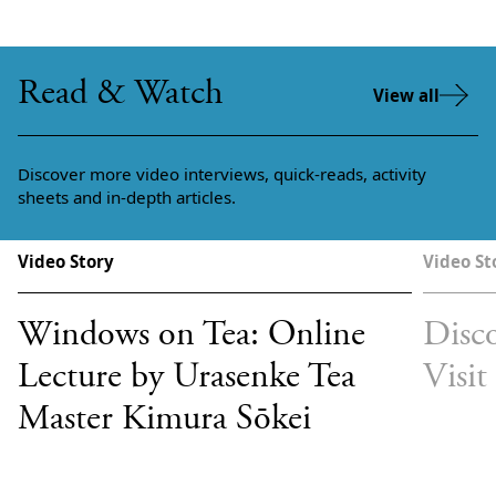
Read & Watch
View all
Discover more video interviews, quick-reads, activity
sheets and in-depth articles.
Video Story
Video St
Windows on Tea: Online
Disco
Lecture by Urasenke Tea
Visit
Master Kimura Sōkei