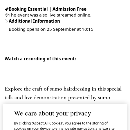
Booking Essential | Admission Free
The event was also live streamed online.
Additional Information
Booking opens on 25 September at 10:15
Watch a recording of this event:
Explore the craft of sumo hairdressing in this special
talk and live demonstration presented by sumo
commentator
Hiro
Morita
.
We care about your privacy
Tokoami
, a highly skilled
tokoyama
(sumo
By clicking “Accept All Cookies”, you agree to the storing of
hairdresser), reveals the tools, techniques and
cookies on your device to enhance site navigation, analyze site