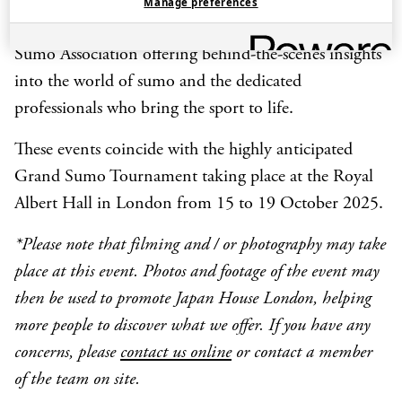
Manage preferences
This event is part of a series presented with the Japan
Sumo Association offering behind-the-scenes insights
into the world of sumo and the dedicated
professionals who bring the sport to life.
These events coincide with the highly anticipated
Grand Sumo Tournament taking place at the Royal
Albert Hall in London from 15 to 19 October 2025.
*Please note that filming and / or photography may take
place at this event. Photos and footage of the event may
then be used to promote Japan House London, helping
more people to discover what we offer. If you have any
concerns, please
contact us online
or contact a member
of the team on site.