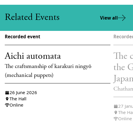
Related Events
View all
Recorded event
Recorde
Aichi automata
The c
the 
The craftsmanship of karakuri ningyō
(mechanical puppets)
Japa
Chatham
26 June 2026
The Hall
Online
27 Jan
The Ha
Online