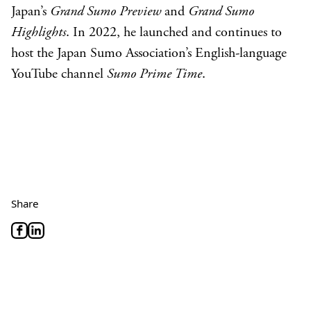
Japan’s
Grand Sumo Preview
and
Grand Sumo
Highlights
. In 2022, he launched and continues to
host the Japan Sumo Association’s English-language
YouTube channel
Sumo Prime Time
.
Share