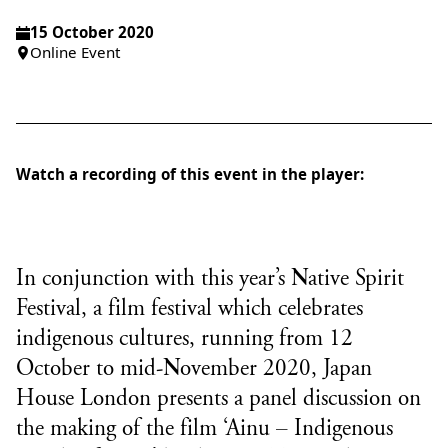
15 October 2020
Online Event
Watch a recording of this event in the player:
In conjunction with this year’s
Native Spirit
Festival
, a film festival which celebrates
indigenous cultures, running from 12
October to mid-November 2020, Japan
House London presents a panel discussion on
the making of the film ‘Ainu – Indigenous