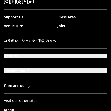
Support Us
Press Area
Venue Hire
Jobs
コラボレーションをご検討の方へ
Address
101-111 Kensington High Street,
London, W8 5SA
Opening hours
Monday to Saturday: 10:00–20:00
Sundays & Bank Holidays: 12:00–18:00
Contact us
Visit our other sites
Japan