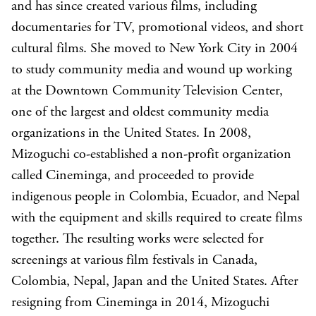
and has since created various films, including
documentaries for TV, promotional videos, and short
cultural films. She moved to New York City in 2004
to study community media and wound up working
at the Downtown Community Television Center,
one of the largest and oldest community media
organizations in the United States. In 2008,
Mizoguchi co-established a non-profit organization
called Cineminga, and proceeded to provide
indigenous people in Colombia, Ecuador, and Nepal
with the equipment and skills required to create films
together. The resulting works were selected for
screenings at various film festivals in Canada,
Colombia, Nepal, Japan and the United States. After
resigning from Cineminga in 2014, Mizoguchi