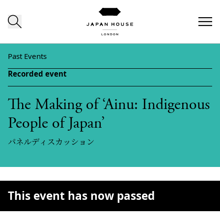
Skip to content
Past Events
Recorded event
The Making of ‘Ainu: Indigenous
People of Japan’
パネルディスカッション
This event has now passed