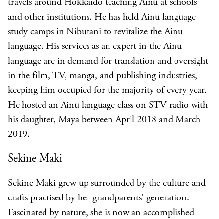
travels around Hokkaido teaching Ainu at schools
and other institutions. He has held Ainu language
study camps in Nibutani to revitalize the Ainu
language. His services as an expert in the Ainu
language are in demand for translation and oversight
in the film, TV, manga, and publishing industries,
keeping him occupied for the majority of every year.
He hosted an Ainu language class on STV radio with
his daughter, Maya between April 2018 and March
2019.
Sekine Maki
Sekine Maki grew up surrounded by the culture and
crafts practised by her grandparents’ generation.
Fascinated by nature, she is now an accomplished