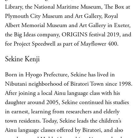
Library, the National Maritime Museum, The Box at
Plymouth City Museum and Art Gallery, Royal
Albert Memorial Museum and Art Gallery in Exeter,
the Big Ideas company, ORIGINS festival 2019, and
for Project Speedwell as part of Mayflower 400.
Sekine Kenji
Born in Hyogo Prefecture, Sekine has lived in
Nibutani neighborhood of Biratori Town since 1998.
After joining a local Ainu language class with his
daughter around 2005, Sekine continued his studies
in earnest, learning from researchers and elderly
town residents. Today, Sekine leads the children’s
Ainu language classes offered by Biratori, and also