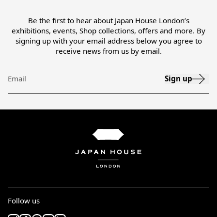
Be the first to hear about Japan House London’s
exhibitions, events, Shop collections, offers and more. By
signing up with your email address below you agree to
receive news from us by email.
Sign up
Email
Follow us