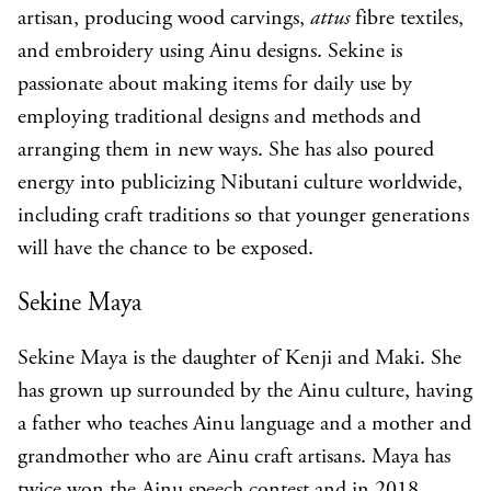
artisan, producing wood carvings,
attus
fibre textiles,
and embroidery using Ainu designs. Sekine is
passionate about making items for daily use by
employing traditional designs and methods and
arranging them in new ways. She has also poured
energy into publicizing Nibutani culture worldwide,
including craft traditions so that younger generations
will have the chance to be exposed.
Sekine Maya
Sekine Maya
is the daughter of Kenji and Maki. She
has grown up surrounded by the Ainu culture, having
a father who teaches Ainu language and a mother and
grandmother who are Ainu craft artisans. Maya has
twice won the Ainu speech contest and in 2018,