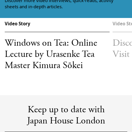
Discover more video interviews, quick-reads, activity
sheets and in-depth articles.
Video Story
Video St
Windows on Tea: Online
Disco
Lecture by Urasenke Tea
Visit
Master Kimura Sōkei
Keep up to date with
Japan House London