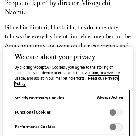
People of Japan’ by director Mizoguchi
Naomi.
Filmed in Biratori, Hokkaido, this documentary
follows the everyday life of four elder members of the
Ainu community, focussing on their experiences and
We care about your privacy
efforts in the preservation of history and culture
through Ainu language classes and participation in
By clicking “Accept All Cookies”, you agree to the storing of
cookies on your device to enhance site navigation, analyze site
several daily activities.
usage, and assist in our marketing efforts.
Read our Privacy
Policy
The panel discussion, chaired by Japan House
London Programming Director Simon Wright,
Always Active
Strictly Necessary Cookies
presents contributions from Mizoguchi Naomi
Functional Cookies
(filmmaker), Dr Stephanie Pratt (Cultural Advisor
for 14th Native Spirit Festival) and members of the
Performance Cookies
Ainu community, including Sekine Kenji