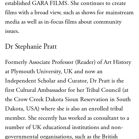
established GARA FILMS. She continues to create
films with a broad view, such as shows for mainstream
media as well as in-focus films about community
issues.
Dr Stephanie Pratt
Formerly Associate Professor (Reader) of Art History
at Plymouth University, UK and now an
Independent Scholar and Curator, Dr Pratt is the
first Cultural Ambassador for her Tribal Council (at
the Crow Creek Dakota Sioux Reservation in South
Dakota, USA) where she is also an enrolled tribal
member. She recently has worked as consultant to a
number of UK educational institutions and non-
governmental organisations, such as the British