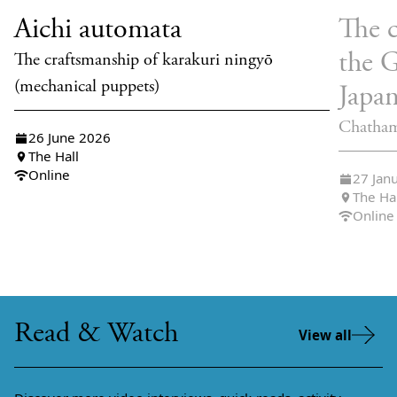
Aichi automata
The c
the 
The craftsmanship of karakuri ningyō
(mechanical puppets)
Japa
Chatham
26 June 2026
The Hall
Online
27 Jan
The Ha
Online
Read & Watch
View all