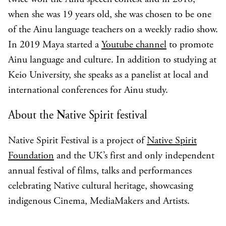
when she was 19 years old, she was chosen to be one
of the Ainu language teachers on a weekly radio show.
In 2019 Maya started a
Youtube channel
to promote
Ainu language and culture. In addition to studying at
Keio University, she speaks as a panelist at local and
international conferences for Ainu study.
About the Native Spirit festival
Native Spirit Festival is a project of
Native Spirit
Foundation
and the UK’s first and only independent
annual festival of films, talks and performances
celebrating Native cultural heritage, showcasing
indigenous Cinema, MediaMakers and Artists.