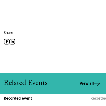
Share
Related Events
View all
Recorded event
Recorde