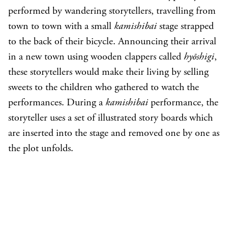
performed by wandering storytellers, travelling from
town to town with a small
kamishibai
stage strapped
to the back of their bicycle. Announcing their arrival
in a new town using wooden clappers called
hyōshigi
,
these storytellers would make their living by selling
sweets to the children who gathered to watch the
performances. During a
kamishibai
performance, the
storyteller uses a set of illustrated story boards which
are inserted into the stage and removed one by one as
the plot unfolds.