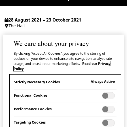
28 August 2021 – 23 October 2021
The Hall
Admission Free
We care about your privacy
By clicking “Accept All Cookies”, you agree to the storing of
cookies on your device to enhance site navigation, analyze site
usage, and assist in our marketing efforts.
Read our Privacy
Discover the legendary origins of the zodiac
Policy
used in Japan in a series of
kamishibai
Always Active
Strictly Necessary Cookies
storytelling performances presented by A
Thousand Cranes.
Functional Cookies
Japan follows the Chinese zodiac system: a cycle of 12
Performance Cookies
years, with each year bearing the name of a different
Targeting Cookies
animal. But how did each animal find its place in this