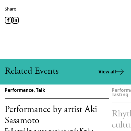
Share
Related Events
View all
Performance, Talk
Performa
Tasting
Performance by artist Aki
Rhyt
Sasamoto
cultu
Followed by a conversation with Keiko