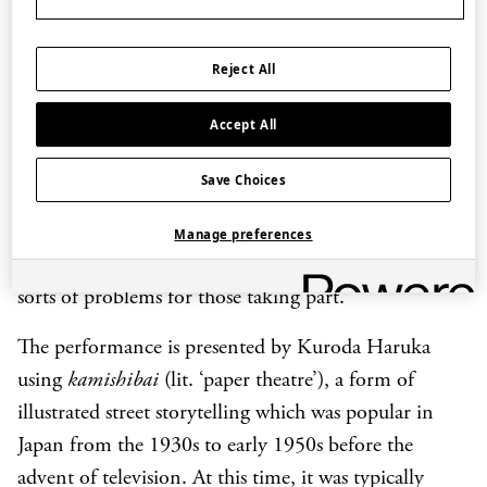
sequence?
Legend has it that the Jade Emperor asked 12
Reject All
creatures to take part in a great race to decide their
Accept All
spot in this 12-year cycle. Their years would depend
on the order in which they finished. Who will come
Save Choices
first? Will it be the wily Snake, the magnificent
Dragon or the spirited Rat? Expect lots of fun, plenty
Manage preferences
of drama, and many surprises, as the race presents all
sorts of problems for those taking part.
The performance is presented by Kuroda Haruka
using
kamishibai
(lit. ‘paper theatre’), a form of
illustrated street storytelling which was popular in
Japan from the 1930s to early 1950s before the
advent of television. At this time, it was typically