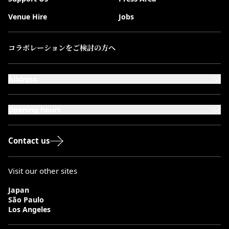
Venue Hire
Jobs
コラボレーションをご検討の方へ
Address
101-111 Kensington High Street,
London, W8 5SA
Opening hours
Monday to Saturday: 10:00–20:00
Sundays & Bank Holidays: 12:00–18:00
Contact us
Visit our other sites
Japan
São Paulo
Los Angeles