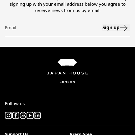
signing up with your email address below you agree to
receive news from us by email.
Sign up
Email
Follow us
Support Us
Press Area