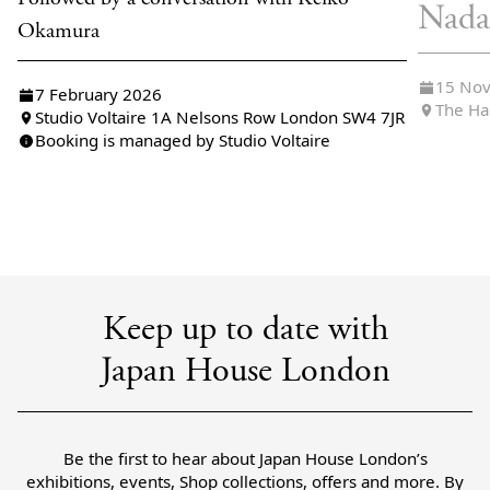
Nada
Okamura
15 No
7 February 2026
The Ha
Studio Voltaire 1A Nelsons Row London SW4 7JR
Booking is managed by Studio Voltaire
Keep up to date with
Japan House London
Be the first to hear about Japan House London’s
exhibitions, events, Shop collections, offers and more. By