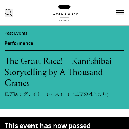
Skip to content
Past Events
Performance
The Great Race! – Kamishibai
Storytelling by A Thousand
Cranes
紙芝居：グレイト レース！ （十二支のはじまり）
This event has now passed