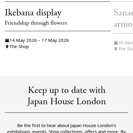
Ikebana display
Sana
armo
Friendship through flowers
14 May 2026 – 17 May 2026
30 Apr
The Shop
The Sh
Keep up to date with
Japan House London
Be the first to hear about Japan House London’s
exhibitions, events, Shop collections, offers and more. By