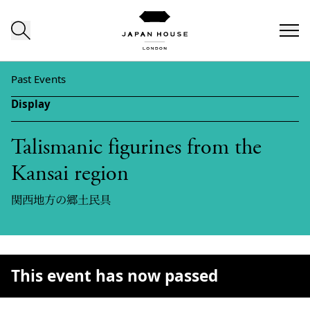
Skip to content
Past Events
Display
Talismanic figurines from the
Kansai region
関西地方の郷土民具
This event has now passed