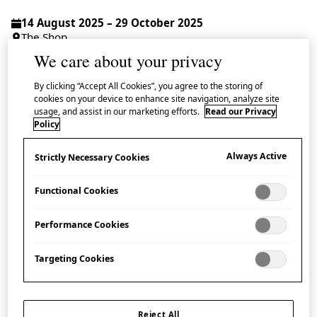
14 August 2025 – 29 October 2025
The Shop
We care about your privacy
Drop-in | Admission Free
By clicking “Accept All Cookies”, you agree to the storing of
cookies on your device to enhance site navigation, analyze site
usage, and assist in our marketing efforts.
Read our Privacy
Policy
Learn about a range of crafted figurines including
Always Active
Strictly Necessary Cookies
hariko
(papier-mâché) masks from Osaka, Fushimi
dolls from Kyoto and
maneki neko
(‘beckoning cats’)
Functional Cookies
in this display.
Performance Cookies
In the 18th and 19th centuries, ornamental
talismanic figurines were widely made throughout
Targeting Cookies
Japan using locally sourced materials such as paper,
wood, bamboo and clay, embodying a wish for
Reject All