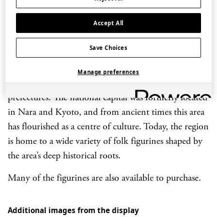
children to grow up healthy. They were formed out of
each region’s climate and lifestyle, reflecting local
Accept All
legends, beliefs, aesthetics and views of happiness, and
are now passed down as crafts unique to each locality.
Save Choices
Kansai refers to a part of western Japan encompassing
Manage preferences
Osaka, Kyoto, Shiga, Wakayama, Hyogo and Nara
prefectures. The national capital was formerly located
in Nara and Kyoto, and from ancient times this area
has flourished as a centre of culture. Today, the region
is home to a wide variety of folk figurines shaped by
the area’s deep historical roots.
Many of the figurines are also available to purchase.
Additional images from the display