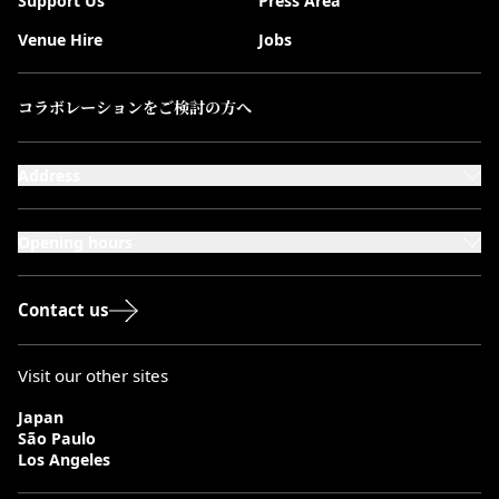
Support Us
Press Area
Venue Hire
Jobs
コラボレーションをご検討の方へ
Address
101-111 Kensington High Street,
London, W8 5SA
Opening hours
Monday to Saturday: 10:00–20:00
Sundays & Bank Holidays: 12:00–18:00
Contact us
Visit our other sites
Japan
São Paulo
Los Angeles