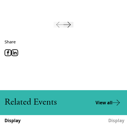
Share
Related Events
View all
Display
Display