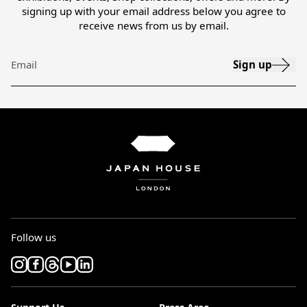
signing up with your email address below you agree to
receive news from us by email.
Sign up
Email
Follow us