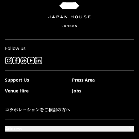
Follow us
Support Us
Press Area
Venue Hire
Jobs
コラボレーションをご検討の方へ
Address
101-111 Kensington High Street,