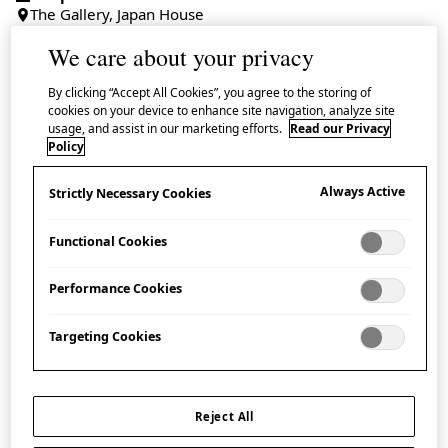
The Gallery, Japan House
We care about your privacy
Admission Free
By clicking “Accept All Cookies”, you agree to the storing of
cookies on your device to enhance site navigation, analyze site
usage, and assist in our marketing efforts.
Read our Privacy
Policy
Take a closer examination of the
‘
Biology of
Metal
’
with a spotlight gallery talk by a master
Always Active
Strictly Necessary Cookies
craftsperson from the centuries-old and highly
Functional Cookies
distinguished Gyokusendō workshop.
Performance Cookies
About the Speaker:
Targeting Cookies
GYOKUSENDŌ
Gyokusendō was founded in 1816 in Tsubame in
Reject All
Niigata Prefecture. For over 200 years the family-run