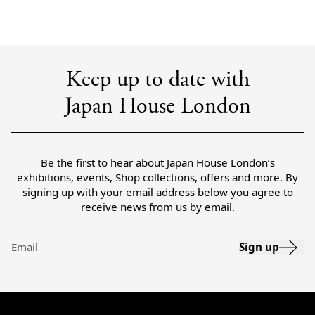
Keep up to date with
Japan House London
Be the first to hear about Japan House London’s
exhibitions, events, Shop collections, offers and more. By
signing up with your email address below you agree to
receive news from us by email.
Sign up
Email