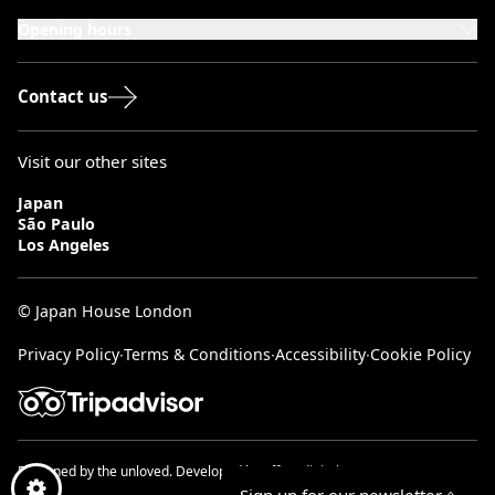
London, W8 5SA
Opening hours
Monday to Saturday: 10:00–20:00
Sundays & Bank Holidays: 12:00–18:00
Contact us
Visit our other sites
Japan
São Paulo
Los Angeles
© Japan House London
Privacy Policy
∙
Terms & Conditions
∙
Accessibility
∙
Cookie Policy
Designed by
the unloved.
Developed by
effect digital.