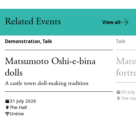
Related Events
View all
Demonstration, Talk
Talk
Matsumoto Oshi-e-bina
Mats
dolls
fortr
A castle town doll-making tradition
30 Jul
The Ha
31 July 2026
The Hall
Online