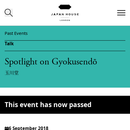
Skip to content
Past Events
Talk
Spotlight on Gyokusendō
玉川堂
This event has now passed
6 September 2018