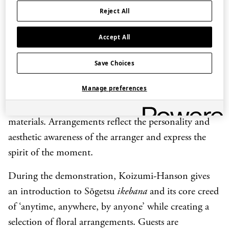
Reject All
Known as an open-minded and avant-garde school,
Sōgetsu was founded in 1927 by Teshigahara Sōfū.
Accept All
Sōfū wanted to introduce more creativity and
individual expression into
ikebana
at a time when it
Save Choices
was believed that to practice
ikebana
meant to follow
Manage preferences
established forms. A central idea is that anyone can
enjoy Sōgetsu
ikebana
anytime, anywhere using any
materials. Arrangements reflect the personality and
aesthetic awareness of the arranger and express the
spirit of the moment.
During the demonstration, Koizumi-Hanson gives
an introduction to Sōgetsu
ikebana
and its core creed
of ‘anytime, anywhere, by anyone’ while creating a
selection of floral arrangements. Guests are