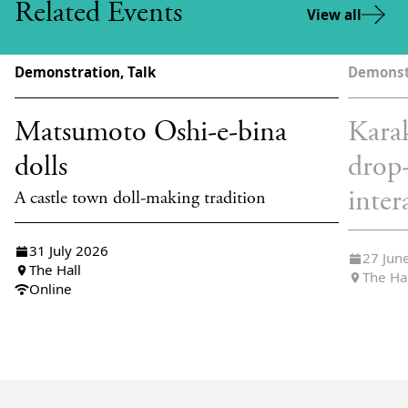
Related Events
View all
Demonstration, Talk
Demonst
Matsumoto Oshi-e-bina
Karak
dolls
drop
inter
A castle town doll-making tradition
31 July 2026
27 Jun
The Hall
The Ha
Online