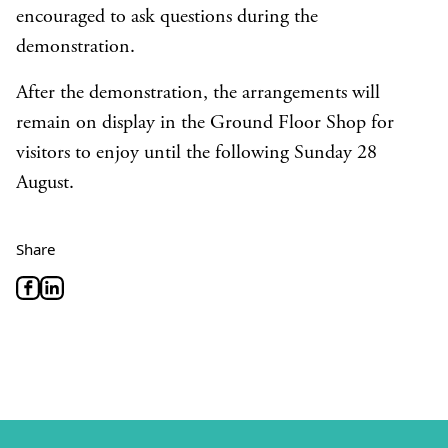
encouraged to ask questions during the
demonstration.
After the demonstration, the arrangements will
remain on display in the Ground Floor Shop for
visitors to enjoy until the following Sunday 28
August.
Share