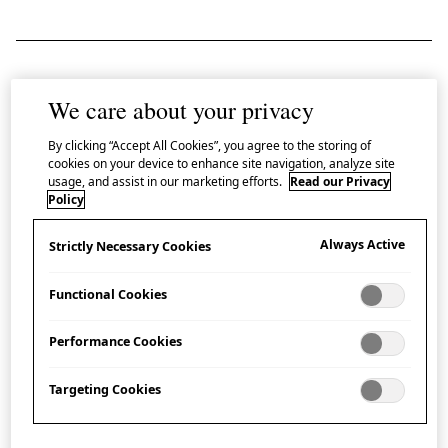
Open your mind to the beauty and creative
We care about your privacy
possibilities of
ikebana
with a demonstration
By clicking “Accept All Cookies”, you agree to the storing of
at Japan House London led Shōko Koizumi-
cookies on your device to enhance site navigation, analyze site
usage, and assist in our marketing efforts.
Read our Privacy
Hanson, a London-based teacher of the
Policy
Sōgetsu School.
Always Active
Strictly Necessary Cookies
Ikebana
, often translated as ‘giving life to flowers’, is
the Japanese art of floral design, also known as
kadō
Functional Cookies
(lit. ‘the way of flowers’).
Performance Cookies
Since its early origins, over 500 years ago,
ikebana
has
Targeting Cookies
evolved into many different schools, each with their
own distinctive philosophy.