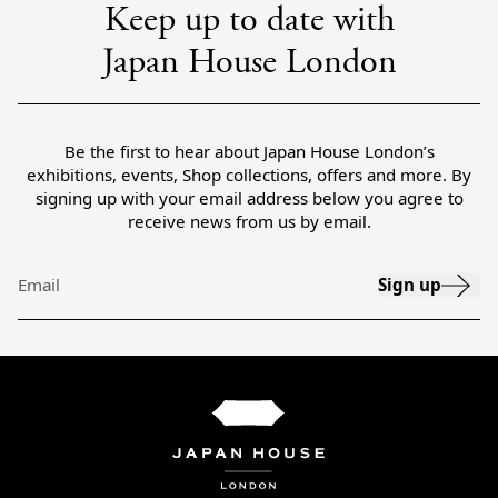
Keep up to date with
Japan House London
Be the first to hear about Japan House London’s
exhibitions, events, Shop collections, offers and more. By
signing up with your email address below you agree to
receive news from us by email.
Sign up
Email