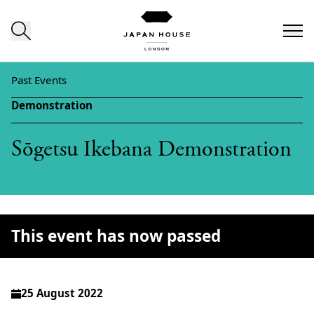
Skip to content
Past Events
Demonstration
Sōgetsu Ikebana Demonstration
This event has now passed
25 August 2022