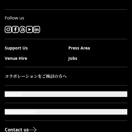
Follow us
Support Us
Press Area
Venue Hire
Jobs
コラボレーションをご検討の方へ
Address
101-111 Kensington High Street,
London, W8 5SA
Opening hours
Monday to Saturday: 10:00–20:00
Sundays & Bank Holidays: 12:00–18:00
Contact us