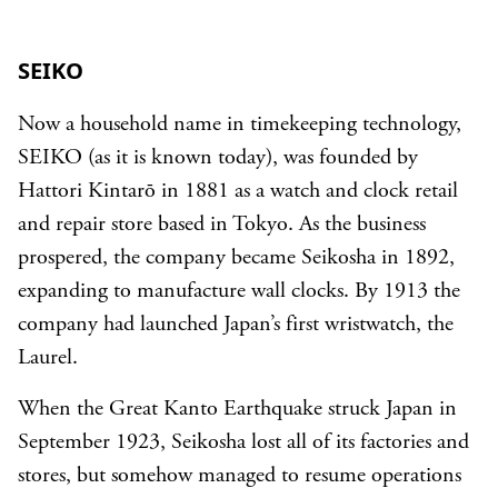
SEIKO
Now a household name in timekeeping technology,
SEIKO (as it is known today), was founded by
Hattori Kintarō in 1881 as a watch and clock retail
and repair store based in Tokyo. As the business
prospered, the company became Seikosha in 1892,
expanding to manufacture wall clocks. By 1913 the
company had launched Japan’s first wristwatch, the
Laurel.
When the Great Kanto Earthquake struck Japan in
September 1923, Seikosha lost all of its factories and
stores, but somehow managed to resume operations