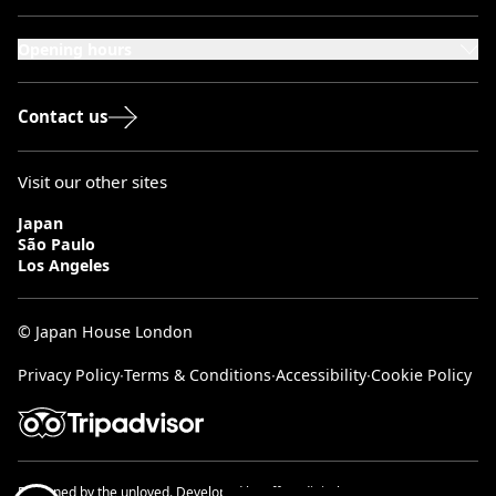
101-111 Kensington High Street,
London, W8 5SA
Opening hours
Monday to Saturday: 10:00–20:00
Sundays & Bank Holidays: 12:00–18:00
Contact us
Visit our other sites
Japan
São Paulo
Los Angeles
© Japan House London
Privacy Policy
∙
Terms & Conditions
∙
Accessibility
∙
Cookie Policy
Designed by
the unloved.
Developed by
effect digital.