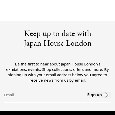
Keep up to date with
Japan House London
Be the first to hear about Japan House London’s
exhibitions, events, Shop collections, offers and more. By
signing up with your email address below you agree to
receive news from us by email.
Sign up
Email