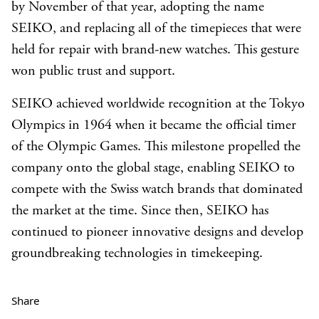
by November of that year, adopting the name
SEIKO, and replacing all of the timepieces that were
held for repair with brand-new watches. This gesture
won public trust and support.
SEIKO achieved worldwide recognition at the Tokyo
Olympics in 1964 when it became the official timer
of the Olympic Games. This milestone propelled the
company onto the global stage, enabling SEIKO to
compete with the Swiss watch brands that dominated
the market at the time. Since then, SEIKO has
continued to pioneer innovative designs and develop
groundbreaking technologies in timekeeping.
Share