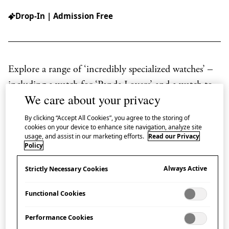
Drop-In | Admission Free
Explore a range of ‘incredibly specialized watches’ –
including a watch for ‘Panda Lovers’ and a watch to
We care about your privacy
help cook sukiyaki – in this display, in collaboration
with Japan House London Corporate Member,
By clicking “Accept All Cookies”, you agree to the storing of
cookies on your device to enhance site navigation, analyze site
SEIKO UK Limited.
usage, and assist in our marketing efforts.
Read our Privacy
Policy
Always Active
Power Design Project
Strictly Necessary Cookies
Functional Cookies
SEIKO’s ‘Power Design Project’ challenges in-house
designers to delve into the essence of watchmaking
Performance Cookies
from a different angle, exploring styles distinct from