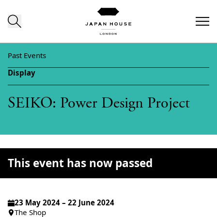
Skip to content
Past Events
Display
SEIKO: Power Design Project
This event has now passed
23 May 2024 – 22 June 2024
The Shop