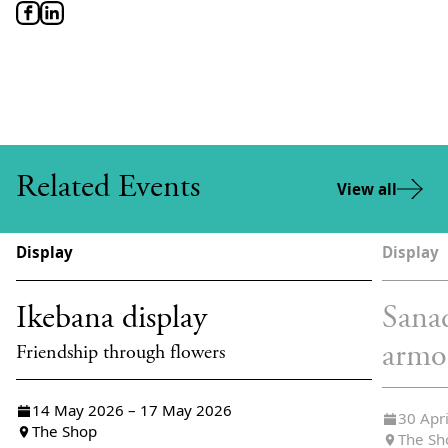
Related Events
View all
Display
Display
Ikebana display
Sana
armo
Friendship through flowers
14 May 2026 – 17 May 2026
30 Apr
The Shop
The Sh