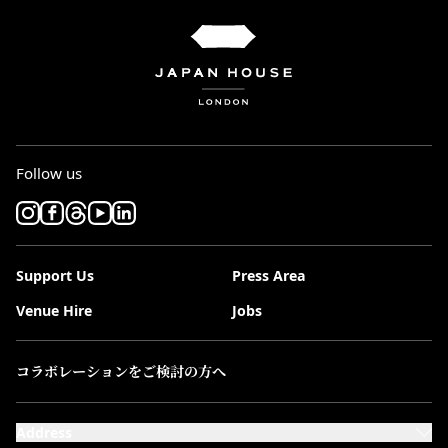
Follow us
Support Us
Press Area
Venue Hire
Jobs
コラボレーションをご検討の方へ
Address