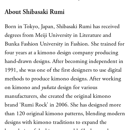
About Shibasaki Rumi
Born in Tokyo, Japan, Shibasaki Rumi has received
degrees from Meiji University in Literature and
Bunka Fashion University in Fashion. She trained for
four years at a kimono design company producing
hand-drawn designs. After becoming independent in
1991, she was one of the first designers to use digital
methods to produce kimono designs. After working
on kimono and
yukata
design for various
manufacturers, she created the original kimono
brand ‘Rumi Rock’ in 2006. She has designed more
than 120 original kimono patterns, blending modern
designs with kimono traditions to expand the