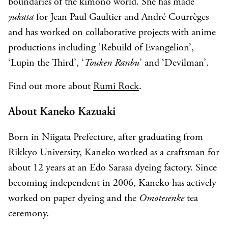
boundaries of the kimono world. She has made
yukata
for Jean Paul Gaultier and André Courrèges
and has worked on collaborative projects with anime
productions including ‘Rebuild of Evangelion’,
‘Lupin the Third’, ‘
Touken Ranbu
’ and ‘Devilman’.
Find out more about
Rumi Rock
.
About Kaneko Kazuaki
Born in Niigata Prefecture, after graduating from
Rikkyo University, Kaneko worked as a craftsman for
about 12 years at an Edo Sarasa dyeing factory. Since
becoming independent in 2006, Kaneko has actively
worked on paper dyeing and the
Omotesenke
tea
ceremony.