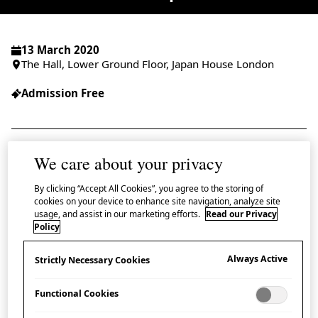
13 March 2020
The Hall, Lower Ground Floor, Japan House London
Admission Free
We care about your privacy
Join us at Japan House for a talk and
demonstration exploring the craft traditions
By clicking “Accept All Cookies”, you agree to the storing of
cookies on your device to enhance site navigation, analyze site
and reinterpretations of
yukata
(a casual
usage, and assist in our marketing efforts.
Read our Privacy
Policy
Japanese summer kimono).
Always Active
Strictly Necessary Cookies
In conversation with kimono culture expert Professor
Sheila Cliffe (Jumonji University), designer Shibasaki
Functional Cookies
Rumi, founder of the Rumix Design Studio and