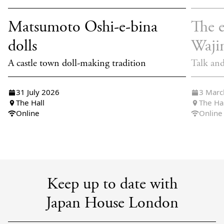
Matsumoto Oshi-e-bina
The e
dolls
Waji
A castle town doll-making tradition
Talk an
31 July 2026
3 Marc
The Hall
The Ha
Online
Online
Keep up to date with
Japan House London