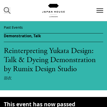
Skip to content
Past Events
Demonstration,
Talk
Reinterpreting Yukata Design:
Talk & Dyeing Demonstration
by Rumix Design Studio
浴衣
This event has now passed