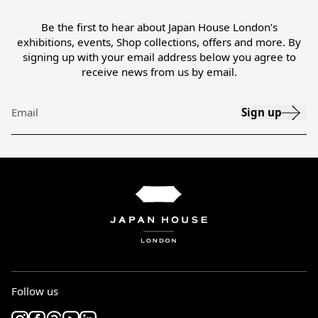
Be the first to hear about Japan House London’s
exhibitions, events, Shop collections, offers and more. By
signing up with your email address below you agree to
receive news from us by email.
Sign up
Email
Follow us