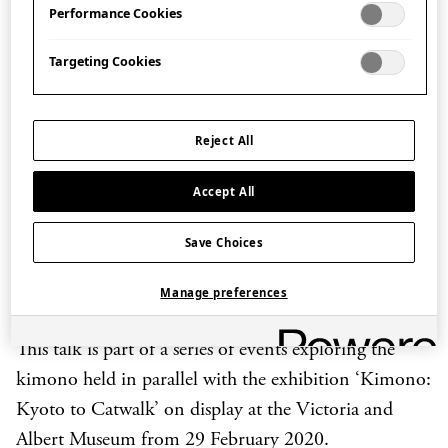
Performance Cookies
contemporary kimono and
yukata
brand RumiRock,
discusses her eclectic design philosophy and
Targeting Cookies
inspiration incorporating the style of Japan’s Edo
period (1603-1868 CE), street fashion, pop culture
and the world of fairy-tales.
Reject All
She will be joined by craftsman Kaneko Kazuaki who
Accept All
gives a demonstration of
chūsen
, a centuries-old
stencil dyeing technique used to hand-dye
yukata
,
Save Choices
which is employed in the design of RumiRock
yukata
Manage preferences
today.
This talk is part of a series of events exploring the
kimono held in parallel with the exhibition ‘Kimono:
Kyoto to Catwalk’ on display at the Victoria and
Albert Museum from 29 February 2020.