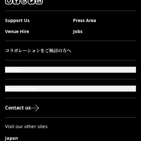
Support Us
Press Area
Venue Hire
Jobs
コラボレーションをご検討の方へ
Address
101-111 Kensington High Street,
London, W8 5SA
Opening hours
Monday to Saturday: 10:00–20:00
Sundays & Bank Holidays: 12:00–18:00
Contact us
Visit our other sites
Japan