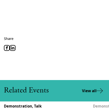
Share
Related Events
View all
Demonstration, Talk
Demonstr