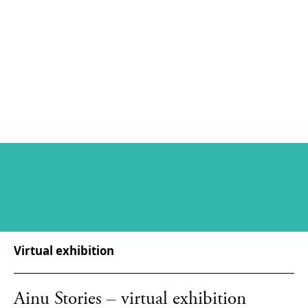
Virtual exhibition
Ainu Stories – virtual exhibition