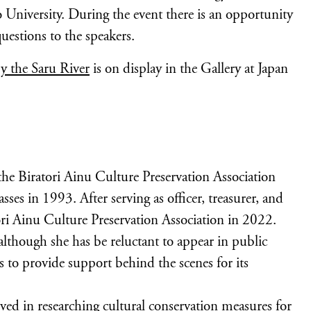
University. During the event there is an opportunity
uestions to the speakers.
y the Saru River
is on display in the Gallery at Japan
e Biratori Ainu Culture Preservation Association
ses in 1993. After serving as officer, treasurer, and
tori Ainu Culture Preservation Association in 2022.
lthough she has be reluctant to appear in public
s to provide support behind the scenes for its
ed in researching cultural conservation measures for