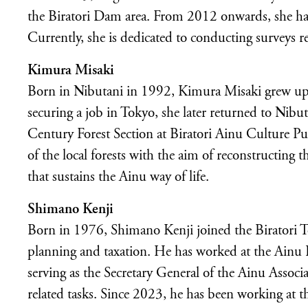
the Biratori Dam area. From 2012 onwards, she has t
Currently, she is dedicated to conducting surveys r
Kimura Misaki
Born in Nibutani in 1992, Kimura Misaki grew up
securing a job in Tokyo, she later returned to Nib
Century Forest Section at Biratori Ainu Culture Pu
of the local forests with the aim of reconstructing 
that sustains the Ainu way of life.
Shimano Kenji
Born in 1976, Shimano Kenji joined the Biratori 
planning and taxation. He has worked at the Ainu 
serving as the Secretary General of the Ainu Associ
related tasks. Since 2023, he has been working at