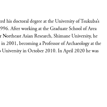
 his doctoral degree at the University of Tsukuba’s
996. After working at the Graduate School of Area
or Northeast Asian Research, Shimane University, he
 in 2001, becoming a Professor of Archaeology at the
 University in October 2010. In April 2020 he was