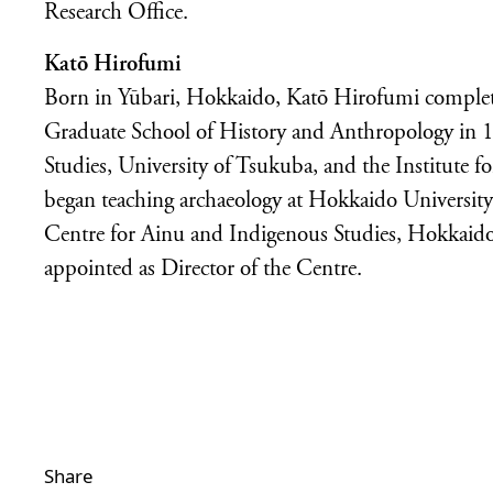
Research Office.
Katō Hirofumi
Born in Yūbari, Hokkaido, Katō Hirofumi completed
Graduate School of History and Anthropology in 1
Studies, University of Tsukuba, and the Institute f
began teaching archaeology at Hokkaido University
Centre for Ainu and Indigenous Studies, Hokkaido
appointed as Director of the Centre.
Share