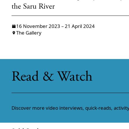
the Saru River
16 November 2023 – 21 April 2024
The Gallery
Read & Watch
Discover more video interviews, quick-reads, activity