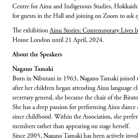
Centre for Ainu and Indigenous Studies, Hokkaido 
for guests in the Hall and joining on Zoom to ask q
The exhibition
Ainu Stories: Contemporary Lives b
House London until 21 April, 2024.
About the Speakers
Nagano Tamaki
Born in Nibutani in 1963, Nagano Tamaki joined th
after her children began attending Ainu language clas
secretary general, she became the chair of the Bira
She has a deep passion for performing Ainu dance a
since childhood. Within the Association, she prefer
members rather than appearing on stage herself.
Since 2005, Nagano Tamaki has been actively involv