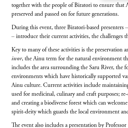
together with the people of Biratori to ensure that
preserved and passed on for future generations.
During this event, three Biratori-based presente
– introduce their current activities, the challenges t
Key to many of these activities is the preservation 
iwor
, the Ainu term for the natural environment that
includes the area surrounding the Saru River, the 
environments which have historically supported var
Ainu culture. Current activities include maintaining
used for medicinal, culinary and craft purposes; re
and creating a biodiverse forest which can welcome
spirit-deity which guards the local environment and
The event also includes a presentation by Professor