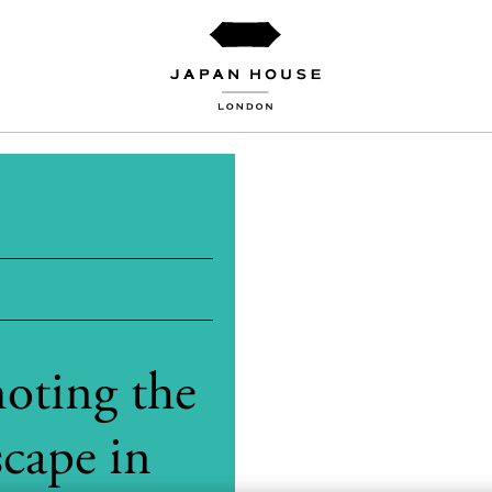
oting the
cape in