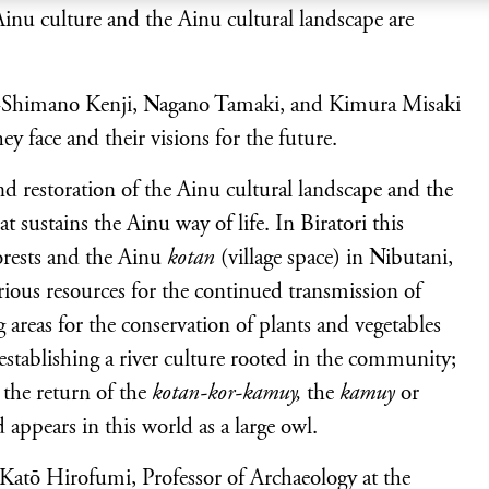
 Ainu culture and the Ainu cultural landscape are
rs –Shimano Kenji, Nagano Tamaki, and Kimura Misaki
hey face and their visions for the future.
and restoration of the Ainu cultural landscape and the
 sustains the Ainu way of life. In Biratori this
forests and the Ainu
kotan
(village space) in Nibutani,
ious resources for the continued transmission of
 areas for the conservation of plants and vegetables
-establishing a river culture rooted in the community;
 the return of the
kotan-kor-kamuy,
the
kamuy
or
 appears in this world as a large owl.
 Katō Hirofumi, Professor of Archaeology at the