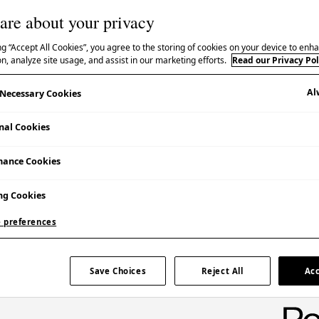
are about your privacy
ng “Accept All Cookies”, you agree to the storing of cookies on your device to enha
継承
n, analyze site usage, and assist in our marketing efforts.
Read our Privacy Pol
Al
y Necessary Cookies
nal Cookies
Booking Essential | Admission Free
mance Cookies
The event was also live streamed online.
ng Cookies
 preferences
Save Choices
Reject All
Acc
l government and community organizations work