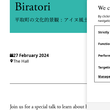
Biratori
We c
By clicki
平取町の文化的景観：アイヌ風土の保全と
navigatio
Strictl
Functio
27 February 2024
Perfor
The Hall
Targeti
Manage
Join us for a special talk to learn about how loca