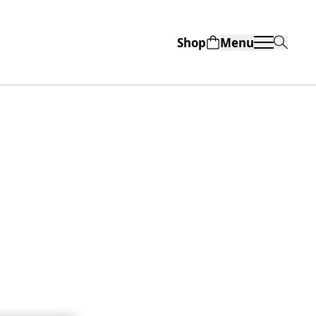
Shop
Menu