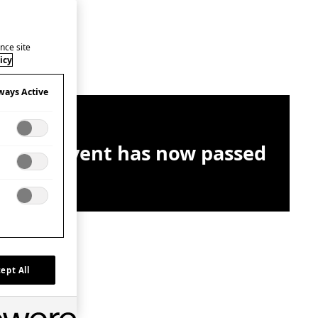
nce site
icy
ways Active
This event has now passed
ept All