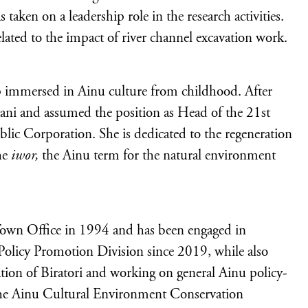
aken on a leadership role in the research activities.
elated to the impact of river channel excavation work.
 immersed in Ainu culture from childhood. After
utani and assumed the position as Head of the 21st
blic Corporation. She is dedicated to the regeneration
the
iwor,
the Ainu term for the natural environment
Town Office in 1994 and has been engaged in
Policy Promotion Division since 2019, while also
ation of Biratori and working on general Ainu policy-
 the Ainu Cultural Environment Conservation