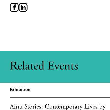
Related Events
Exhibition
Ainu Stories: Contemporary Lives by