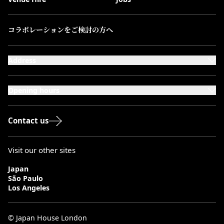
コラボレーションをご検討の方へ
Address
101-111 Kensington High Street,
London, W8 5SA
Opening hours
Monday to Saturday: 10:00–20:00
Sundays & Bank Holidays: 12:00–18:00
Contact us
Visit our other sites
Japan
São Paulo
Los Angeles
© Japan House London