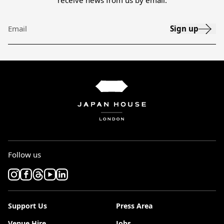
receive news from us by email.
Sign up
Email
Follow us
Support Us
Press Area
Venue Hire
Jobs