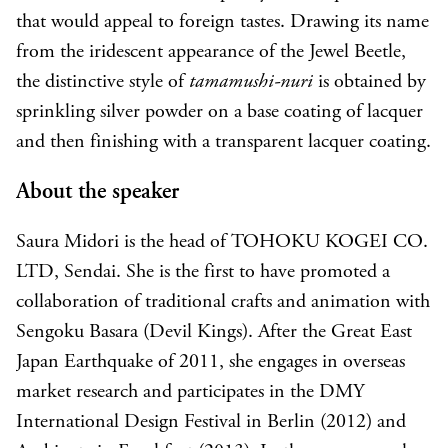
that would appeal to foreign tastes. Drawing its name
from the iridescent appearance of the Jewel Beetle,
the distinctive style of
tamamushi-nuri
is obtained by
sprinkling silver powder on a base coating of lacquer
and then finishing with a transparent lacquer coating.
About the speaker
Saura Midori is the head of TOHOKU KOGEI CO.
LTD, Sendai. She is the first to have promoted a
collaboration of traditional crafts and animation with
Sengoku Basara (Devil Kings). After the Great East
Japan Earthquake of 2011, she engages in overseas
market research and participates in the DMY
International Design Festival in Berlin (2012) and