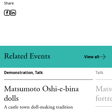
Share
Related Events
View all
Demonstration, Talk
Talk
Matsumoto Oshi-e-bina
Mats
dolls
fortr
A castle town doll-making tradition