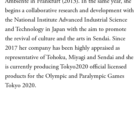
Ambiente in Frankfurt (2013). In the same year, she
begins a collaborative research and development with
the National Institute Advanced Industrial Science
and Technology in Japan with the aim to promote
the revival of culture and the arts in Sendai. Since
2017 her company has been highly appraised as
representative of Tohoku, Miyagi and Sendai and she
is currently producing Tokyo2020 official licensed
products for the Olympic and Paralympic Games
Tokyo 2020.