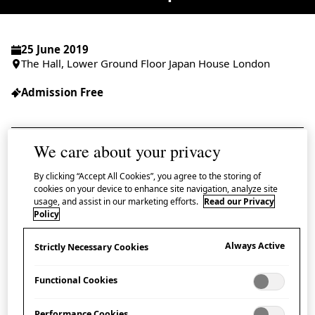
25 June 2019
The Hall, Lower Ground Floor Japan House London
Admission Free
We care about your privacy
Eight years have now passed since the Great
By clicking “Accept All Cookies”, you agree to the storing of
East Japan Earthquake, the largest major
cookies on your device to enhance site navigation, analyze site
usage, and assist in our marketing efforts.
Read our Privacy
earthquake in Japan’s recorded history, which
Policy
triggered a tsunami of a scale said to occur
Always Active
Strictly Necessary Cookies
only once in a thousand years and was
followed by the nuclear disaster at the
Functional Cookies
Fukushima Daiichi Nuclear Power Station.
Performance Cookies