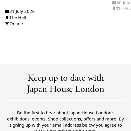
30 Jul
The Ha
31 July 2026
The Hall
Online
Keep up to date with
Japan House London
Be the first to hear about Japan House London’s
exhibitions, events, Shop collections, offers and more. By
signing up with your email address below you agree to