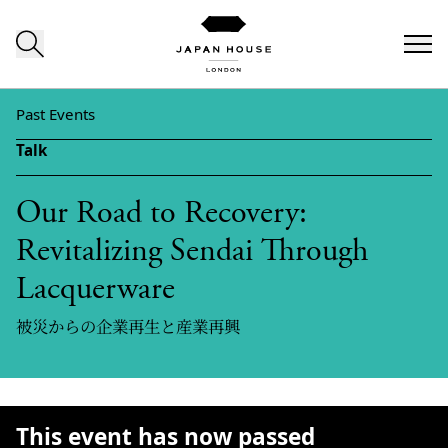
Skip to content
Past Events
Talk
Our Road to Recovery:
Revitalizing Sendai Through
Lacquerware
被災からの企業再生と産業再興
This event has now passed