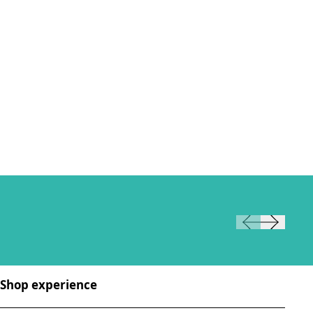
Shop experience
Sh