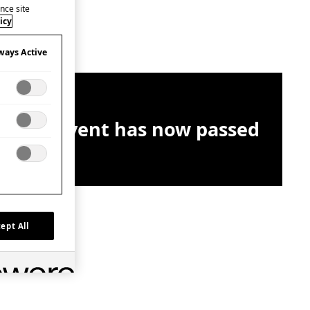
nce site
icy
ways Active
This event has now passed
ept All