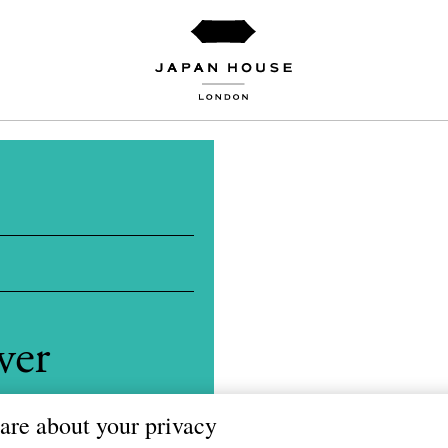
wer
amori
are about your privacy