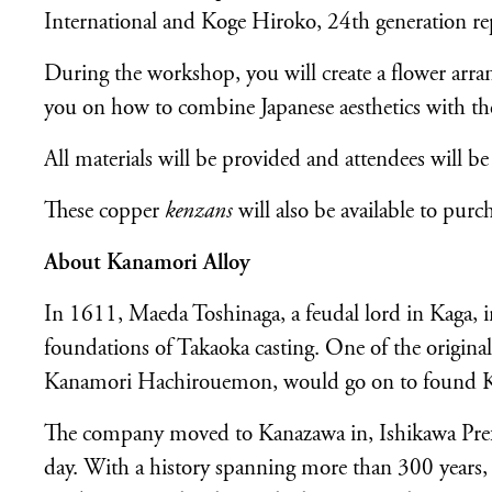
International and Koge Hiroko, 24th generation re
During the workshop, you will create a flower arra
you on how to combine Japanese aesthetics with th
All materials will be provided and attendees will b
These copper
kenzans
will also be available to purc
About Kanamori Alloy
In 1611, Maeda Toshinaga, a feudal lord in Kaga, inv
foundations of Takaoka casting. One of the origi
Kanamori Hachirouemon, would go on to found Kan
The company moved to Kanazawa in, Ishikawa Prefe
day. With a history spanning more than 300 years, t