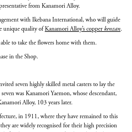
presentative from Kanamori Alloy.
ngement with Ikebana International, who will guide
e unique quality of
Kanamori Alloy’s copper
kenzan
.
e able to take the flowers home with them.
hase in the Shop.
ited seven highly skilled metal casters to lay the
nal seven was Kanamori Yaemon, whose descendant,
amori Alloy, 103 years later.
cture, in 1911, where they have remained to this
hey are widely recognised for their high precision