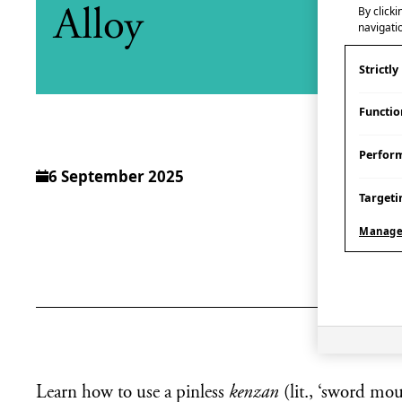
By clicki
Alloy
navigatio
Strictl
Functio
Perfor
6 September 2025
Targeti
Manage
Learn how to use a pinless
kenzan
(lit., ‘sword mo