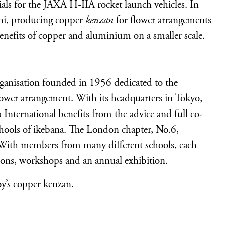
als for the JAXA H-IIA rocket launch vehicles. In
chi, producing copper
kenzan
for flower arrangements
enefits of copper and aluminium on a smaller scale.
rganisation founded in 1956 dedicated to the
lower arrangement. With its headquarters in Tokyo,
International benefits from the advice and full co-
schools of ikebana. The London chapter, No.6,
. With members from many different schools, each
ions, workshops and an annual exhibition.
y’s copper kenzan.