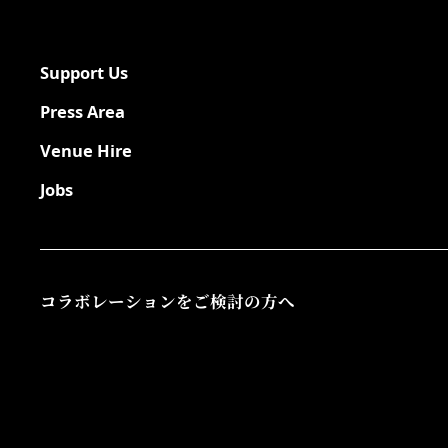
Support Us
Press Area
Venue Hire
Jobs
コラボレーションをご検討の方へ