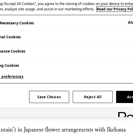
ng “Accept All Cookies”, you agree to the storing of cookies on your device to enha
n, analyze site usage, and assist in our marketing efforts.
Read our Privacy Pol
Al
y Necessary Cookies
nal Cookies
mance Cookies
Booking Essential | Admission £15
Additional Information
ng Cookies
This event is for adults over 18 years old only.
 preferences
Save Choices
Reject All
Acc
untain’) in Japanese flower arrangements with Ikebana