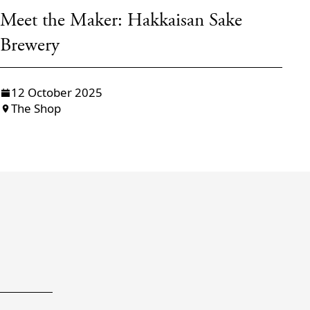
Meet the Maker: Hakkaisan Sake
M
Brewery
s
12 October 2025
The Shop