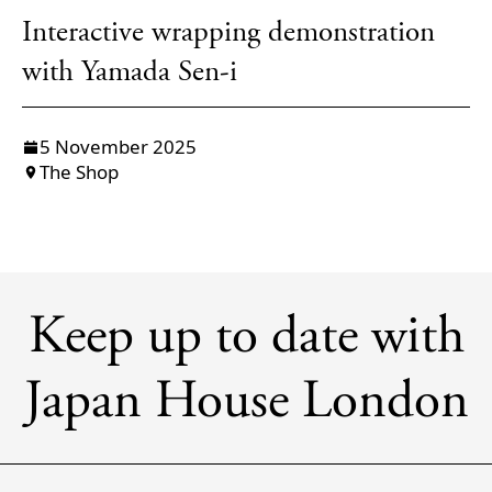
Interactive wrapping demonstration
with Yamada Sen-i
5 November 2025
The Shop
Keep up to date with
Japan House London