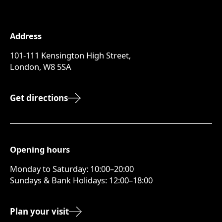
Address
101-111 Kensington High Street,
London, W8 5SA
Get directions
Opening hours
Monday to Saturday: 10:00–20:00
Sundays & Bank Holidays: 12:00–18:00
Plan your visit