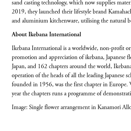
sand casting technology, which now supplies materi
2019, they launched their lifestyle brand Kamaha
and aluminium kitchenware, utilising the natural b
About Ikebana International
Ikebana International is a worldwide, non-profit o
promotion and appreciation of ikebana, Japanese f
Japan, and 162 chapters around the world, Ikebana 
operation of the heads of all the leading Japanese 
founded in 1956, was the first chapter in Europe
year the chapters runs a programme of demonstrat
Image: Single flower arrangement in Kanamori Allo