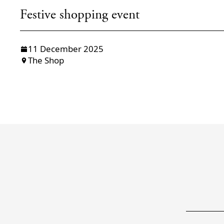
Festive shopping event
11 December 2025
The Shop