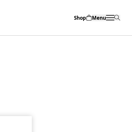
Shop
Menu