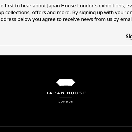
e first to hear about Japan House London’s exhibitions, e
p collections, offers and more. By signing up with your e
address below you agree to receive news from us by email
Si