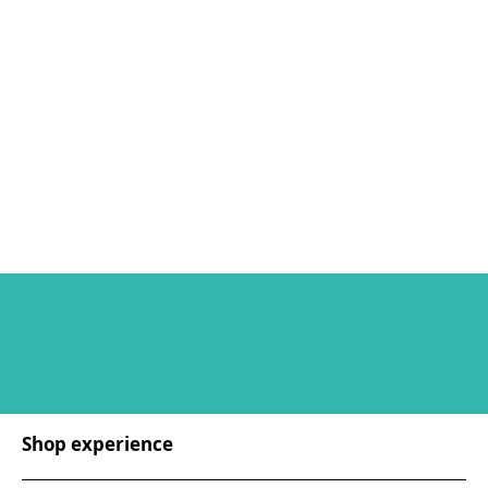
Shop experience