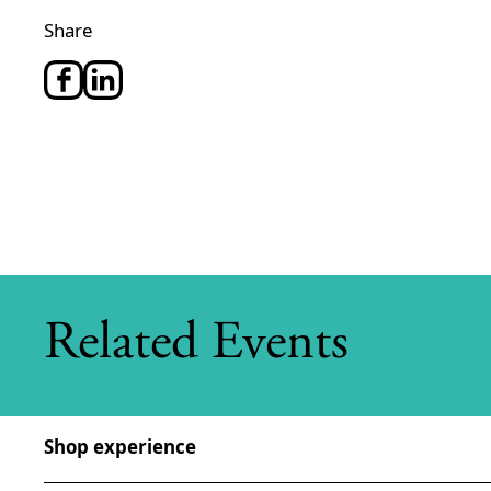
Share
Related Events
Shop experience