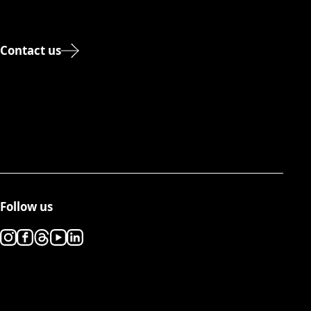
Contact us
Follow us