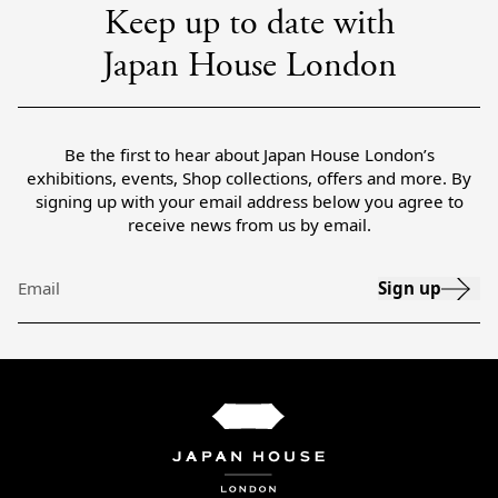
Keep up to date with
Japan House London
Be the first to hear about Japan House London’s
exhibitions, events, Shop collections, offers and more. By
signing up with your email address below you agree to
receive news from us by email.
Sign up
Email