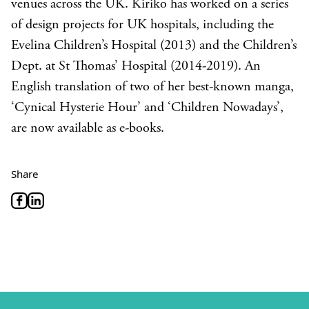
venues across the UK. Kiriko has worked on a series
of design projects for UK hospitals, including the
Evelina Children’s Hospital (2013) and the Children’s
Dept. at St Thomas’ Hospital (2014-2019). An
English translation of two of her best-known manga,
‘Cynical Hysterie Hour’ and ‘Children Nowadays’,
are now available as e-books.
Share