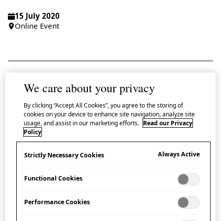
15 July 2020
Online Event
We care about your privacy
Japan House London is delighted to dive
deeper into the exploration of manga by
By clicking “Accept All Cookies”, you agree to the storing of
cookies on your device to enhance site navigation, analyze site
inviting aspiring artists and illustrators to the
usage, and assist in our marketing efforts.
Read our Privacy
first of three special online masterclasses led by
Policy
internationally renowned
manga-ka
Kubo
Always Active
Strictly Necessary Cookies
Kiriko.
Functional Cookies
In this first masterclass focussing on creating a
storyboard, participants are guided through the
Performance Cookies
creative process of a professional
manga-ka
. Kubo