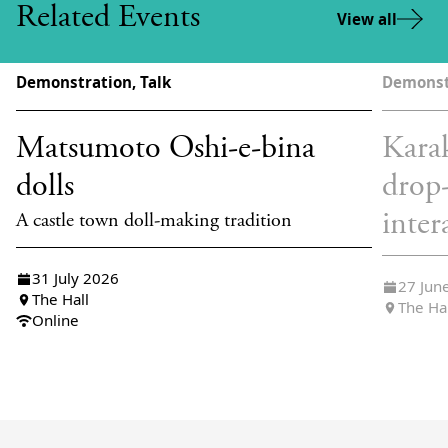
Related Events
View all
Demonstration, Talk
Demonst
Matsumoto Oshi-e-bina
Karak
dolls
drop
inter
A castle town doll-making tradition
31 July 2026
27 Jun
The Hall
The Ha
Online