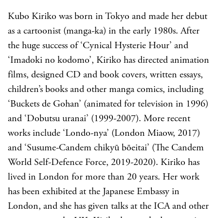
Kubo Kiriko was born in Tokyo and made her debut
as a cartoonist (manga-ka) in the early 1980s. After
the huge success of ‘Cynical Hysterie Hour’ and
‘Imadoki no kodomo’, Kiriko has directed animation
films, designed CD and book covers, written essays,
children’s books and other manga comics, including
‘Buckets de Gohan’ (animated for television in 1996)
and ‘Dobutsu uranai’ (1999-2007). More recent
works include ‘Londo-nya’ (London Miaow, 2017)
and ‘Susume-Candem chikyū bōeitai’ (The Candem
World Self-Defence Force, 2019-2020). Kiriko has
lived in London for more than 20 years. Her work
has been exhibited at the Japanese Embassy in
London, and she has given talks at the ICA and other