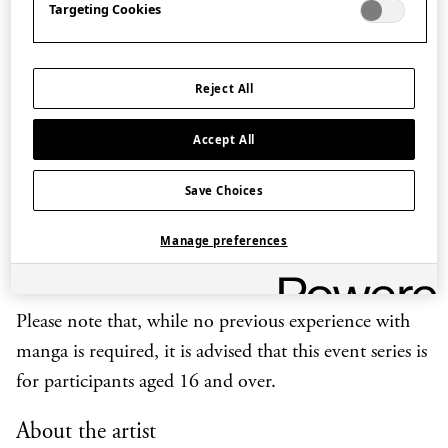
Targeting Cookies
Kiriko explains how to create a simple one-page story,
from preparing a script to dividing the drawing space
into frames and sketching a panel.
Reject All
The masterclass includes a drawing demonstration
Accept All
with the artist herself at work, which participants can
decide to follow along or simply watch depending on
Save Choices
their level of experience. Participants are also
Manage preferences
encouraged to engage with the artist by asking for
tips and suggestions during the session.
Please note that, while no previous experience with
manga is required, it is advised that this event series is
for participants aged 16 and over.
About the artist