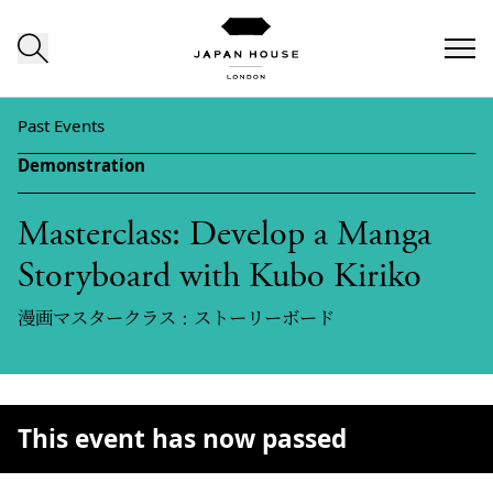
Skip to content
Past Events
Demonstration
Masterclass: Develop a Manga
Storyboard with Kubo Kiriko
漫画マスタークラス：ストーリーボード
This event has now passed