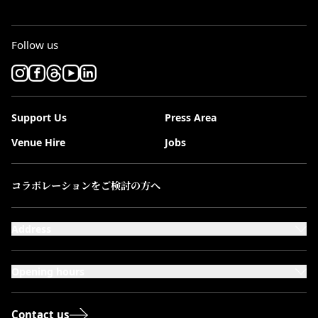
Follow us
Support Us
Press Area
Venue Hire
Jobs
コラボレーションをご検討の方へ
Address
101-111 Kensington High Street,
London, W8 5SA
Opening hours
Monday to Saturday: 10:00–20:00
Sundays & Bank Holidays: 12:00–18:00
Contact us