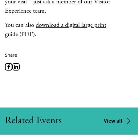
your visit – just ask a member of our Visitor
Experience team.
You can also
download a digital large print
guide
(PDF).
Share
Related Events
View all