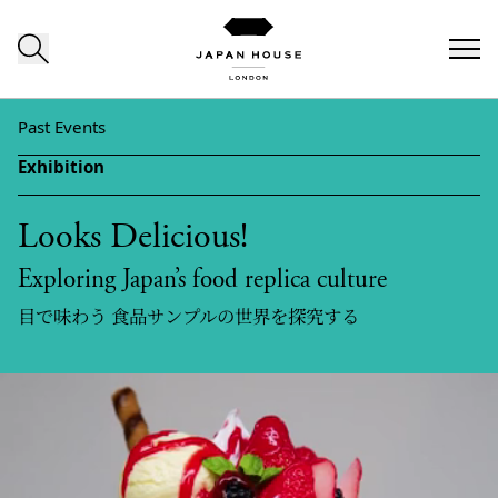
Skip to content
Past Events
Exhibition
Looks Delicious!
Exploring Japan’s food replica culture
目で味わう 食品サンプルの世界を探究する