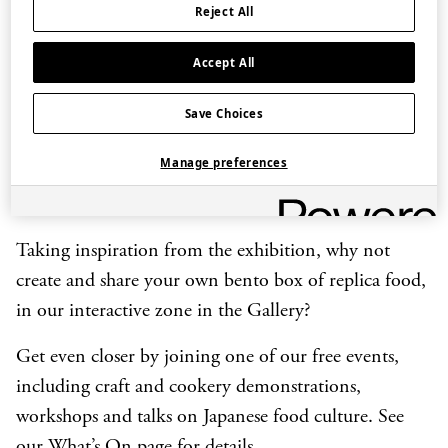
and future potential of the craft.
Reject All
Each of Japan’s 47 prefectures is represented with a
Accept All
food replica specially commissioned from the world-
leading manufacturer Iwasaki Group. Dishes range
Save Choices
from Okinawan
goya chanpuru
(bitter melon stir fry)
Manage preferences
to the indigenous Ainu
ohaw
(soup with salmon)
from the northern island of Hokkaido.
Taking inspiration from the exhibition, why not
create and share your own bento box of replica food,
in our interactive zone in the Gallery?
Get even closer by joining one of our free events,
including craft and cookery demonstrations,
workshops and talks on Japanese food culture. See
our
What’s On
page for details.