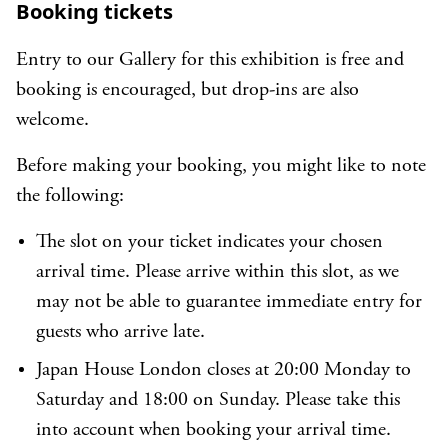
Booking tickets
Entry to our Gallery for this exhibition is free and
booking is encouraged, but drop-ins are also
welcome.
Before making your booking, you might like to note
the following:
The slot on your ticket indicates your chosen
arrival time. Please arrive within this slot, as we
may not be able to guarantee immediate entry for
guests who arrive late.
Japan House London closes at 20:00 Monday to
Saturday and 18:00 on Sunday. Please take this
into account when booking your arrival time.