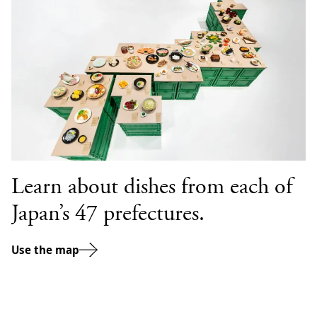
Learn about dishes from each of
Japan’s 47 prefectures.
Use the map