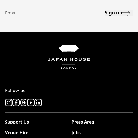
Sign up
Email
Follow us
Support Us
Press Area
Venue Hire
Jobs