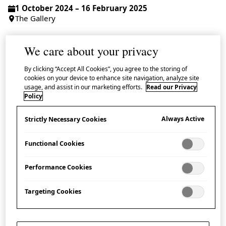
1 October 2024 – 16 February 2025
The Gallery
Admission Free | Booking Recommended
We care about your privacy
Additional Information
The Gallery closes at 18:00 on 4 February.
By clicking “Accept All Cookies”, you agree to the storing of
cookies on your device to enhance site navigation, analyze site
usage, and assist in our marketing efforts.
Read our Privacy
Policy
Take a mouth-watering journey through the uniquely
Always Active
Strictly Necessary Cookies
Japanese phenomenon of
shokuhin sanpuru
– the
Functional Cookies
unexpectedly realistic food replicas displayed in front
of restaurants across Japan.
Performance Cookies
Offering a rare opportunity outside Japan to see these
Targeting Cookies
skilfully-created models up close, this vibrant
exhibition explores the history, materials, processes