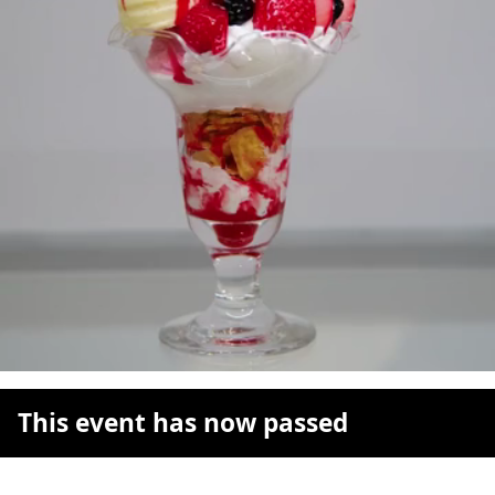
This event has now passed