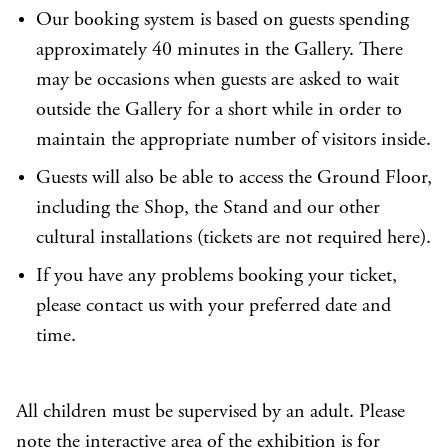
Our booking system is based on guests spending
approximately 40 minutes in the Gallery. There
may be occasions when guests are asked to wait
outside the Gallery for a short while in order to
maintain the appropriate number of visitors inside.
Guests will also be able to access the Ground Floor,
including the Shop, the Stand and our other
cultural installations (tickets are not required here).
If you have any problems booking your ticket,
please
contact us
with your preferred date and
time.
All children must be supervised by an adult. Please
note the interactive area of the exhibition is for