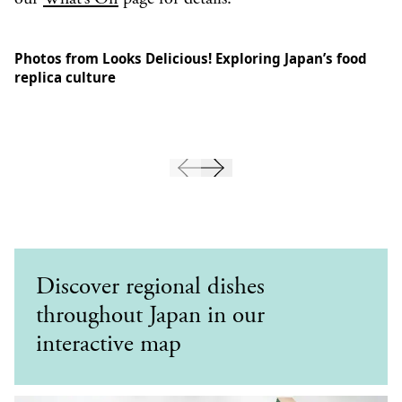
Photos from Looks Delicious! Exploring Japan’s food
replica culture
Discover regional dishes
throughout Japan in our
interactive map