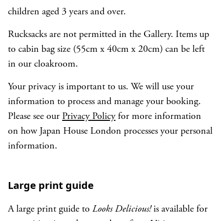
children aged 3 years and over.
Rucksacks are not permitted in the Gallery. Items up
to cabin bag size (55cm x 40cm x 20cm) can be left
in our cloakroom.
Your privacy is important to us. We will use your
information to process and manage your booking.
Please see our
Privacy Policy
for more information
on how Japan House London processes your personal
information.
Large print guide
A large print guide to
Looks Delicious!
is available for