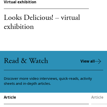
Virtual exhibition
Looks Delicious! – virtual
exhibition
Read & Watch
View all
Discover more video interviews, quick-reads, activity
sheets and in-depth articles.
Article
Article