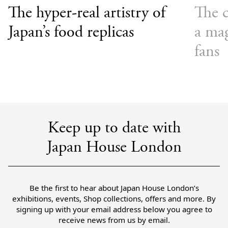
The hyper-real artistry of
The c
Japan’s food replicas
a mag
fans
Keep up to date with
Japan House London
Be the first to hear about Japan House London’s
exhibitions, events, Shop collections, offers and more. By
signing up with your email address below you agree to
receive news from us by email.