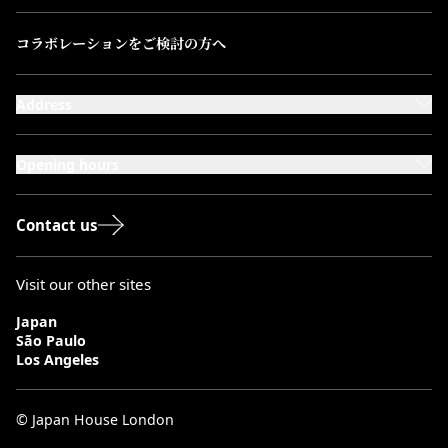
コラボレーションをご検討の方へ
Address
101-111 Kensington High Street,
London, W8 5SA
Opening hours
Monday to Saturday: 10:00–20:00
Sundays & Bank Holidays: 12:00–18:00
Contact us
Visit our other sites
Japan
São Paulo
Los Angeles
© Japan House London