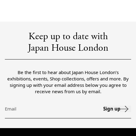
Keep up to date with
Japan House London
Be the first to hear about Japan House London’s
exhibitions, events, Shop collections, offers and more. By
signing up with your email address below you agree to
receive news from us by email.
Sign up
Email