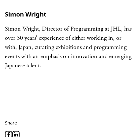
Simon Wright
Simon Wright, Director of Programming at JHL, has
over 30 years’ experience of either working in, or
with, Japan, curating exhibitions and programming
events with an emphasis on innovation and emerging
Japanese talent.
Share