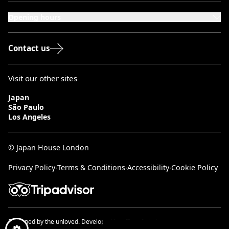
London, W8 5SA
Opening hours
Monday to Saturday: 10:00–20:00
Sundays & Bank Holidays: 12:00–18:00
Contact us
Visit our other sites
Japan
São Paulo
Los Angeles
© Japan House London
Privacy Policy
∙
Terms & Conditions
∙
Accessibility
∙
Cookie Policy
Designed by
the unloved.
Developed by
effect digital.