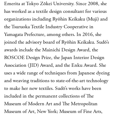
Emerita at Tokyo Zōkei University. Since 2008, she
has worked as a textile design consultant for various
organizations including Ryōhin Keikaku (Muji) and
the Tsuruoka Textile Industry Cooperative in
Yamagata Prefecture, among others. In 2016, she
joined the advisory board of Ryōhin Keikaku. Sudō’s
awards include the Mainichi Design Award, the
ROSCOE Design Prize, the Japan Interior Design
Association (JID) Award, and the Enku Award. She
uses a wide range of techniques from Japanese dyeing
and weaving traditions to state-of-the-art technology
to make her new textiles. Sudō’s works have been
included in the permanent collections of The
Museum of Modern Art and The Metropolitan
Museum of Art, New York; Museum of Fine Arts,