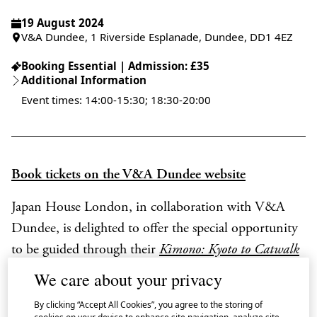
19 August 2024
V&A Dundee, 1 Riverside Esplanade, Dundee, DD1 4EZ
Booking Essential | Admission: £35
Additional Information
Event times: 14:00-15:30; 18:30-20:00
Book tickets on the V&A Dundee website
Japan House London, in collaboration with V&A
Dundee, is delighted to offer the special opportunity
to be guided through their
Kimono: Kyoto to Catwalk
exhibition on display until 5 January 2025 by one of
We care about your privacy
Japan’s most influential textile designers.
By clicking “Accept All Cookies”, you agree to the storing of