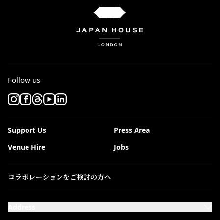
Follow us
Support Us
Press Area
Venue Hire
Jobs
コラボレーションをご検討の方へ
Address
101-111 Kensington High Street,