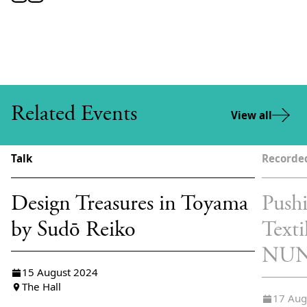
Related Events
View all
Talk
Recorde
Design Treasures in Toyama
Pushi
by Sudō Reiko
Texti
NU
15 August 2024
The Hall
17 Aug