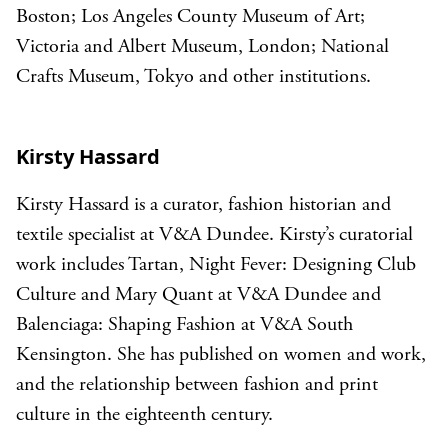
Boston; Los Angeles County Museum of Art;
Victoria and Albert Museum, London; National
Crafts Museum, Tokyo and other institutions.
Kirsty Hassard
Kirsty Hassard is a curator, fashion historian and
textile specialist at V&A Dundee. Kirsty’s curatorial
work includes Tartan, Night Fever: Designing Club
Culture and Mary Quant at V&A Dundee and
Balenciaga: Shaping Fashion at V&A South
Kensington. She has published on women and work,
and the relationship between fashion and print
culture in the eighteenth century.