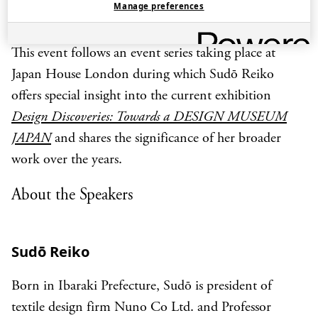
Manage preferences
Sweden, and other locations.
This event follows an event series taking place at
Japan House London during which Sudō Reiko
offers special insight into the current exhibition
Design Discoveries: Towards a DESIGN MUSEUM
JAPAN
and shares the significance of her broader
work over the years.
About the Speakers
Sudō Reiko
Born in Ibaraki Prefecture, Sudō is president of
textile design firm Nuno Co Ltd. and Professor