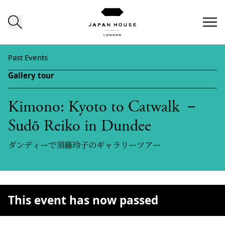
Skip to content
Past Events
Gallery tour
Kimono: Kyoto to Catwalk －
Sudō Reiko in Dundee
ダンディーで須藤玲子のギャラリーツアー
This event has now passed