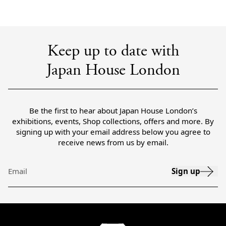
Keep up to date with
Japan House London
Be the first to hear about Japan House London’s
exhibitions, events, Shop collections, offers and more. By
signing up with your email address below you agree to
receive news from us by email.
Sign up
Email