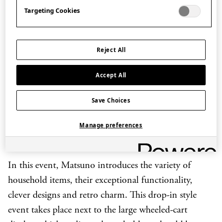
essential items for use in everyday life found in most
Targeting Cookies
Japanese homes. Since Matsuno Hiroshi became the
owner of Matsunoya, his establishment has been
Reject All
recognized as go-to place for miscellaneous household
items. What makes Matsunoya special is its business
Accept All
model – by collaborating with local makers, often
small family businesses operating from home,
Save Choices
Matsunoya offers items made from natural materials
Manage preferences
with an individual touch, providing sustainable
alternatives to those ubiquitous plastic items.
In this event, Matsuno introduces the variety of
household items, their exceptional functionality,
clever designs and retro charm. This drop-in style
event takes place next to the large wheeled-cart