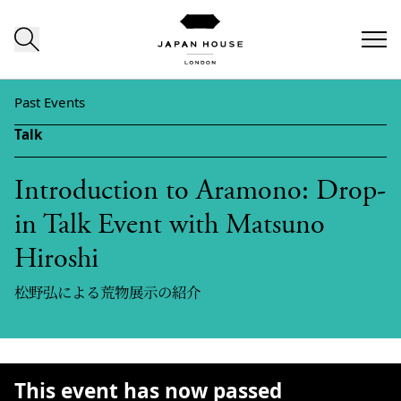
Skip to content
Past Events
Talk
Introduction to Aramono: Drop-
in Talk Event with Matsuno
Hiroshi
松野弘による荒物展示の紹介
This event has now passed