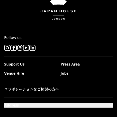
Follow us
Support Us
Press Area
Venue Hire
Jobs
コラボレーションをご検討の方へ
Address
101-111 Kensington High Street,
London, W8 5SA