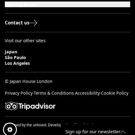
Opening hours
Monday to Saturday: 10:00–20:00
Sundays & Bank Holidays: 12:00–18:00
Contact us
Visit our other sites
Japan
São Paulo
Los Angeles
© Japan House London
Privacy Policy
∙
Terms & Conditions
∙
Accessibility
∙
Cookie Policy
Designed by
the unloved.
Developed by
effect digital.
Sign up for our newsletter