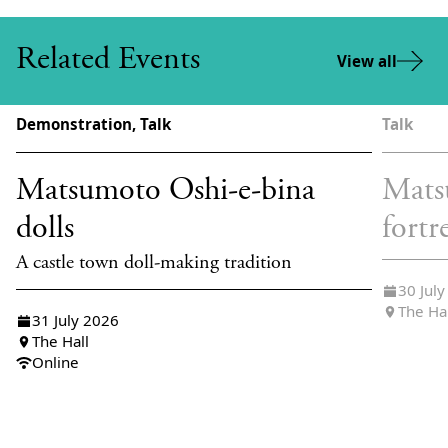
Related Events
View all
Demonstration, Talk
Talk
Matsumoto Oshi-e-bina
Mats
dolls
fortr
A castle town doll-making tradition
30 Jul
The Ha
31 July 2026
The Hall
Online