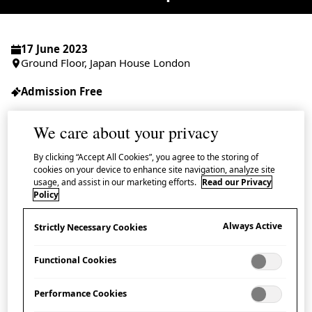
17 June 2023
Ground Floor, Japan House London
Admission Free
We care about your privacy
By clicking “Accept All Cookies”, you agree to the storing of
Join us for an informal talk event by Matsuno
cookies on your device to enhance site navigation, analyze site
usage, and assist in our marketing efforts.
Read our Privacy
Hiroshi, owner of Matsunoya in the popular
Policy
Yanaka Ginza shopping lane in Tokyo and
wholesaler of
aramono
, miscellaneous
Always Active
Strictly Necessary Cookies
household items.
Functional Cookies
Aramono
refers to objects such as brooms, dustpans,
Performance Cookies
kitchen utensils and gardening tools, etc. – all