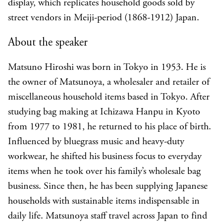
display, which replicates household goods sold by
street vendors in Meiji-period (1868-1912) Japan.
About the speaker
Matsuno Hiroshi was born in Tokyo in 1953. He is
the owner of Matsunoya, a wholesaler and retailer of
miscellaneous household items based in Tokyo. After
studying bag making at Ichizawa Hanpu in Kyoto
from 1977 to 1981, he returned to his place of birth.
Influenced by bluegrass music and heavy-duty
workwear, he shifted his business focus to everyday
items when he took over his family’s wholesale bag
business. Since then, he has been supplying Japanese
households with sustainable items indispensable in
daily life. Matsunoya staff travel across Japan to find