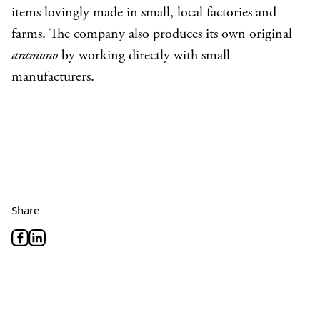
items lovingly made in small, local factories and
farms. The company also produces its own original
aramono
by working directly with small
manufacturers.
Share