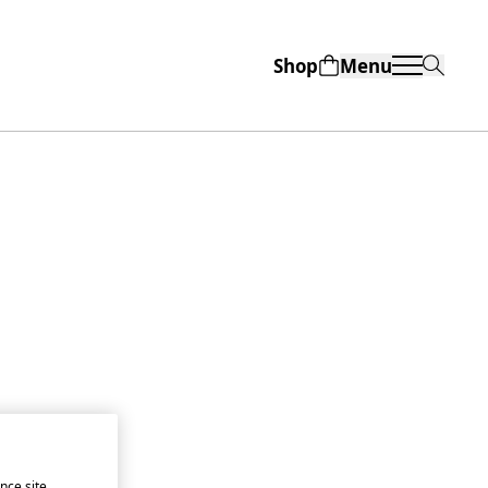
Shop
Menu
nce site