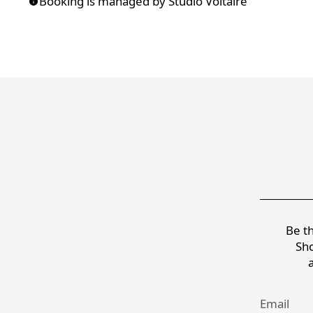
Booking is managed by Studio Voltaire
Be th
Sho
Email