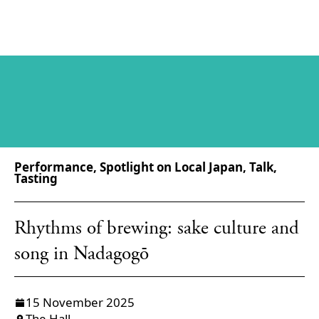
Performance, Spotlight on Local Japan, Talk,
Tasting
Rhythms of brewing: sake culture and
song in Nadagogō
15 November 2025
The Hall