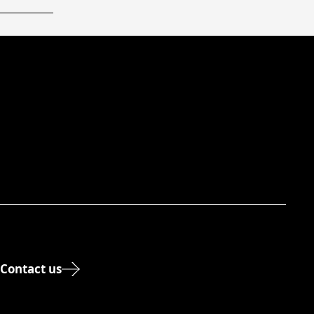
Contact us