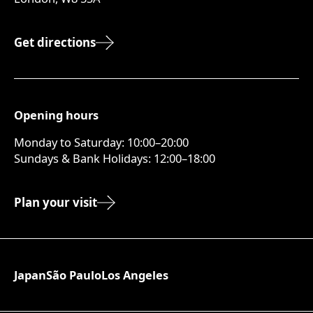
Get directions
Opening hours
Monday to Saturday: 10:00–20:00
Sundays & Bank Holidays: 12:00–18:00
Plan your visit
Japan
São Paulo
Los Angeles