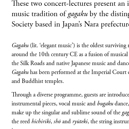
These two concert-lectures present an 
music tradition of
gagaku
by the disti
Society based in Japan’s Nara prefectur
Gagaku
(lit. ‘elegant music’) is the oldest surviving
around the 10th century CE as a fusion of musical t
the Silk Roads and native Japanese music and danc
Gagaku
has been performed at the Imperial Court e
and Buddhist temples.
Through a diverse programme, guests are introduce
instrumental pieces, vocal music and
bugaku
dance,
make up the singular and sublime sound of the
ga
the reed
hichiriki
,
shō
and
ryūteki
, the string instr