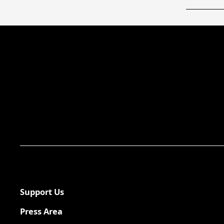
Support Us
Press Area