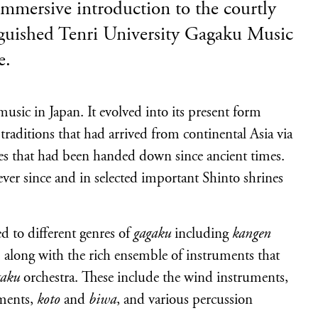
immersive introduction to the courtly
nguished Tenri University Gagaku Music
e.
 music in Japan. It evolved into its present form
raditions that had arrived from continental Asia via
es that had been handed down since ancient times.
ver since and in selected important Shinto shrines
d to different genres of
gagaku
including
kangen
 along with the rich ensemble of instruments that
gaku
orchestra. These include the wind instruments,
uments,
koto
and
biwa
, and various percussion