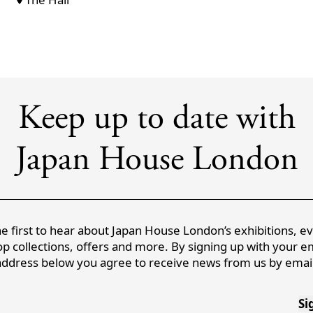
Keep up to date with
Japan House London
e first to hear about Japan House London’s exhibitions, e
p collections, offers and more. By signing up with your e
address below you agree to receive news from us by email
Si