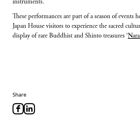
instruments.
These performances are part of a season of events h
Japan House visitors to experience the sacred cultu
display of rare Buddhist and Shinto treasures ‘
Nara
Share