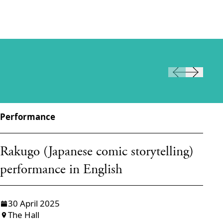
Performance
Pe
W
Rakugo (Japanese comic storytelling)
Ō
performance in English
H
30 April 2025
The Hall