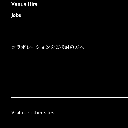
Venue Hire
Jobs
コラボレーションをご検討の方へ
Visit our other sites