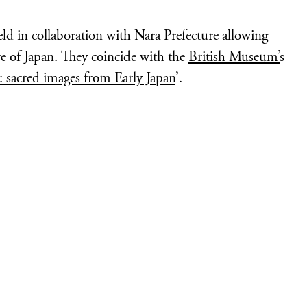
eld in collaboration with Nara Prefecture allowing
re of Japan. They coincide with the
British Museum’
s
: sacred images from Early Japan
’.