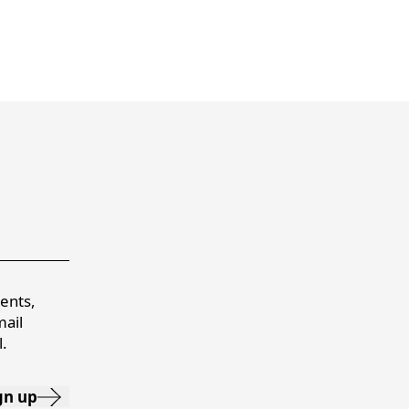
vents,
mail
.
gn up