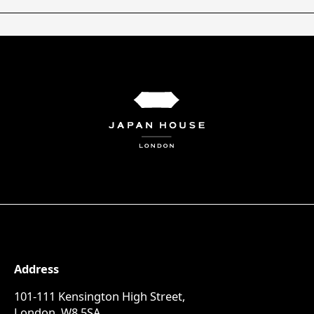
Address
101-111 Kensington High Street,
London, W8 5SA