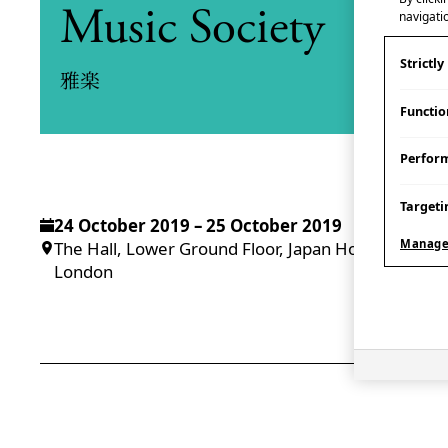
Music Society
navigatio
Strictl
雅楽
Functio
Perfor
Targeti
24 October 2019 – 25 October 2019
Manage
The Hall, Lower Ground Floor, Japan House
London