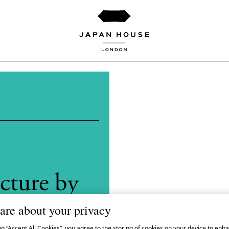
cture by
gaku
are about your privacy
ng “Accept All Cookies”, you agree to the storing of cookies on your device to enha