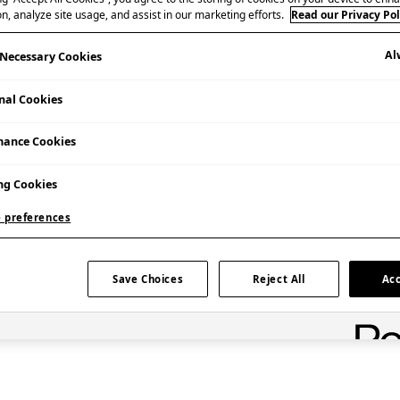
n, analyze site usage, and assist in our marketing efforts.
Read our Privacy Pol
Al
y Necessary Cookies
nal Cookies
mance Cookies
ng Cookies
Admission Free
 preferences
Save Choices
Reject All
Acc