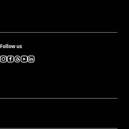
Follow us