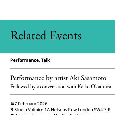
Related Events
Performance, Talk
Performance by artist Aki Sasamoto
Followed by a conversation with Keiko Okamura
7 February 2026
Studio Voltaire 1A Nelsons Row London SW4 7JR