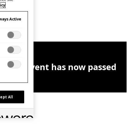
icy
ways Active
This event has now passed
ept All