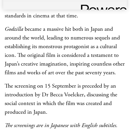
suit’ and the creation of miniature cityscapes set new
standards in cinema at that time.
Godzilla
became a massive hit both in Japan and
around the world, leading to numerous sequels and
establishing its monstrous protagonist as a cultural
icon. The original film is considered a testament to
Japan’s creative imagination, inspiring countless other
films and works of art over the past seventy years.
The screening on 15 September is preceded by an
introduction by Dr Becca Voelcker
,
discussing the
social context in which the film was created and
produced in Japan.
The screenings are in Japanese with English subtitles.