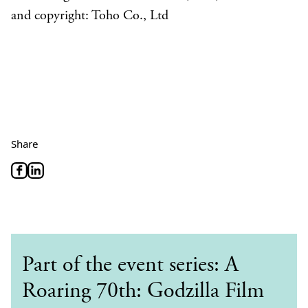
and copyright: Toho Co., Ltd
Share
Part of the event series: A
Roaring 70th: Godzilla Film