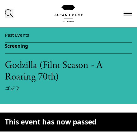
Skip to content
Past Events
Screening
Godzilla (Film Season - A
Roaring 70th)
ゴジラ
This event has now passed