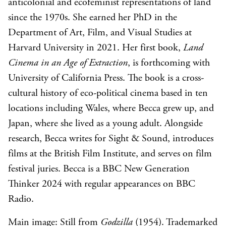
anticolonial and ecofeminist representations of land
since the 1970s. She earned her PhD in the
Department of Art, Film, and Visual Studies at
Harvard University in 2021. Her first book,
Land
Cinema in an Age of Extraction
, is forthcoming with
University of California Press. The book is a cross-
cultural history of eco-political cinema based in ten
locations including Wales, where Becca grew up, and
Japan, where she lived as a young adult. Alongside
research, Becca writes for Sight & Sound, introduces
films at the British Film Institute, and serves on film
festival juries. Becca is a BBC New Generation
Thinker 2024 with regular appearances on BBC
Radio.
Main image: Still from
Godzilla
(1954). Trademarked