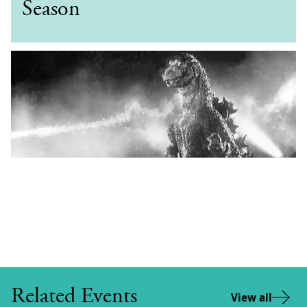
Season
Related Events
View all