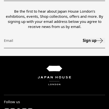
Be the first to hear about Japan House London’s
exhibitions, events, Shop collections, offers and more. By
signing up with your email address below you agree to
receive news from us by email.
Sign up
Email
Follow us