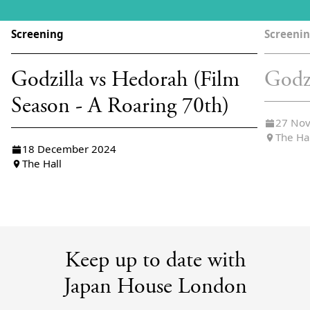
Screening
Screeni
Godzilla vs Hedorah (Film
Godz
Season - A Roaring 70th)
27 No
The Ha
18 December 2024
The Hall
Keep up to date with
Japan House London