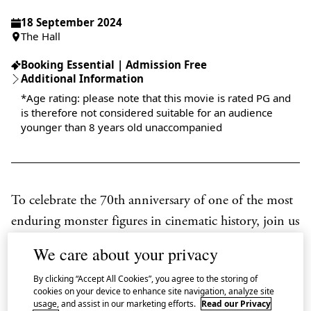
18 September 2024
The Hall
Booking Essential | Admission Free
Additional Information
*Age rating: please note that this movie is rated PG and
is therefore not considered suitable for an audience
younger than 8 years old unaccompanied
To celebrate the 70th anniversary of one of the most
enduring monster figures in cinematic history, join us
at Japan House London for two special screenings of
We care about your privacy
the original
Godzilla
(
Gojira
, 1954) as part of our
By clicking “Accept All Cookies”, you agree to the storing of
series
A Roaring 70th: Godzilla Film Season.
cookies on your device to enhance site navigation, analyze site
usage, and assist in our marketing efforts.
Read our Privacy