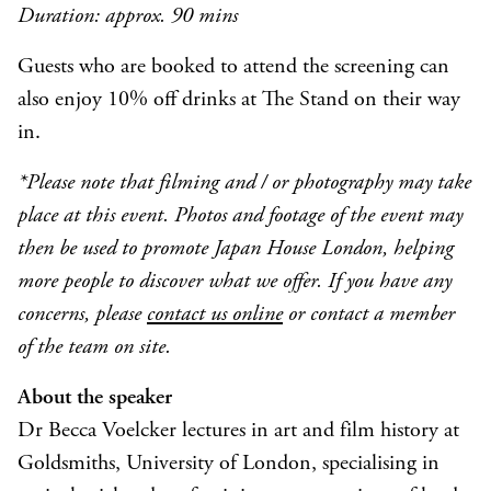
Duration:
approx.
90
mins
Guests who are booked to attend the screening can
also enjoy 10% off drinks at The Stand on their way
in.
*Please note that filming and / or photography may take
place at this event. Photos and footage of the event may
then be used to promote Japan House London, helping
more people to discover what we offer. If you have any
concerns, please
contact us online
or contact a member
of the team on site.
About the speaker
Dr Becca Voelcker lectures in art and film history at
Goldsmiths, University of London, specialising in