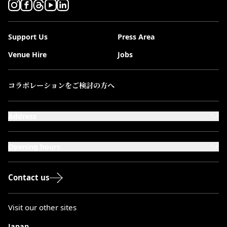
Support Us
Press Area
Venue Hire
Jobs
コラボレーションをご検討の方へ
Address
101-111 Kensington High Street,
London, W8 5SA
Opening hours
Monday to Saturday: 10:00–20:00
Sundays & Bank Holidays: 12:00–18:00
Contact us
Visit our other sites
Japan