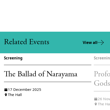
Related Events
View all
Screening
Screeni
The Ballad of Narayama
Profo
God
17 December 2025
The Hall
26 No
The Ha