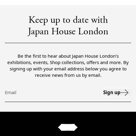
Keep up to date with
Japan House London
Be the first to hear about Japan House London’s
exhibitions, events, Shop collections, offers and more. By
signing up with your email address below you agree to
receive news from us by email.
Sign up
Email