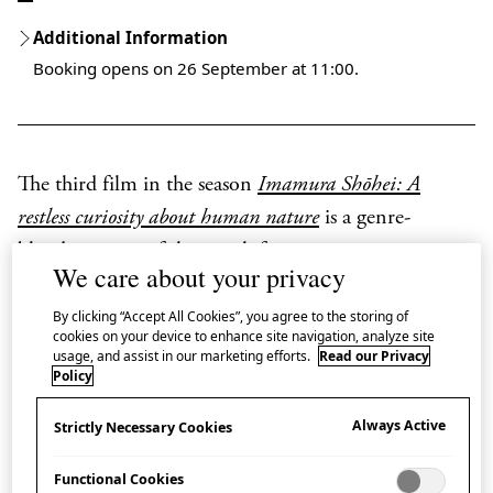
Additional Information
Booking opens on 26 September at 11:00.
The third film in the season
Imamura Shōhei: A
restless curiosity about human nature
is a genre-
blending story of the search for a missing man.
We care about your privacy
Imamura Shōhei directed
A Man Vanishes
(1967)
By clicking “Accept All Cookies”, you agree to the storing of
after taking an interest in the phenomenon of the
cookies on your device to enhance site navigation, analyze site
usage, and assist in our marketing efforts.
Read our Privacy
increasing number of disappearances in Japan during
Policy
the 1960s.
Always Active
Strictly Necessary Cookies
The film starts in a documentary style, investigating
Functional Cookies
the real-life disappearance of Ōshima Tadashi, a