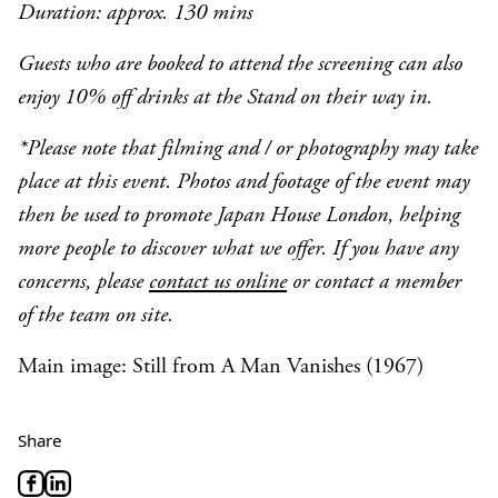
Duration: approx. 130 mins
Guests who are booked to attend the screening can also
enjoy 10% off drinks at the Stand on their way in.
*Please note that filming and / or photography may take
place at this event. Photos and footage of the event may
then be used to promote Japan House London, helping
more people to discover what we offer. If you have any
concerns, please
contact us online
or contact a member
of the team on site.
Main image: Still from A Man Vanishes (1967)
Share