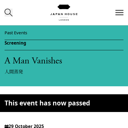
Skip to content
Past Events
Screening
A Man Vanishes
人間蒸発
This event has now passed
29 October 2025