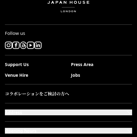
Follow us
Support Us
Press Area
Venue Hire
Jobs
コラボレーションをご検討の方へ
Address
101-111 Kensington High Street,
London, W8 5SA
Opening hours
Monday to Saturday: 10:00–20:00