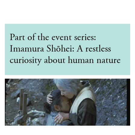
Part of the event series:
Imamura Shōhei: A restless
curiosity about human nature