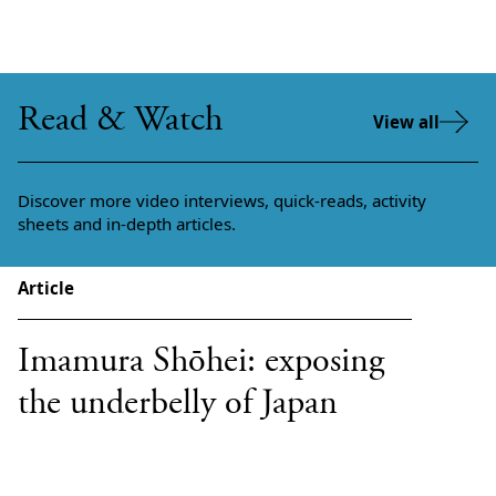
Read & Watch
View all
Discover more video interviews, quick-reads, activity
sheets and in-depth articles.
Article
Imamura Shōhei: exposing
the underbelly of Japan