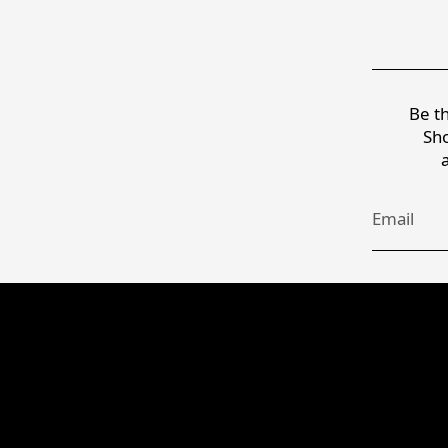
Be th
Sho
Email