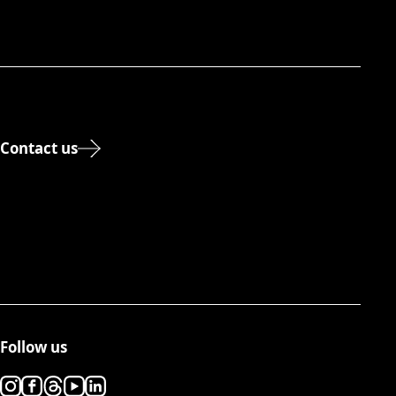
Contact us
Follow us