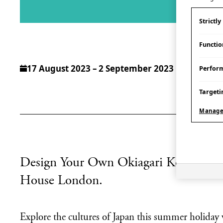
Strictl
Functio
17 August 2023 – 2 September 2023
Perfor
Targeti
Manage
Design Your Own Okiagari Kobōshi in 
House London.
Explore the cultures of Japan this summer holiday 