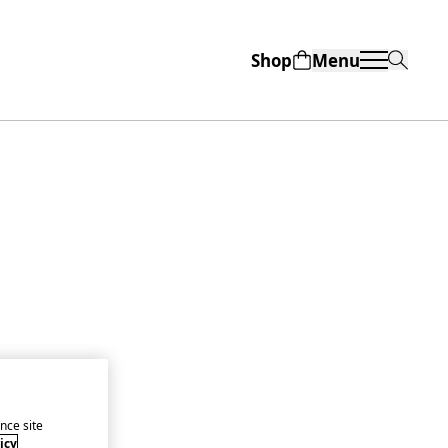
Shop
Menu
nce site
icy