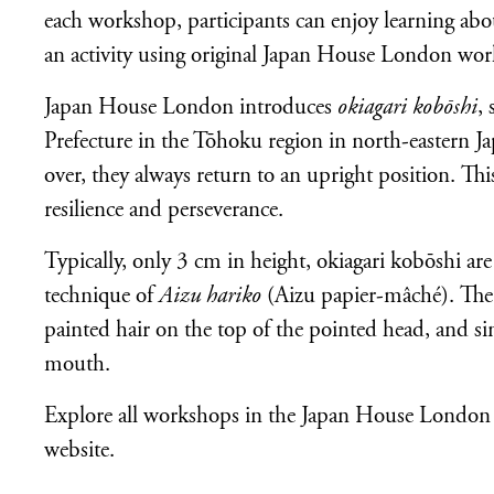
each workshop, participants can enjoy learning abou
an activity using original Japan House London wor
Japan House London introduces
okiagari kobōshi
,
Prefecture in the Tōhoku region in north-eastern 
over, they always return to an upright position. Th
resilience and perseverance.
Typically, only 3 cm in height, okiagari kobōshi a
technique of
Aizu hariko
(Aizu papier-mâché). The 
painted hair on the top of the pointed head, and si
mouth.
Explore all workshops in the Japan House London
website.