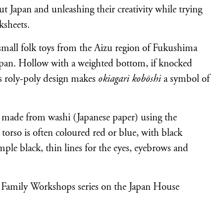
t Japan and unleashing their creativity while trying
ksheets.
 small folk toys from the Aizu region of Fukushima
Japan. Hollow with a weighted bottom, if knocked
is roly-poly design makes
okiagari kobōshi
a symbol of
re made from washi (Japanese paper) using the
torso is often coloured red or blue, with black
mple black, thin lines for the eyes, eyebrows and
 Family Workshops series on the Japan House