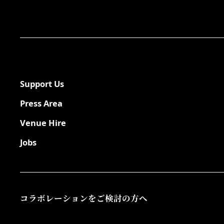
Support Us
Press Area
Venue Hire
Jobs
コラボレーションをご検討の方へ