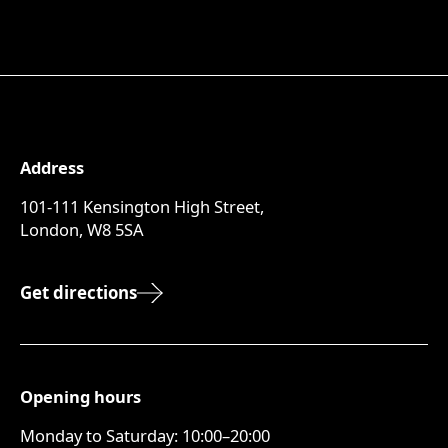
Address
101-111 Kensington High Street,
London, W8 5SA
Get directions
Opening hours
Monday to Saturday: 10:00–20:00