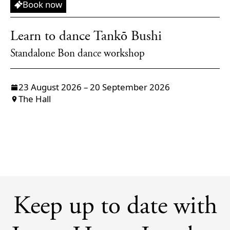
Workshop
Book now
Learn to dance Tankō Bushi
Standalone Bon dance workshop
23 August 2026 – 20 September 2026
The Hall
Keep up to date with