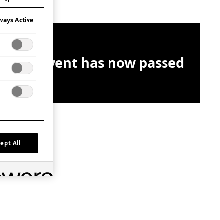
ways Active
This event has now passed
ept All