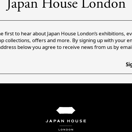
Japan House London
e first to hear about Japan House London’s exhibitions, e
p collections, offers and more. By signing up with your e
address below you agree to receive news from us by email
Si