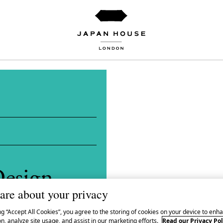
esign
are about your privacy
 Kobōshi
ng “Accept All Cookies”, you agree to the storing of cookies on your device to enha
n, analyze site usage, and assist in our marketing efforts.
Read our Privacy Pol