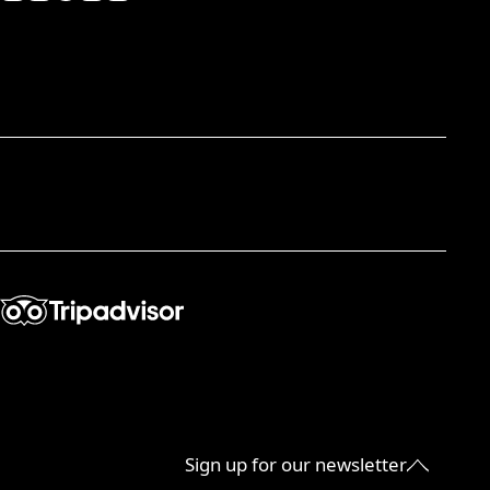
Sign up for our newsletter