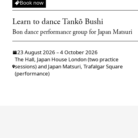
Workshop
Book now
Learn to dance Tankō Bushi
Bon dance performance group for Japan Matsuri
23 August 2026 – 4 October 2026
The Hall, Japan House London (two practice
sessions) and Japan Matsuri, Trafalgar Square
(performance)