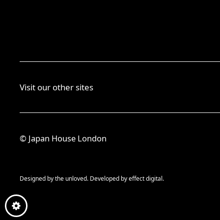
Visit our other sites
© Japan House London
Designed by
the unloved.
Developed by
effect digital.