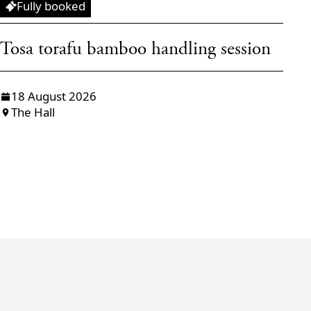
Workshop
W
Fully booked
Tosa torafu bamboo handling session
T
f
18 August 2026
The Hall