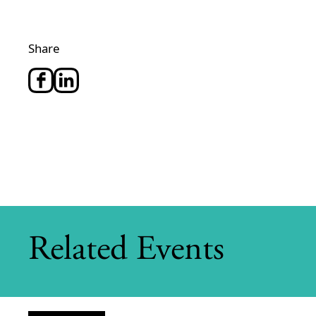
Share
Related Events