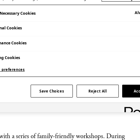
Al
y Necessary Cookies
nal Cookies
mance Cookies
ng Cookies
 preferences
Save Choices
Reject All
Acc
a fun family-friendly workshop at Japan
with a series of family-friendly workshops. During