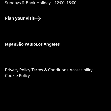
Sundays & Bank Holidays: 12:00–18:00
Plan your visit
Japan
São Paulo
Los Angeles
Privacy Policy
∙
Terms & Conditions
∙
Accessibility
∙
Cookie Policy