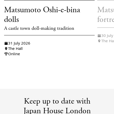
Matsumoto Oshi-e-bina
Mats
dolls
fortr
A castle town doll-making tradition
30 Jul
The Ha
31 July 2026
The Hall
Online
Keep up to date with
Japan House London