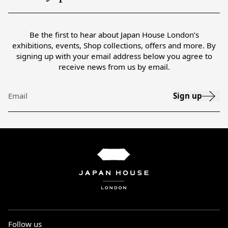
Be the first to hear about Japan House London’s
exhibitions, events, Shop collections, offers and more. By
signing up with your email address below you agree to
receive news from us by email.
Sign up
Email
Follow us