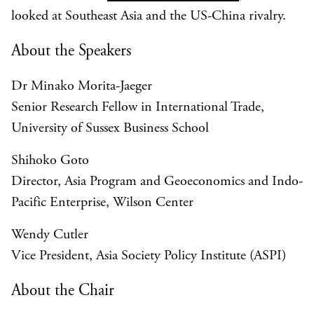
looked at Southeast Asia and the US-China rivalry.
About the Speakers
Dr Minako Morita-Jaeger
Senior Research Fellow in International Trade,
University of Sussex Business School
Shihoko Goto
Director, Asia Program and Geoeconomics and Indo-
Pacific Enterprise, Wilson Center
Wendy Cutler
Vice President, Asia Society Policy Institute (ASPI)
About the Chair