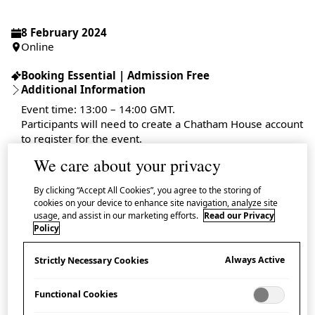
8 February 2024
Online
Booking Essential | Admission Free
Additional Information
Event time: 13:00 – 14:00 GMT.
Participants will need to create a Chatham House account
to register for the event.
We care about your privacy
By clicking “Accept All Cookies”, you agree to the storing of
cookies on your device to enhance site navigation, analyze site
Book tickets on the
Chatham House website
usage, and assist in our marketing efforts.
Read our Privacy
Policy
This online event, held in partnership with Chatham
Always Active
Strictly Necessary Cookies
House, invites a panel of experts to discuss the UK
and Japan’s roles within the Comprehensive and
Functional Cookies
Progressive Agreement for Trans-Pacific Partnership