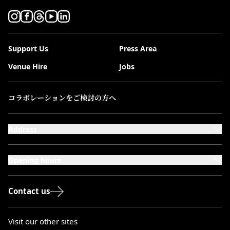
Support Us
Press Area
Venue Hire
Jobs
コラボレーションをご検討の方へ
Address
101-111 Kensington High Street,
London, W8 5SA
Opening hours
Monday to Saturday: 10:00–20:00
Sundays & Bank Holidays: 12:00–18:00
Contact us
Visit our other sites