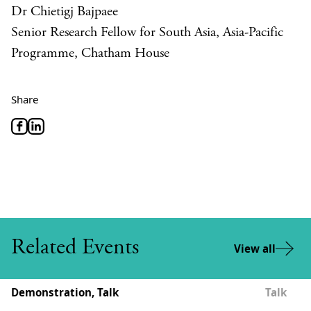
Dr Chietigj Bajpaee
Senior Research Fellow for South Asia, Asia-Pacific
Programme, Chatham House
Share
Related Events
View all
Demonstration, Talk
Talk