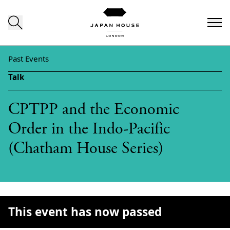
Skip to content
Past Events
Talk
CPTPP and the Economic
Order in the Indo-Pacific
(Chatham House Series)
This event has now passed