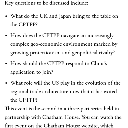
Key questions to be discussed include:
What do the UK and Japan bring to the table on
the CPTPP?
How does the CPTPP navigate an increasingly
complex geo-economic environment marked by
growing protectionism and geopolitical rivalry?
How should the CPTPP respond to China’s
application to join?
What role will the US play in the evolution of the
regional trade architecture now that it has exited
the CPTPP?
This event is the second in a three-part series held in
partnership with Chatham House. You can watch the
first event on the
Chatham House website
, which