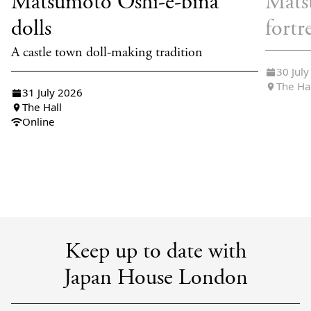
Matsumoto Oshi-e-bina
Mats
dolls
fortr
A castle town doll-making tradition
30 Jul
The Ha
31 July 2026
The Hall
Online
Keep up to date with
Japan House London