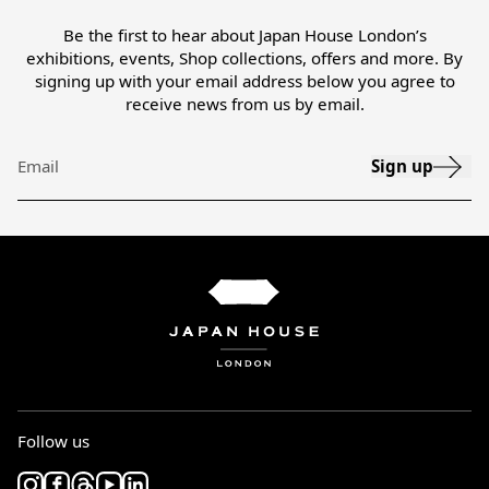
Be the first to hear about Japan House London’s
exhibitions, events, Shop collections, offers and more. By
signing up with your email address below you agree to
receive news from us by email.
Sign up
Email
Follow us