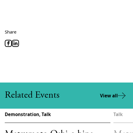
Share
Related Events
View all
Demonstration, Talk
Talk