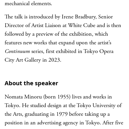
mechanical elements.
The talk is introduced by Irene Bradbury, Senior
Director of Artist Liaison at White Cube and is then
followed by a preview of the exhibition, which
features new works that expand upon the artist’s
Continuum
series, first exhibited in Tokyo Opera
City Art Gallery in 2023.
About the speaker
Nomata Minoru (born 1955) lives and works in
Tokyo. He studied design at the Tokyo University of
the Arts, graduating in 1979 before taking up a
position in an advertising agency in Tokyo. After five