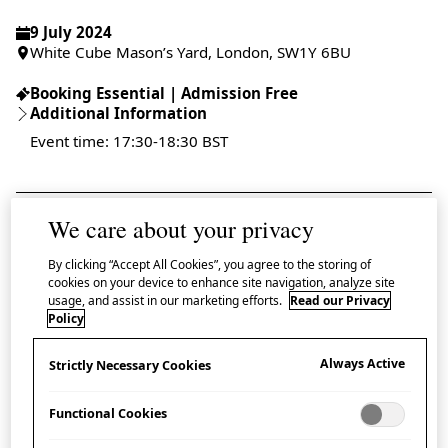
9 July 2024
White Cube Mason’s Yard, London, SW1Y 6BU
Booking Essential | Admission Free
Additional Information
Event time: 17:30-18:30 BST
We care about your privacy
Book tickets
By clicking “Accept All Cookies”, you agree to the storing of
cookies on your device to enhance site navigation, analyze site
In conjunction with the opening of
Continuum
, the
usage, and assist in our marketing efforts.
Read our Privacy
Policy
debut solo exhibition in London of Japanese
contemporary artist Nomata Minoru, Japan House
Always Active
Strictly Necessary Cookies
London is delighted to collaborate with White Cube
for a special artist talk taking place at White Cube
Functional Cookies
Mason’s Yard. Nomata will be joined in conversation