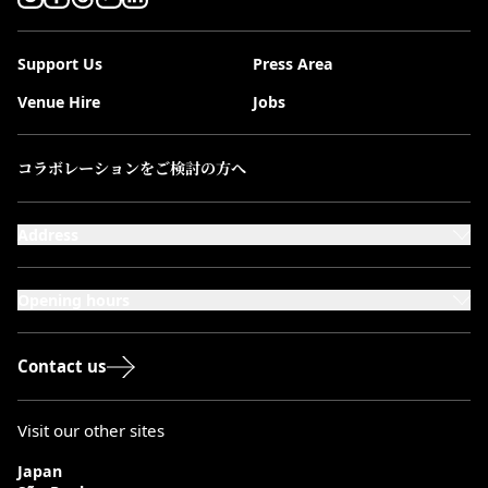
Support Us
Press Area
Venue Hire
Jobs
コラボレーションをご検討の方へ
Address
101-111 Kensington High Street,
London, W8 5SA
Opening hours
Monday to Saturday: 10:00–20:00
Sundays & Bank Holidays: 12:00–18:00
Contact us
Visit our other sites
Japan