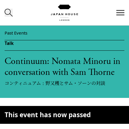
Skip to content
Past Events
Talk
Continuum: Nomata Minoru in
conversation with Sam Thorne
コンティニュアム：野又穫とサム・ソーンの対談
This event has now passed