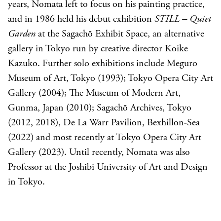
years, Nomata left to focus on his painting practice,
and in 1986 held his debut exhibition
STILL – Quiet
Garden
at the Sagachō Exhibit Space, an alternative
gallery in Tokyo run by creative director Koike
Kazuko. Further solo exhibitions include Meguro
Museum of Art, Tokyo (1993); Tokyo Opera City Art
Gallery (2004); The Museum of Modern Art,
Gunma, Japan (2010); Sagachō Archives, Tokyo
(2012, 2018), De La Warr Pavilion, Bexhillon-Sea
(2022) and most recently at Tokyo Opera City Art
Gallery (2023). Until recently, Nomata was also
Professor at the Joshibi University of Art and Design
in Tokyo.