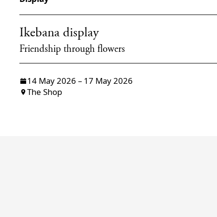
Ikebana display
Friendship through flowers
14 May 2026 – 17 May 2026
The Shop