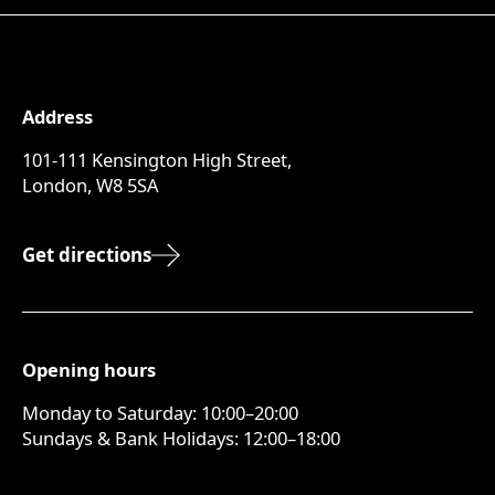
Address
101-111 Kensington High Street,
London, W8 5SA
Get directions
Opening hours
Monday to Saturday: 10:00–20:00
Sundays & Bank Holidays: 12:00–18:00