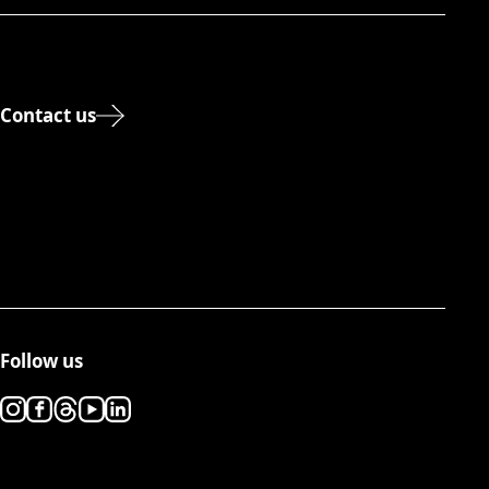
Contact us
Follow us