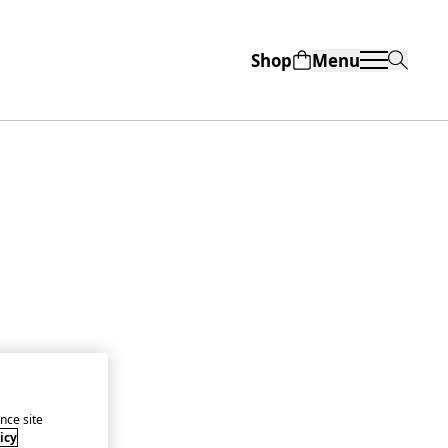
Shop
Menu
nce site
icy