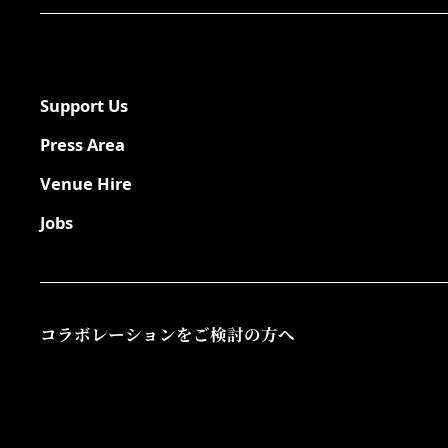
Support Us
Press Area
Venue Hire
Jobs
コラボレーションをご検討の方へ