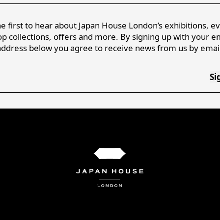
e first to hear about Japan House London’s exhibitions, e
p collections, offers and more. By signing up with your e
address below you agree to receive news from us by email
Si