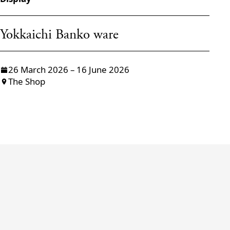
Yokkaichi Banko ware
W
26 March 2026 – 16 June 2026
The Shop