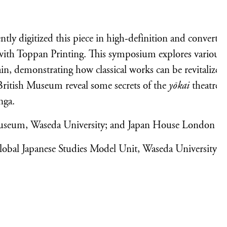
y digitized this piece in high-definition and converted 
 with Toppan Printing. This symposium explores various
ain, demonstrating how classical works can be revitalized
 British Museum reveal some secrets of the
yōkai
theatre c
nga.
useum, Waseda University; and Japan House London
lobal Japanese Studies Model Unit, Waseda University