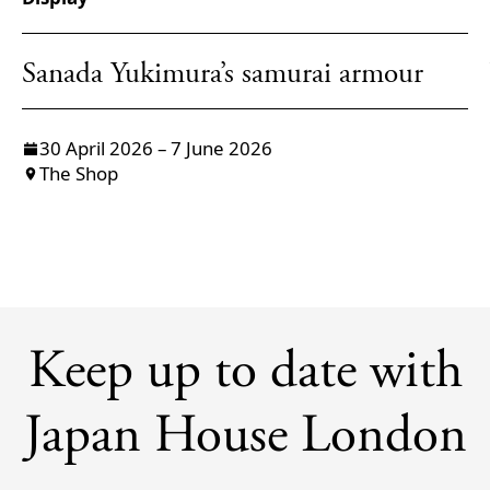
Sanada Yukimura’s samurai armour
30 April 2026 – 7 June 2026
The Shop
Keep up to date with
Japan House London