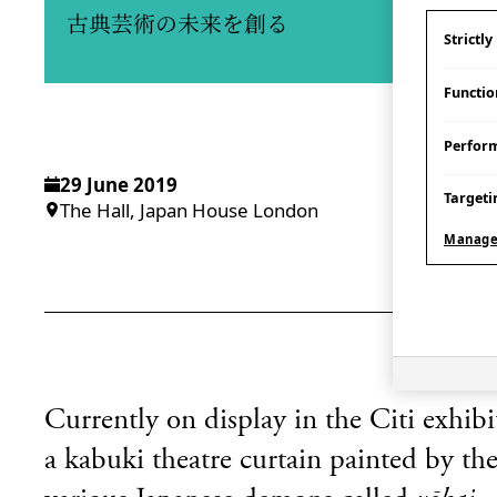
古典芸術の未来を創る
Strictl
Functio
Perfor
29 June 2019
Targeti
The Hall, Japan House London
Manage
Currently on display in
the Citi exhib
a kabuki theatre curtain painted by t