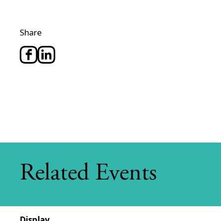
Share
Related Events
Display