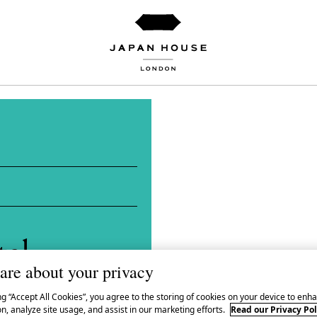
tal
are about your privacy
ng “Accept All Cookies”, you agree to the storing of cookies on your device to enha
n, analyze site usage, and assist in our marketing efforts.
Read our Privacy Pol