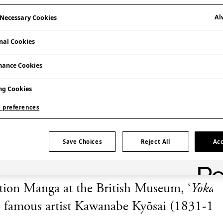
Al
y Necessary Cookies
nal Cookies
mance Cookies
Admission Free
ng Cookies
 preferences
Save Choices
Reject All
Acc
ition Manga
at the British Museum, ‘
Yōkai
he famous artist Kawanabe Kyōsai (1831-188