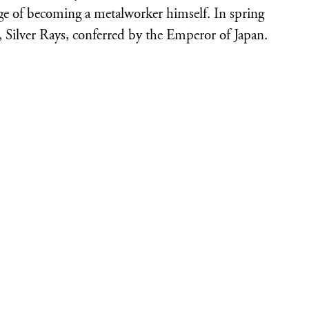
enge of becoming a metalworker himself. In spring
, Silver Rays, conferred by the Emperor of Japan.