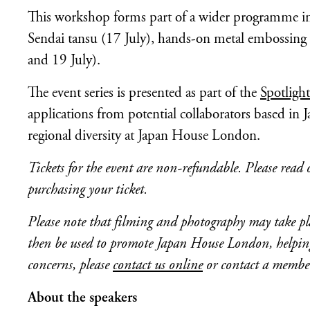
This workshop forms part of a wider programme incl
Sendai tansu (17 July), hands-on metal embossing
and 19 July).
The event series is presented as part of the
Spotligh
applications from potential collaborators based in J
regional diversity at Japan House London.
Tickets for the event are non-refundable.
Please read
purchasing your ticket.
Please note that filming and photography may take pla
then be used to promote Japan House London, helping 
concerns, please
contact us online
or contact a member 
About the speakers