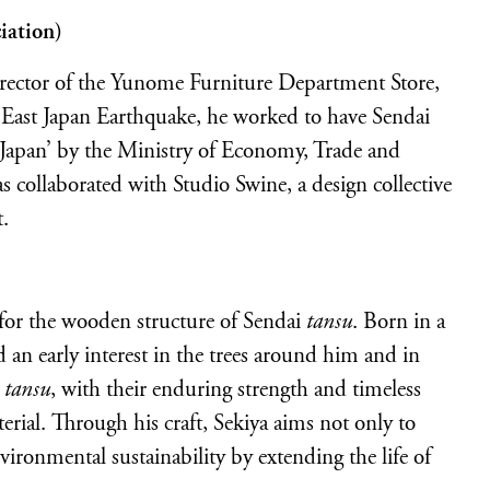
iation)
irector of the Yunome Furniture Department Store,
East Japan Earthquake, he worked to have Sendai
f Japan’ by the Ministry of Economy, Trade and
s collaborated with Studio Swine, a design collective
t.
 for the wooden structure of Sendai
tansu
. Born in a
 an early interest in the trees around him and in
i
tansu
, with their enduring strength and timeless
erial. Through his craft, Sekiya aims not only to
nvironmental sustainability by extending the life of