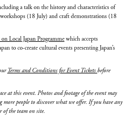
uding a talk on the history and characteristics of
 workshops (18 July) and craft demonstrations (18
t on Local Japan Programme
which accepts
apan to co-create cultural events presenting Japan’s
 our
Terms and Conditions for Event Tickets
before
ce at this event. Photos and footage of the event may
more people to discover what we offer. If you have any
of the team on site.