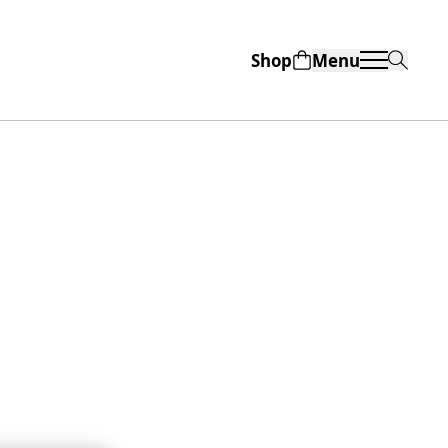
Shop
Menu