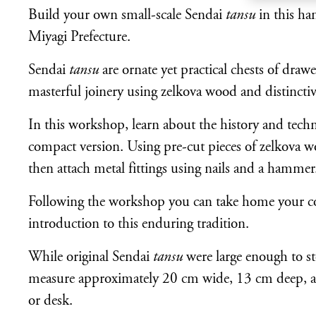
Build your own small-scale Sendai
tansu
in this ha
Miyagi Prefecture.
Sendai
tansu
are ornate yet practical chests of draw
masterful joinery using zelkova wood and distinctiv
In this workshop, learn about the history and tech
compact version. Using pre-cut pieces of zelkova w
then attach metal fittings using nails and a hammer
Following the workshop you can take home your 
introduction to this enduring tradition.
While original Sendai
tansu
were large enough to st
measure approximately 20 cm wide, 13 cm deep, an
or desk.