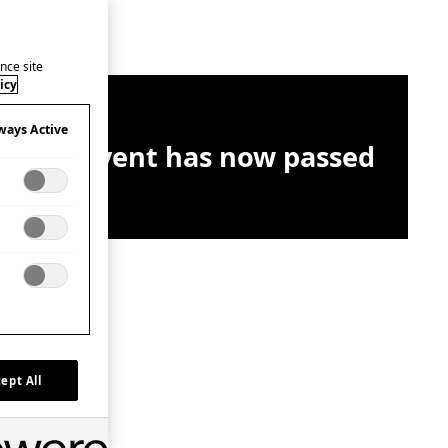
nce site
icy
ways Active
This event has now passed
ept All