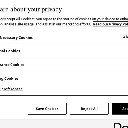
are about your privacy
ng “Accept All Cookies”, you agree to the storing of cookies on your device to enha
n, analyze site usage, and assist in our marketing efforts.
Read our Privacy Pol
Al
y Necessary Cookies
Booking Essential | £90
nal Cookies
Additional Information
Please note that there are only 20 places per
mance Cookies
session.
ng Cookies
Participants must be over 18 years old.
 preferences
Save Choices
Reject All
Acc