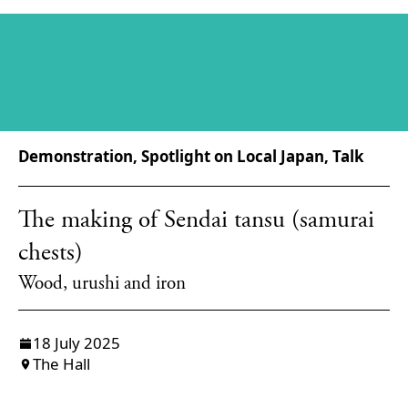
Demonstration, Spotlight on Local Japan, Talk
The making of Sendai tansu (samurai
chests)
Wood, urushi and iron
18 July 2025
The Hall