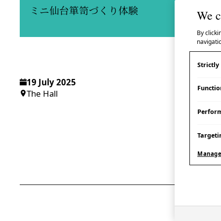
ミニ仙台箪笥づくり体験
We c
By clicki
navigatio
Strictl
19 July 2025
Functio
The Hall
Perfor
Targeti
Manage