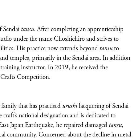
f Sendai
tansu
. After completing an apprenticeship
tudio under the name Chōshichirō and strives to
bilities. His practice now extends beyond
tansu
to
and temples, primarily in the Sendai area. In addition
 training instructor. In 2019, he received the
l Crafts Competition.
 family that has practised
urushi
lacquering of Sendai
 craft’s national designation and is dedicated to
t East Japan Earthquake, he repaired damaged
tansu
,
ocal community. Concerned about the decline in metal