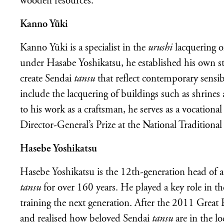
wooden resources.
Kanno Yūki
Kanno Yūki is a specialist in the
urushi
lacquering o
under Hasabe Yoshikatsu, he established his own s
create Sendai
tansu
that reflect contemporary sensi
include the lacquering of buildings such as shrines 
to his work as a craftsman, he serves as a vocational
Director-General’s Prize at the National Traditiona
Hasebe Yoshikatsu
Hasebe Yoshikatsu is the 12th-generation head of a
tansu
for over 160 years. He played a key role in the
training the next generation. After the 2011 Grea
and realised how beloved Sendai
tansu
are in the l