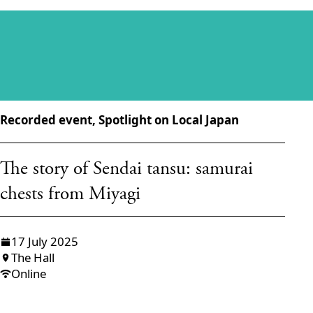
Recorded event, Spotlight on Local Japan
The story of Sendai tansu: samurai
chests from Miyagi
17 July 2025
The Hall
Online