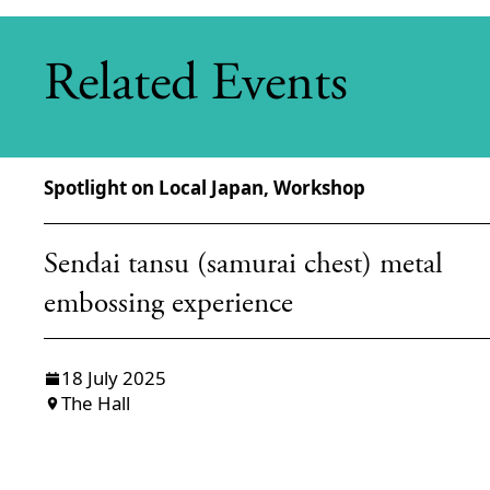
Related Events
Spotlight on Local Japan, Workshop
Sendai tansu (samurai chest) metal
embossing experience
18 July 2025
The Hall