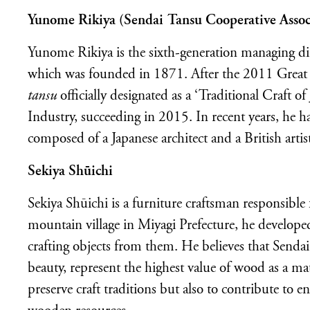
Yunome Rikiya (Sendai Tansu Cooperative Assoc
Yunome Rikiya is the sixth-generation managing d
which was founded in 1871. After the 2011 Great 
tansu
officially
designated as a ‘Traditional Craft o
Industry, succeeding in 2015. In recent years, he ha
composed of a Japanese architect and a British artis
Sekiya
Sh
ū
ichi
Sekiya Shūichi is a furniture craftsman responsible
mountain village in Miyagi Prefecture, he developed
crafting objects from them. He believes that Senda
beauty, represent the highest value of wood as a mat
preserve craft traditions but also to contribute to e