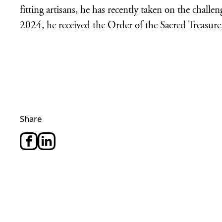
fitting artisans, he has recently taken on the chall
2024, he received the Order of the Sacred Treasure
Share