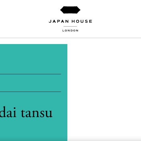
dai tansu