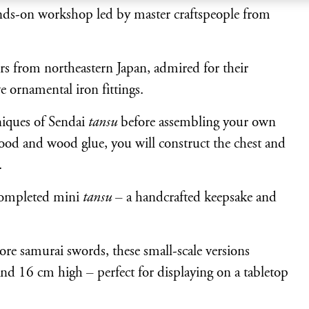
nds-on workshop led by master craftspeople from
ers from northeastern Japan, admired for their
e ornamental iron fittings.
niques of Sendai
tansu
before assembling your own
ood and wood glue, you will construct the chest and
.
completed mini
tansu
– a handcrafted keepsake and
ore samurai swords, these small-scale versions
d 16 cm high – perfect for displaying on a tabletop