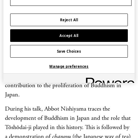
Eurasia in the period from the 500s to the 700s CE
such as Buddhism and the culture of tea.
Reject All
Many Buddhist temples were built in Nara during
Accept All
this period. These include Tōshōdai-ji which was
founded in 759 as a centre for Buddhist training by
Save Choices
the Chinese monk Jianzhen who had been invited to
Japan by Emperor Shōmu. Under Jianzhen and his
Manage preferences
successors, Tōshōdai Temple made an important
contribution to the proliferation of Buddhism in
Japan.
During his talk, Abbot Nishiyama traces the
development of Buddhism in Japan and the role that
Tōshōdai-ji played in this history. This is followed by
a demonstration of
chanoyu
(the Japanese way of tea)