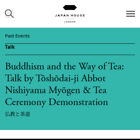
Skip to content
Past Events
Talk
Buddhism and the Way of Tea:
Talk by Tōshōdai-ji Abbot
Nishiyama Myōgen & Tea
Ceremony Demonstration
仏教と茶道