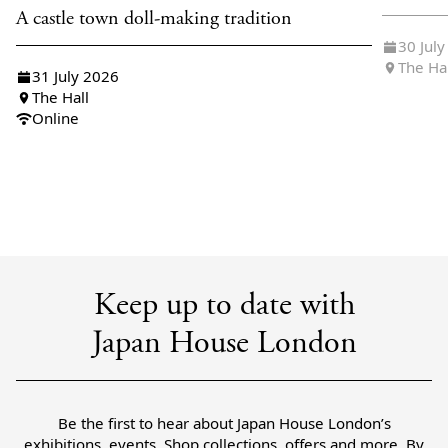
A castle town doll-making tradition
30 Jul
The Ha
31 July 2026
The Hall
Online
Keep up to date with
Japan House London
Be the first to hear about Japan House London’s
exhibitions, events, Shop collections, offers and more. By