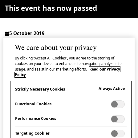
This event has now passed
5 October 2019
The Hall, Lower Ground Floor, Japan House London
We care about your privacy
Admission Free
By clicking “Accept All Cookies”, you agree to the storing of
cookies on your device to enhance site navigation, analyze site
usage, and assist in our marketing efforts.
Read our Privacy
Policy
As part of Japan House’s season of events explori
Always Active
Strictly Necessary Cookies
Prefecture, join us for a talk on the developm
patriarch of Tōshōdai-ji (Tōshōdai Temple).
Functional Cookies
The most eastern point of the Silk Roads, the early
Performance Cookies
culture of Nara prefecture was greatly influenced by
Targeting Cookies
new ideas and cultures arriving from continental