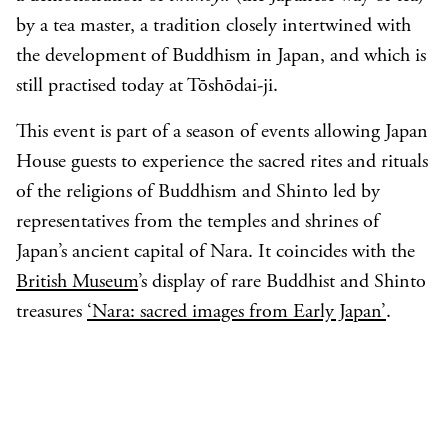
by a tea master, a tradition closely intertwined with
the development of Buddhism in Japan, and which is
still practised today at Tōshōdai-ji.
This event is part of a season of events allowing Japan
House guests to experience the sacred rites and rituals
of the religions of Buddhism and Shinto led by
representatives from the temples and shrines of
Japan’s ancient capital of Nara. It coincides with the
British Museum
’s display of rare Buddhist and Shinto
treasures
‘Nara: sacred images from Early Japan’
.