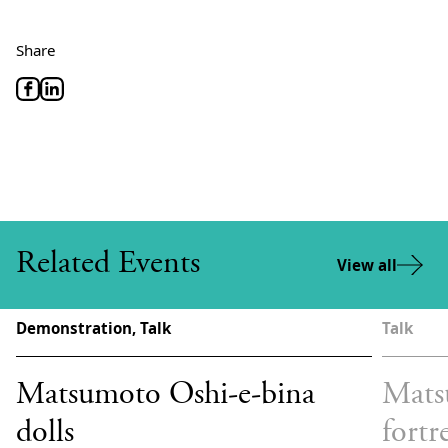
Share
Related Events
View all
Demonstration, Talk
Talk
Matsumoto Oshi-e-bina
Mats
dolls
fortr