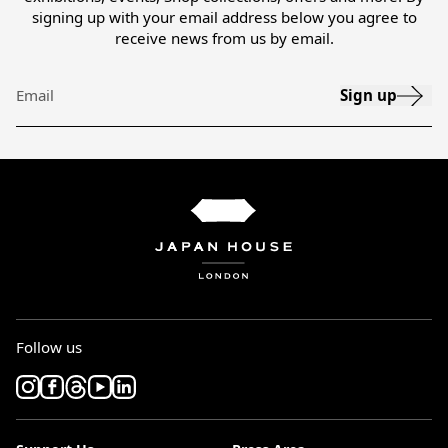
signing up with your email address below you agree to
receive news from us by email.
Sign up
Email
Follow us