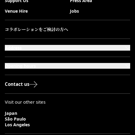
Support Us
Press Area
Venue Hire
Jobs
コラボレーションをご検討の方へ
Address
101-111 Kensington High Street,
London, W8 5SA
Opening hours
Monday to Saturday: 10:00–20:00
Sundays & Bank Holidays: 12:00–18:00
Contact us
Visit our other sites
Japan
São Paulo
Los Angeles