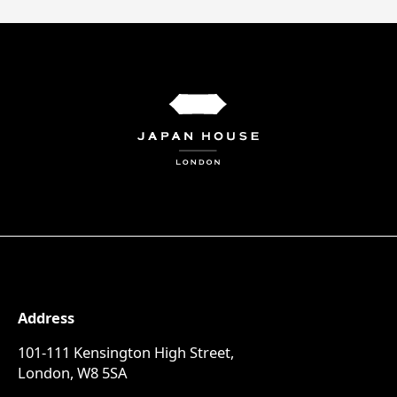
Address
101-111 Kensington High Street,
London, W8 5SA