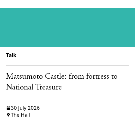
Talk
Matsumoto Castle: from fortress to
National Treasure
30 July 2026
The Hall