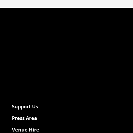
Support Us
Press Area
Venue Hire