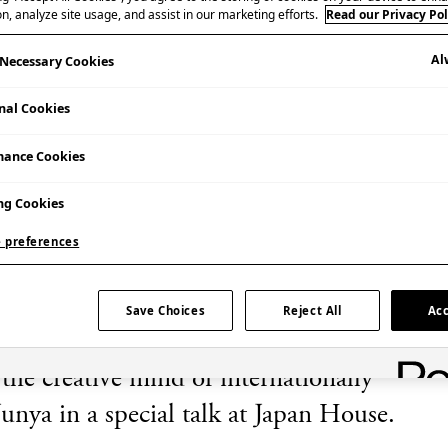
n, analyze site usage, and assist in our marketing efforts.
Read our Privacy Pol
Al
y Necessary Cookies
nal Cookies
mance Cookies
Admission Free
ng Cookies
 preferences
Save Choices
Reject All
Acc
 the creative mind of internationally
unya in a special talk at Japan House.