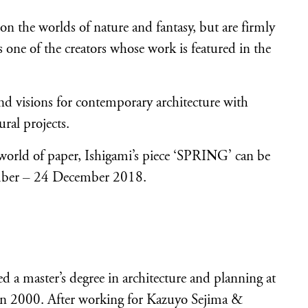
 the worlds of nature and fantasy, but are firmly
is one of the creators whose work is featured in the
 and visions for contemporary architecture with
ural projects.
e world of paper, Ishigami’s piece ‘SPRING’ can be
ember – 24 December 2018.
 a master’s degree in architecture and planning at
 in 2000. After working for Kazuyo Sejima &