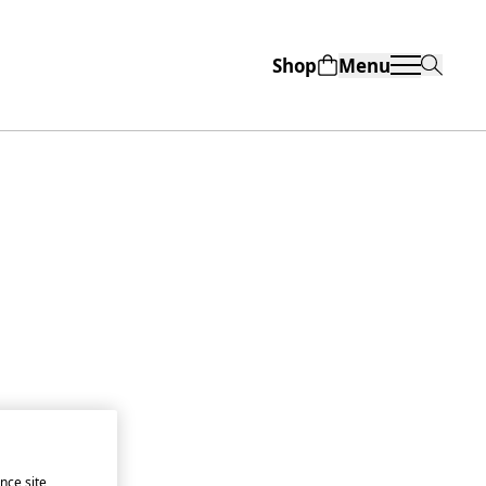
Shop
Menu
nce site