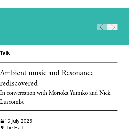
Talk
Ta
Ambient music and Resonance
T
rediscovered
d
In conversation with Morioka Yumiko and Nick
Ta
Luscombe
15 July 2026
The Hall