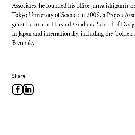
Associates, he founded his office junya.ishigami+as
Tokyo University of Science in 2009, a Project Ass
guest lecturer at Harvard Graduate School of Des
in Japan and internationally, including the Golden 
Biennale.
Share