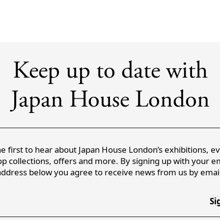
Keep up to date with
Japan House London
e first to hear about Japan House London’s exhibitions, e
p collections, offers and more. By signing up with your e
address below you agree to receive news from us by email
Si