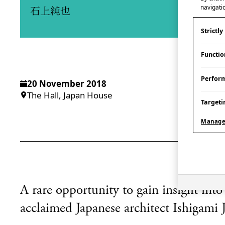
navigatio
石上純也
Strictl
Functio
Perfor
20 November 2018
The Hall, Japan House
Targeti
Manage
A rare opportunity to gain insight into
acclaimed Japanese architect Ishigami J