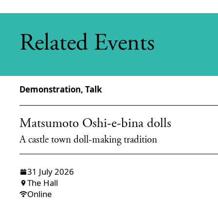
Related Events
Demonstration, Talk
Matsumoto Oshi-e-bina dolls
A castle town doll-making tradition
31 July 2026
The Hall
Online