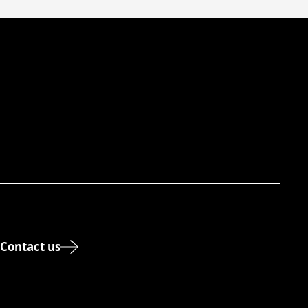
Contact us