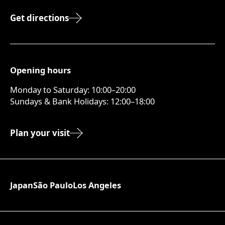
Get directions
Opening hours
Monday to Saturday: 10:00–20:00
Sundays & Bank Holidays: 12:00–18:00
Plan your visit
Japan
São Paulo
Los Angeles