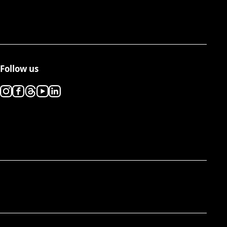
Follow us