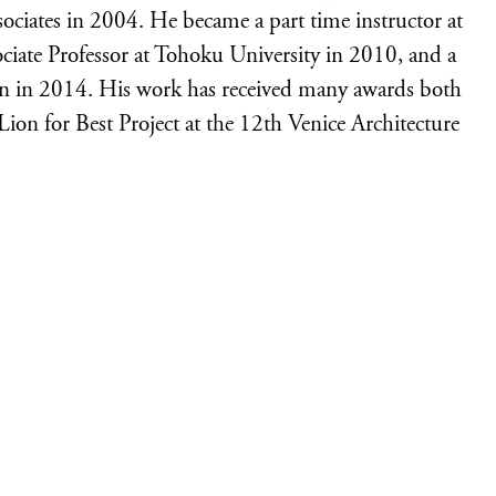
sociates in 2004. He became a part time instructor at
ociate Professor at Tohoku University in 2010, and a
ign in 2014. His work has received many awards both
Lion for Best Project at the 12th Venice Architecture