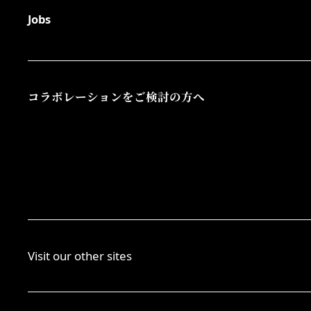
Jobs
コラボレーションをご検討の方へ
Visit our other sites