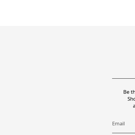
Be th
Sho
Email