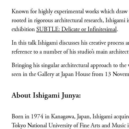
Known for highly experimental works which draw on
rooted in rigorous architectural research, Ishigami 
exhibition
SUBTLE: Delicate or Infinitesimal
.
In this talk Ishigami discusses his creative process
reference to a number of his studio’s main architect
Bringing his singular architectural approach to th
seen in the Gallery at Japan House from 13 Nov
About Ishigami Junya:
Born in 1974 in Kanagawa, Japan, Ishigami acquired
Tokyo National University of Fine Arts and Music