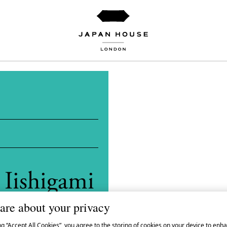
 Iishigami
are about your privacy
ng “Accept All Cookies”, you agree to the storing of cookies on your device to enha