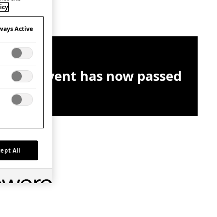
icy
ways Active
This event has now passed
ept All