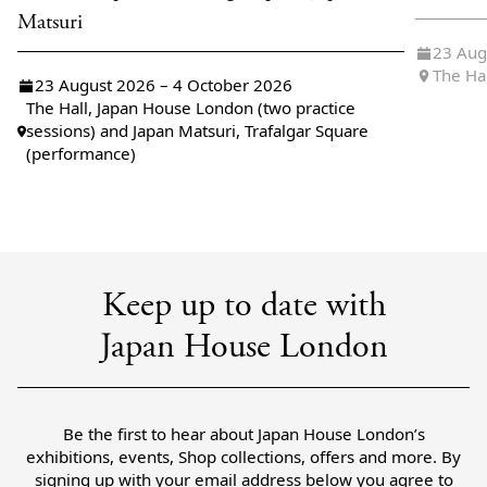
Matsuri
23 Aug
The Ha
23 August 2026 – 4 October 2026
The Hall, Japan House London (two practice
sessions) and Japan Matsuri, Trafalgar Square
(performance)
Keep up to date with
Japan House London
Be the first to hear about Japan House London’s
exhibitions, events, Shop collections, offers and more. By
signing up with your email address below you agree to