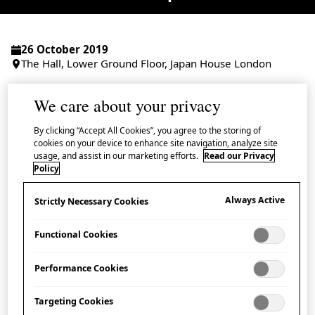
26 October 2019
The Hall, Lower Ground Floor, Japan House London
Admission Free
We care about your privacy
By clicking “Accept All Cookies”, you agree to the storing of
cookies on your device to enhance site navigation, analyze site
usage, and assist in our marketing efforts.
Read our Privacy
Following concert-lectures on the 24 and 25
Policy
October, these workshops by Tenri University
Always Active
Strictly Necessary Cookies
Gagaku Music Society present a rare
opportunity for Japan House guests to gain a
Functional Cookies
first-hand experience of the distinguished
Performance Cookies
courtly music tradition of
Gagaku
.
Targeting Cookies
During the workshop guests can try the various