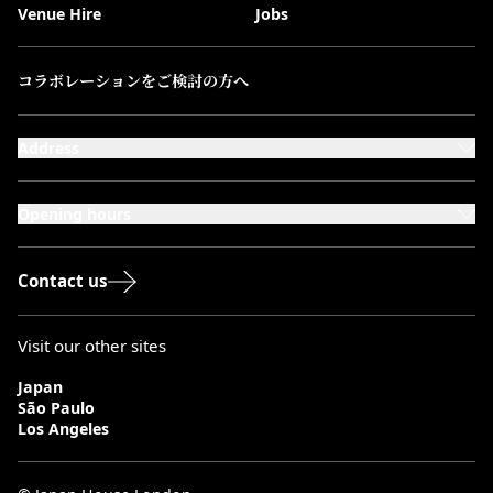
Venue Hire
Jobs
コラボレーションをご検討の方へ
Address
101-111 Kensington High Street,
London, W8 5SA
Opening hours
Monday to Saturday: 10:00–20:00
Sundays & Bank Holidays: 12:00–18:00
Contact us
Visit our other sites
Japan
São Paulo
Los Angeles