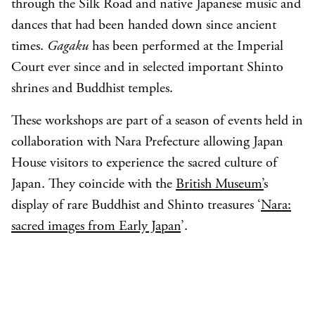
through the Silk Road and native Japanese music and
dances that had been handed down since ancient
times.
Gagaku
has been performed at the Imperial
Court ever since and in selected important Shinto
shrines and Buddhist temples.
These workshops are part of a season of events held in
collaboration with Nara Prefecture allowing Japan
House visitors to experience the sacred culture of
Japan. They coincide with the
British Museum’
s
display of rare Buddhist and Shinto treasures ‘
Nara:
sacred images from Early Japan
’.