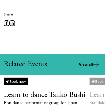
Share
Related Events
View all
Workshop
Worksh
Book now
Book
Learn to dance Tankō Bushi
Lear
Bon dance performance group for Japan
Standal