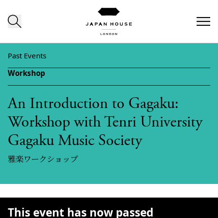
Skip to content
Past Events
Workshop
An Introduction to Gagaku:
Workshop with Tenri University
Gagaku Music Society
雅楽ワークショップ
This event has now passed