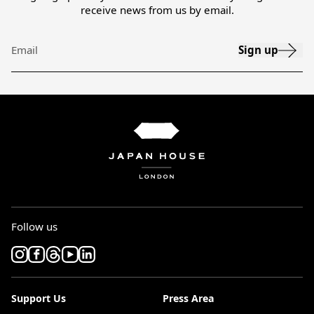
receive news from us by email.
Sign up
Email
Follow us
Support Us
Press Area