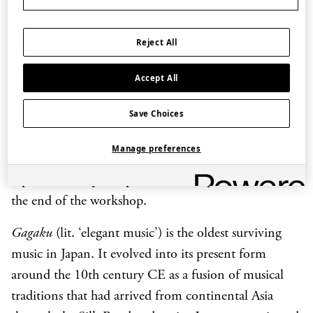
instruments that make up the
gagaku
orchestra. These
include the wind instruments,
hichiriki
,
shō
and
Reject All
ryūteki
, the string instruments,
koto
and
biwa
, and
various percussion instruments. With instruction
Accept All
from experienced musicians from the Tenri
Save Choices
University Gagaku Music Society, participants then
learn a simple excerpt from ‘Etenraku’, one of the
Manage preferences
most well-known melodies from the
Gagaku
repertoire and participate in a small performance at
the end of the workshop.
Gagaku
(lit. ‘elegant music’) is the oldest surviving
music in Japan. It evolved into its present form
around the 10th century CE as a fusion of musical
traditions that had arrived from continental Asia