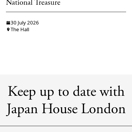
National Treasure
30 July 2026
The Hall
Keep up to date with
Japan House London