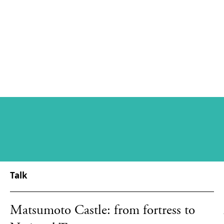
Talk
Matsumoto Castle: from fortress to