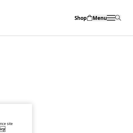
Shop
Menu
nce site
icy