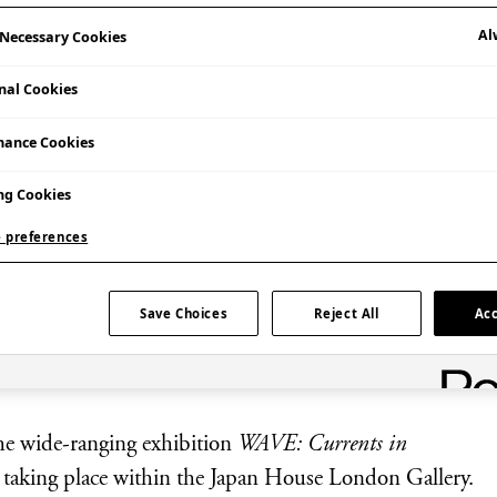
Al
y Necessary Cookies
nal Cookies
mance Cookies
ng Cookies
 preferences
Save Choices
Reject All
Acc
 participating artist Nakajima Yūta.
 the wide-ranging exhibition
WAVE: Currents in
k taking place within the Japan House London Gallery.