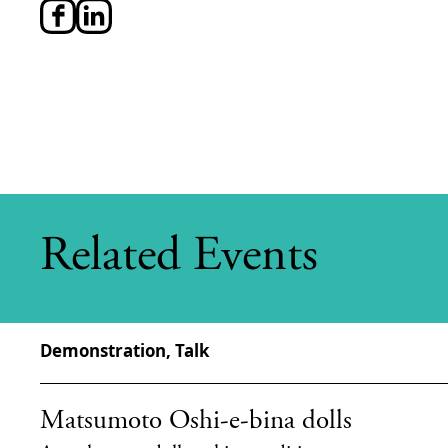
Related Events
Demonstration, Talk
Matsumoto Oshi-e-bina dolls