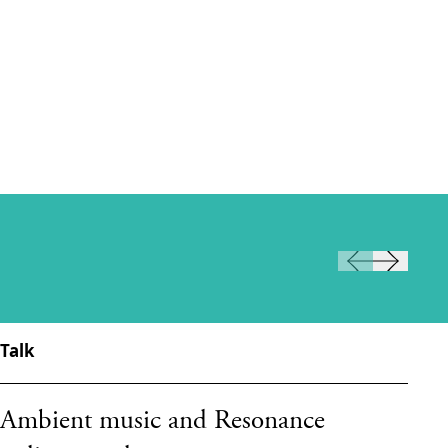
Talk
Ta
Ambient music and Resonance
T