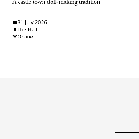
A castle town doll-making tradition
31 July 2026
The Hall
Online