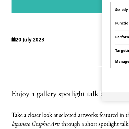
Strictl
Functio
Perfor
20 July 2023
Targeti
Manage
Enjoy a gallery spotlight talk by WAVE
Take a closer look at selected artworks featured in
Japanese Graphic Arts
through a short spotlight tal