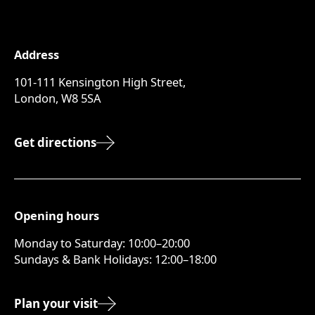
Address
101-111 Kensington High Street,
London, W8 5SA
Get directions
Opening hours
Monday to Saturday: 10:00–20:00
Sundays & Bank Holidays: 12:00–18:00
Plan your visit