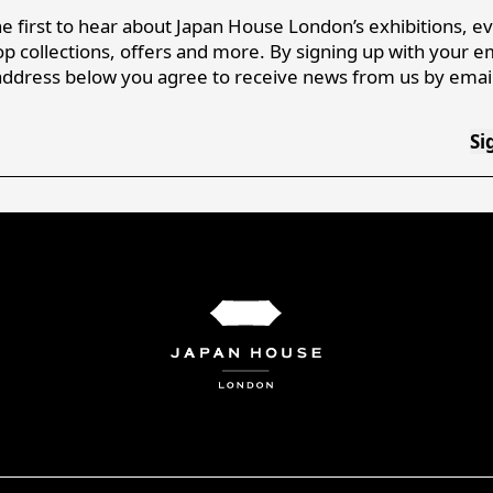
e first to hear about Japan House London’s exhibitions, e
p collections, offers and more. By signing up with your e
address below you agree to receive news from us by email
Si