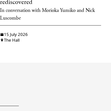
rediscovered
d
In conversation with Morioka Yumiko and Nick
Ta
Luscombe
15 July 2026
The Hall