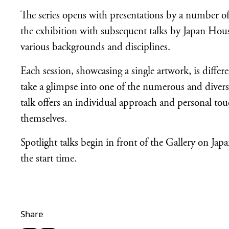
The series opens with presentations by a number of 
the exhibition with subsequent talks by Japan H
various backgrounds and disciplines.
Each session, showcasing a single artwork, is differ
take a glimpse into one of the numerous and divers
talk offers an individual approach and personal tou
themselves.
Spotlight talks begin in front of the Gallery on 
the start time.
Share