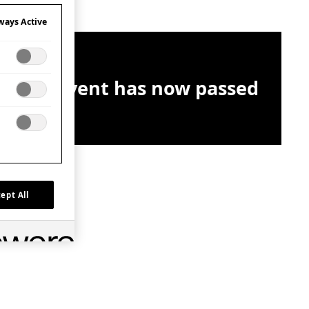
ways Active
This event has now passed
ept All