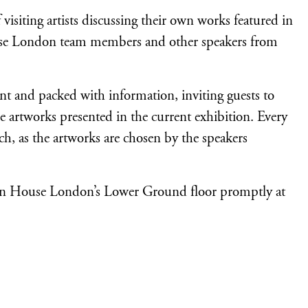
visiting artists discussing their own works featured in
ouse London team members and other speakers from
ent and packed with information, inviting guests to
e artworks presented in the current exhibition. Every
ch, as the artworks are chosen by the speakers
Japan House London’s Lower Ground floor promptly at