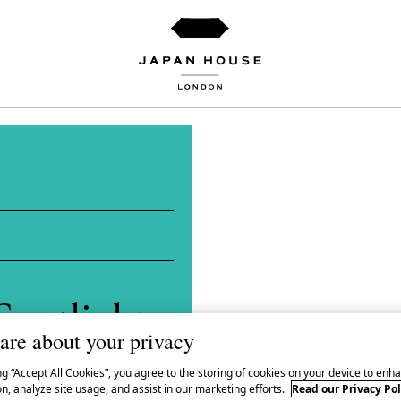
Spotlight
are about your privacy
 Yūta
ng “Accept All Cookies”, you agree to the storing of cookies on your device to enha
n, analyze site usage, and assist in our marketing efforts.
Read our Privacy Pol