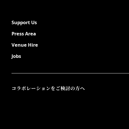
Support Us
Press Area
Venue Hire
Jobs
コラボレーションをご検討の方へ