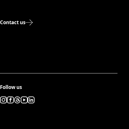
Contact us
Follow us