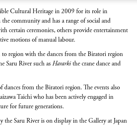
le Cultural Heritage in 2009 for its role in
in the community and has a range of social and
ith certain ceremonies, others provide entertainment
tive motions of manual labour.
n to region with the dances from the Biratori region
the Saru River such as
Hararki
the crane dance and
 dances from the Biratori region. The events also
aizawa Taichi who has been actively engaged in
ure for future generations.
the Saru River is on display in the Gallery at Japan