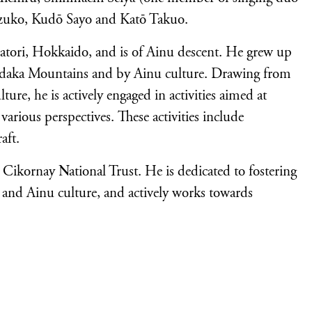
zuko, Kudō Sayo and Katō Takuo.
atori, Hokkaido, and is of Ainu descent. He grew up
Hidaka Mountains and by Ainu culture. Drawing from
ture, he is actively engaged in activities aimed at
arious perspectives. These activities include
aft.
 Cikornay National Trust. He is dedicated to fostering
e and Ainu culture, and actively works towards