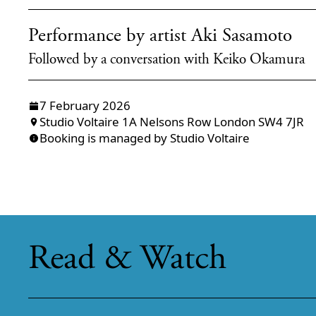
Performance by artist Aki Sasamoto
Followed by a conversation with Keiko Okamura
7 February 2026
Studio Voltaire 1A Nelsons Row London SW4 7JR
Booking is managed by Studio Voltaire
Read & Watch