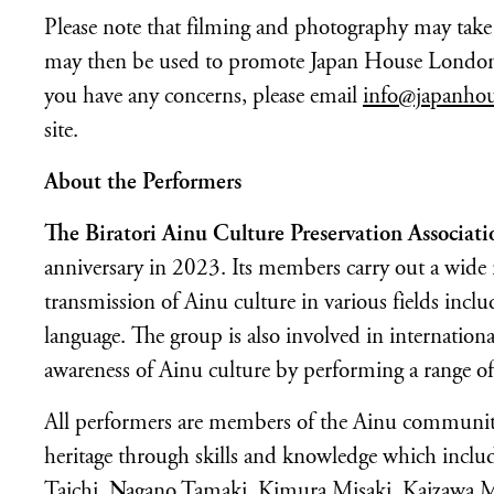
Please note that filming and photography may take p
may then be used to promote Japan House London, 
you have any concerns, please email
info@japanho
site.
About the Performers
The Biratori Ainu Culture Preservation Associati
anniversary in 2023. Its members carry out a wide r
transmission of Ainu culture in various fields incl
language. The group is also involved in internationa
awareness of Ainu culture by performing a range of 
All performers are members of the Ainu community 
heritage through skills and knowledge which includ
Taichi, Nagano Tamaki, Kimura Misaki, Kaizawa M