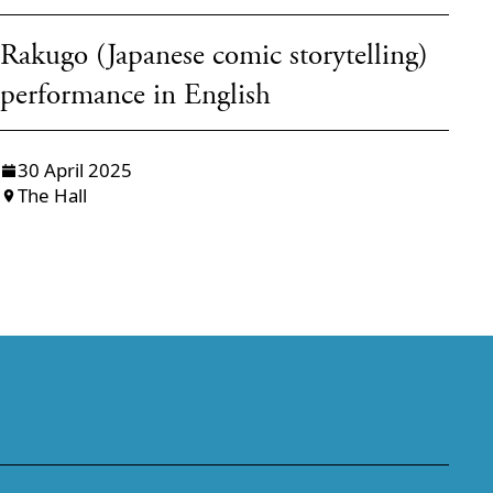
Rakugo (Japanese comic storytelling)
Ō
performance in English
H
30 April 2025
The Hall