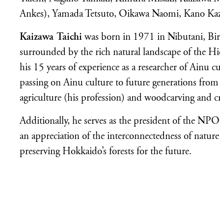
Ankes), Yamada Tetsuto, Oikawa Naomi, Kano Ka
Kaizawa Taichi
was born in 1971 in Nibutani, Bir
surrounded by the rich natural landscape of the 
his 15 years of experience as a researcher of Ainu cul
passing on Ainu culture to future generations from v
agriculture (his profession) and woodcarving and cr
Additionally, he serves as the president of the NPO
an appreciation of the interconnectedness of natur
preserving Hokkaido’s forests for the future.