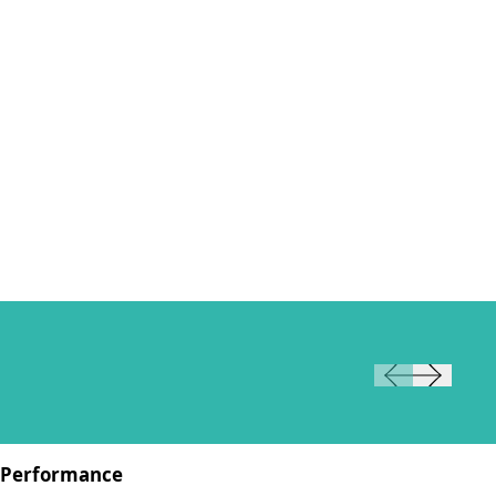
Performance
Pe
W