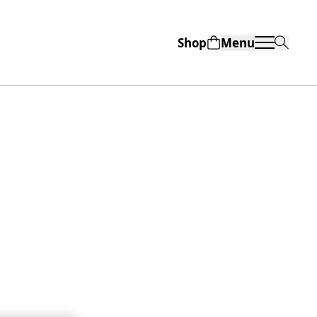
Shop
Menu