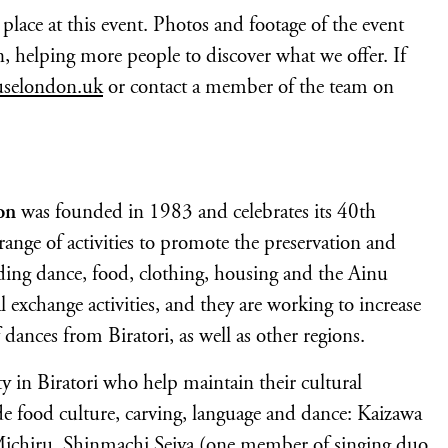
lace at this event. Photos and footage of the event
helping more people to discover what we offer. If
uselondon.uk
or contact a member of the team on
on
was founded in 1983 and celebrates its 40th
ange of activities to promote the preservation and
uding dance, food, clothing, housing and the Ainu
l exchange activities, and they are working to increase
dances from Biratori, as well as other regions.
in Biratori who help maintain their cultural
e food culture, carving, language and dance: Kaizawa
ichiru, Shinmachi Seiya (one member of singing duo