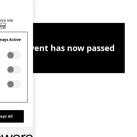
nce site
icy
ways Active
This event has now passed
ept All