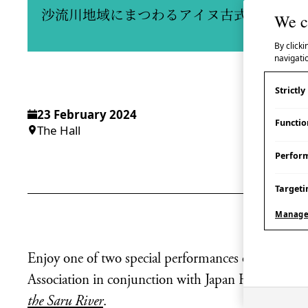
沙流川地域にまつわるアイヌ古式舞踊実演
We c
By clicki
navigatio
Strictl
23 February 2024
Functio
The Hall
Perfor
Targeti
Manage
Enjoy one of two special performances of Ainu dan
Association in conjunction with Japan House Lond
the Saru River
.