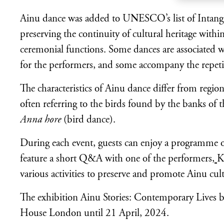
Ainu dance was added to UNESCO’s list of Intangib
preserving the continuity of cultural heritage with
ceremonial functions. Some dances are associated w
for the performers, and some accompany the repeti
The characteristics of Ainu dance differ from regio
often referring to the birds found by the banks of 
Anna hore
(bird dance).
During each event, guests can enjoy a programme of
feature a short Q&A with one of the performers,
K
various activities to preserve and promote Ainu cult
The exhibition Ainu Stories: Contemporary Lives by 
House London until 21 April, 2024.