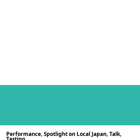
Performance, Spotlight on Local Japan, Talk,
Tasting