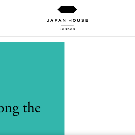
ong the