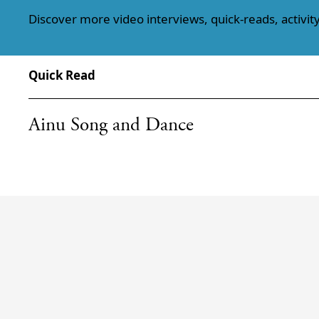
Discover more video interviews, quick-reads, activity
Quick Read
Ainu Song and Dance