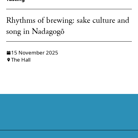
Rhythms of brewing: sake culture and
song in Nadagogō
15 November 2025
The Hall