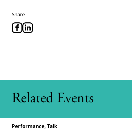
Share
Related Events
Performance, Talk