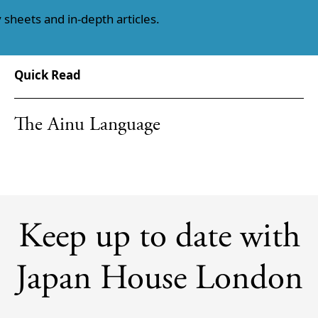
 sheets and in-depth articles.
Quick Read
The Ainu Language
Keep up to date with
Japan House London