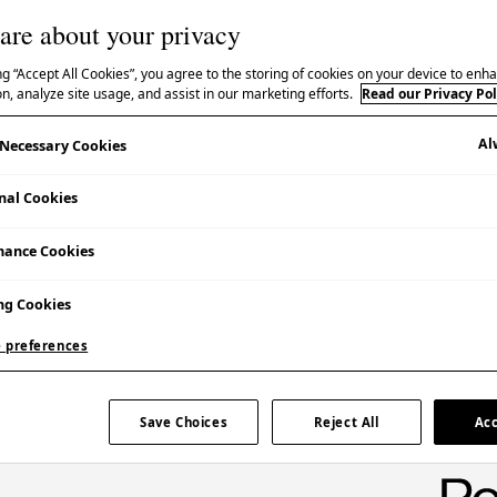
are about your privacy
ng “Accept All Cookies”, you agree to the storing of cookies on your device to enha
n, analyze site usage, and assist in our marketing efforts.
Read our Privacy Pol
Al
y Necessary Cookies
Booking Essential | Admission Free
nal Cookies
mance Cookies
ng Cookies
 preferences
ce by the Biratori Ainu Culture Preservation
Save Choices
Reject All
Acc
on’s exhibition
Ainu Stories: Contemporary Lives by