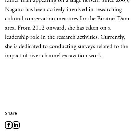
rather than appearing on a stage herself. Since 2005,
Nagano has been actively involved in researching
cultural conservation measures for the Biratori Dam
area. From 2012 onward, she has taken on a
leadership role in the research activities. Currently,
she is dedicated to conducting surveys related to the
impact of river channel excavation work.
Share