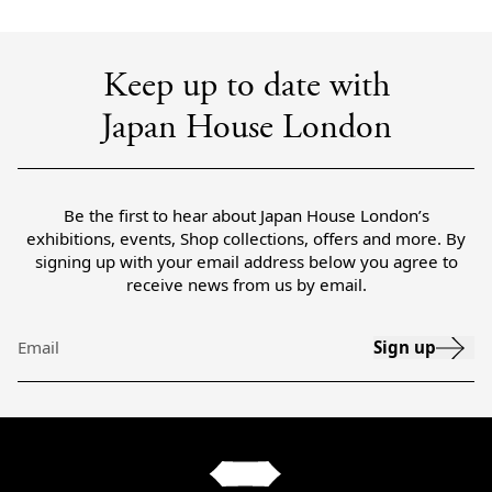
Keep up to date with
Japan House London
Be the first to hear about Japan House London’s
exhibitions, events, Shop collections, offers and more. By
signing up with your email address below you agree to
receive news from us by email.
Sign up
Email