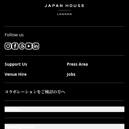
Follow us
Support Us
Press Area
Venue Hire
Jobs
コラボレーションをご検討の方へ
Address
101-111 Kensington High Street,
London, W8 5SA
Opening hours