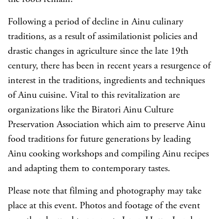
Following a period of decline in Ainu culinary
traditions, as a result of assimilationist policies and
drastic changes in agriculture since the late 19th
century, there has been in recent years a resurgence of
interest in the traditions, ingredients and techniques
of Ainu cuisine. Vital to this revitalization are
organizations like the Biratori Ainu Culture
Preservation Association which aim to preserve Ainu
food traditions for future generations by leading
Ainu cooking workshops and compiling Ainu recipes
and adapting them to contemporary tastes.
Please note that filming and photography may take
place at this event. Photos and footage of the event