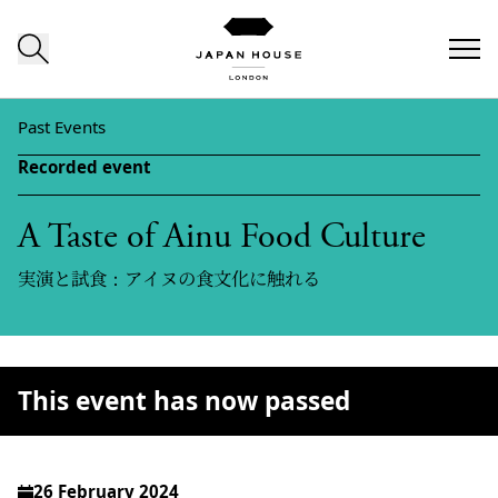
Skip to content
Past Events
Recorded event
A Taste of Ainu Food Culture
実演と試食：アイヌの食文化に触れる
This event has now passed
26 February 2024