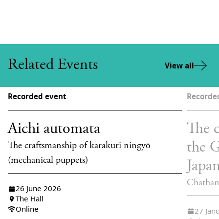
Related Events
View all
Recorded event
Recorde
Aichi automata
The c
the 
The craftsmanship of karakuri ningyō
(mechanical puppets)
Japa
Chatham
26 June 2026
The Hall
Online
27 Jan