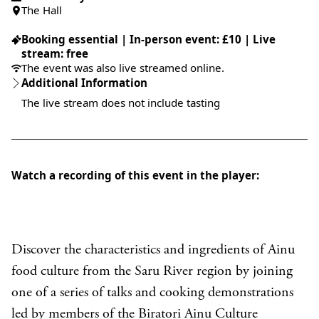
The Hall
Booking essential | In-person event: £10 | Live
stream: free
The event was also live streamed online.
Additional Information
The live stream does not include tasting
Watch a recording of this event in the player:
Discover the characteristics and ingredients of Ainu
food culture from the Saru River region by joining
one of a series of talks and cooking demonstrations
led by members of the Biratori Ainu Culture