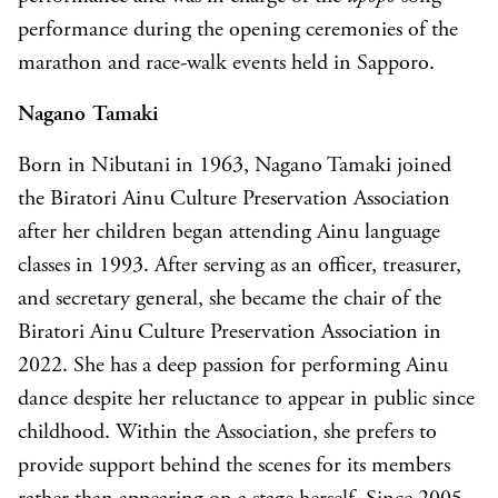
performance during the opening ceremonies of the
marathon and race-walk events held in Sapporo.
Nagano Tamaki
Born in Nibutani in 1963, Nagano Tamaki joined
the Biratori Ainu Culture Preservation Association
after her children began attending Ainu language
classes in 1993. After serving as an officer, treasurer,
and secretary general, she became the chair of the
Biratori Ainu Culture Preservation Association in
2022. She has a deep passion for performing Ainu
dance despite her reluctance to appear in public since
childhood. Within the Association, she prefers to
provide support behind the scenes for its members