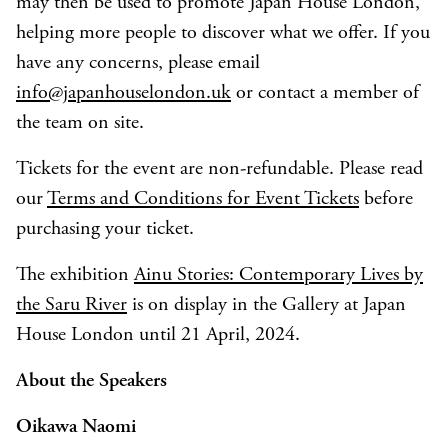
may then be used to promote Japan House London,
helping more people to discover what we offer. If you
have any concerns, please email
info@japanhouselondon.uk
or contact a member of
the team on site.
Tickets for the event are non-refundable. Please read
our
Terms and Conditions for Event Tickets
before
purchasing your ticket.
The exhibition
Ainu Stories: Contemporary Lives by
the Saru River
is on display in the Gallery at Japan
House London until 21 April, 2024.
About the Speakers
Oikawa Naomi