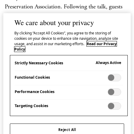
Preservation Association. Following the talk, guests
attending in person can then try one of Ainu
We care about your privacy
cookery’s signature dishes (please note that the tasting
By clicking “Accept All Cookies”, you agree to the storing of
session is not included in the livestream.)
cookies on your device to enhance site navigation, analyze site
usage, and assist in our marketing efforts.
Read our Privacy
During each event in the series, Oikawa Naomi and
Policy
Nagano Tamaki introduce the ingredients and
Always Active
Strictly Necessary Cookies
principles of Ainu food culture and demonstrate how
to make
ohaw
, a soup made by simmering meat or
Functional Cookies
fish in a base of wild seasonal vegetables. Guests
Performance Cookies
attending in person in the Hall then have the
opportunity to try the dish themselves.
On 24 and 26
Targeting Cookies
February, guests can choose between a sample
portion of
cepohaw
(
ohaw
with salmon) or vegan
kinaohaw
(
ohaw
with wild vegetables) and on 25
Reject All