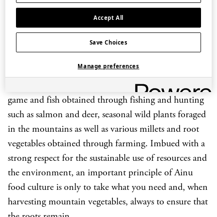
February, between
yukohaw
(
ohaw
with venison) and
Accept All
vegan
kinaohaw
. Please choose which type of
ohaw
you would like to sample at the point of booking.
Save Choices
The cuisine of the Ainu, an indigenous people of
Manage preferences
northern Japan, is distinct from other parts of the
Japanese archipelago. Its key ingredients are local
game and fish obtained through fishing and hunting
such as salmon and deer, seasonal wild plants foraged
in the mountains as well as various millets and root
vegetables obtained through farming. Imbued with a
strong respect for the sustainable use of resources and
the environment, an important principle of Ainu
food culture is only to take what you need and, when
harvesting mountain vegetables, always to ensure that
the roots remain.