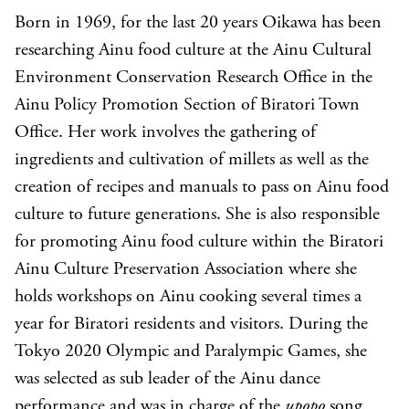
Born in 1969, for the last 20 years Oikawa has been
researching Ainu food culture at the Ainu Cultural
Environment Conservation Research Office in the
Ainu Policy Promotion Section of Biratori Town
Office. Her work involves the gathering of
ingredients and cultivation of millets as well as the
creation of recipes and manuals to pass on Ainu food
culture to future generations. She is also responsible
for promoting Ainu food culture within the Biratori
Ainu Culture Preservation Association where she
holds workshops on Ainu cooking several times a
year for Biratori residents and visitors. During the
Tokyo 2020 Olympic and Paralympic Games, she
was selected as sub leader of the Ainu dance
performance and was in charge of the
upopo
song