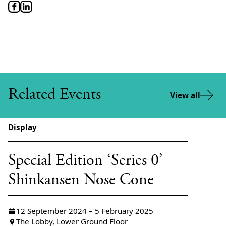
Related Events
View all
Display
Special Edition ‘Series 0’
Shinkansen Nose Cone
12 September 2024 – 5 February 2025
The Lobby, Lower Ground Floor