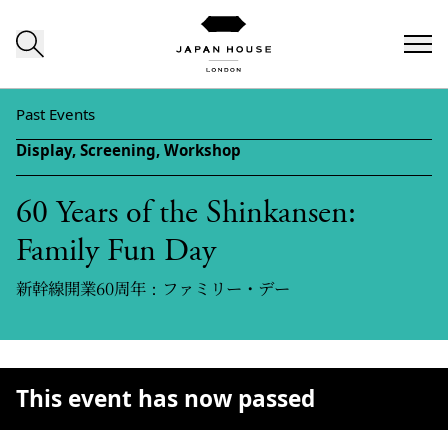
Skip to content
Past Events
Display,
Screening,
Workshop
60 Years of the Shinkansen:
Family Fun Day
新幹線開業60周年：ファミリー・デー
This event has now passed