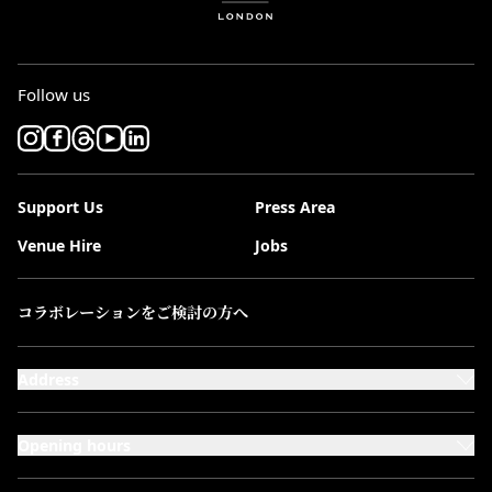
Follow us
Support Us
Press Area
Venue Hire
Jobs
コラボレーションをご検討の方へ
Address
101-111 Kensington High Street,
London, W8 5SA
Opening hours
Monday to Saturday: 10:00–20:00