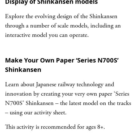
Display of Shinkansen models
Explore the evolving design of the Shinkansen
through a number of scale models, including an
interactive model you can operate.
Make Your Own Paper ‘Series N700S’
Shinkansen
Learn about Japanese railway technology and
innovation by creating your very own paper ‘Series
N700S’ Shinkansen – the latest model on the tracks
– using our activity sheet.
This activity is recommended for ages 8+.