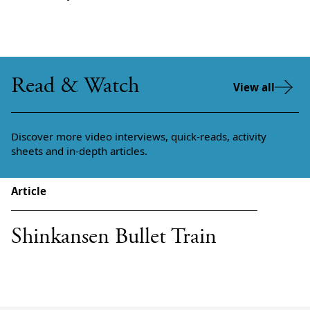
Read & Watch
View all
Discover more video interviews, quick-reads, activity
sheets and in-depth articles.
Article
Shinkansen Bullet Train