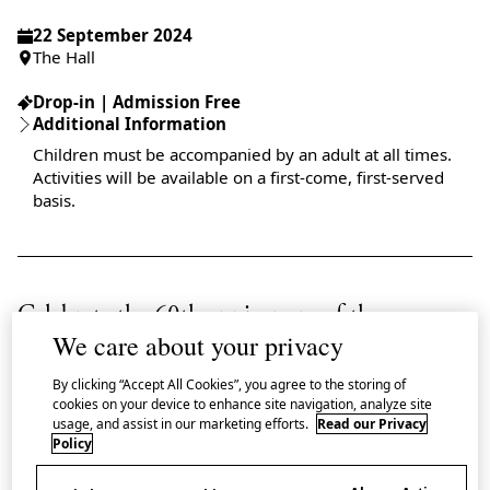
22 September 2024
The Hall
Drop-in | Admission Free
Additional Information
Children must be accompanied by an adult at all times.
Activities will be available on a first-come, first-served
basis.
Celebrate the 60th anniversary of the
We care about your privacy
Tōkaidō Shinkansen by joining a day of
family-friendly activities at Japan House
By clicking “Accept All Cookies”, you agree to the storing of
cookies on your device to enhance site navigation, analyze site
London.
usage, and assist in our marketing efforts.
Read our Privacy
Policy
2024 marks 60 years since the first generation ‘Series