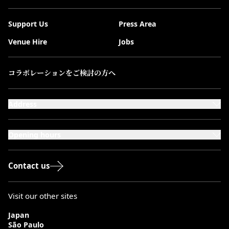
Support Us
Press Area
Venue Hire
Jobs
コラボレーションをご検討の方へ
Address
101-111 Kensington High Street,
London, W8 5SA
Opening hours
Monday to Saturday: 10:00–20:00
Sundays & Bank Holidays: 12:00–18:00
Contact us
Visit our other sites
Japan
São Paulo