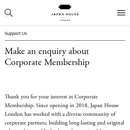
Skip to content
Support Us
Make an enquiry about
Corporate Membership
Thank you for your interest in Corporate
Membership. Since opening in 2018, Japan House
London has worked with a diverse community of
corporate partners, building long-lasting and original