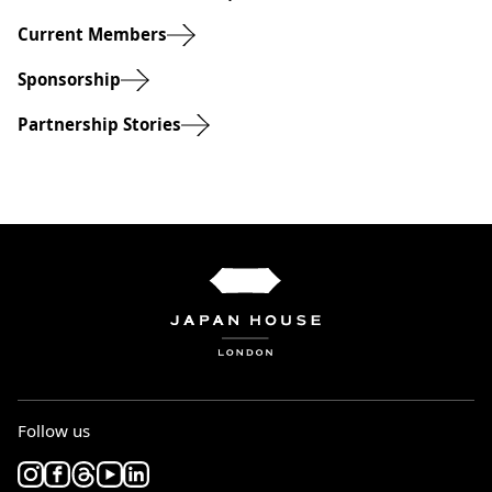
Current Members
Sponsorship
Partnership Stories
Follow us