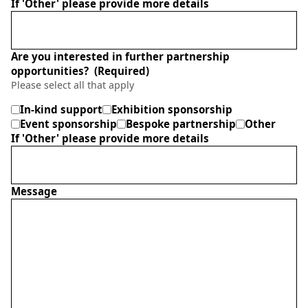
If 'Other' please provide more details
Are you interested in further partnership
opportunities?
(Required)
Please select all that apply
In-kind support
Exhibition sponsorship
Event sponsorship
Bespoke partnership
Other
If 'Other' please provide more details
Message