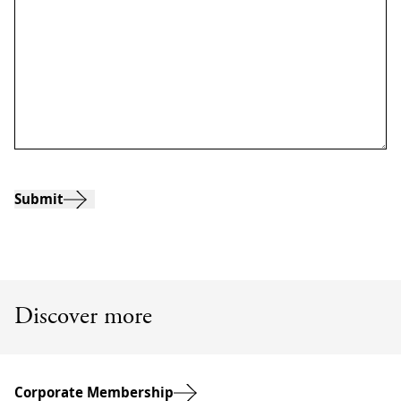
Submit
Discover more
Corporate Membership