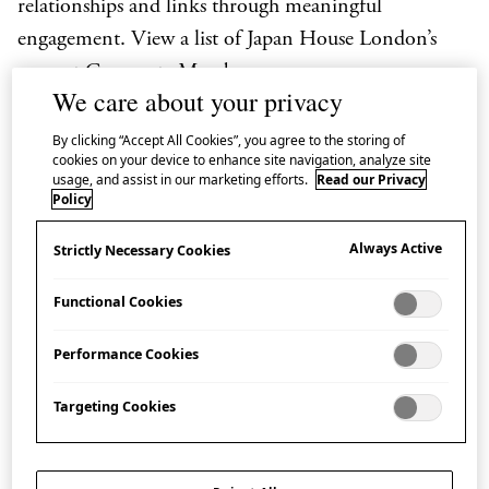
relationships and links through meaningful
engagement. View a list of Japan House London’s
current
Corporate Members
.
We care about your privacy
We would be grateful if you would share a few details
By clicking “Accept All Cookies”, you agree to the storing of
via this form so our Japan House London
cookies on your device to enhance site navigation, analyze site
usage, and assist in our marketing efforts.
Read our Privacy
Partnerships Team may get in touch with you.
Policy
Always Active
Strictly Necessary Cookies
Name
(Required)
Functional Cookies
Performance Cookies
Email
(Required)
Targeting Cookies
Company
(Required)