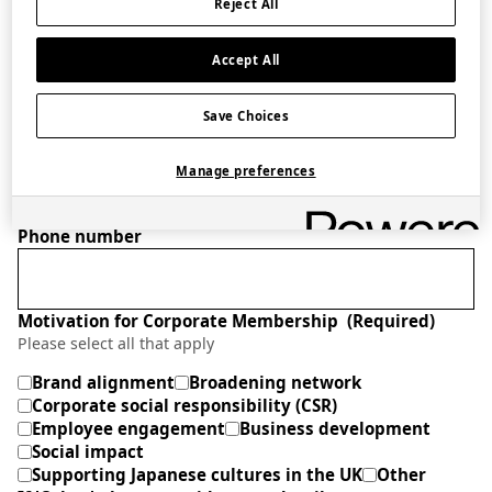
Reject All
Accept All
Role
(Required)
Save Choices
Company website
Manage preferences
Phone number
Motivation for Corporate Membership
(Required)
Please select all that apply
Brand alignment
Broadening network
Corporate social responsibility (CSR)
Employee engagement
Business development
Social impact
Supporting Japanese cultures in the UK
Other