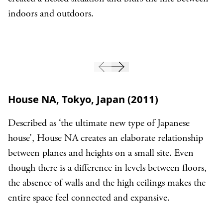
indoors and outdoors.
House NA, Tokyo, Japan (2011)
Described as ‘the ultimate new type of Japanese
house’, House NA creates an elaborate relationship
between planes and heights on a small site. Even
though there is a difference in levels between floors,
the absence of walls and the high ceilings makes the
entire space feel connected and expansive.