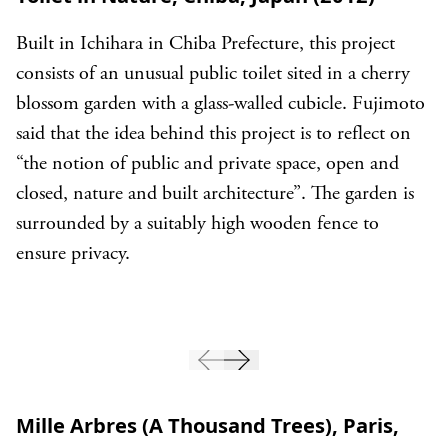
Built in Ichihara in Chiba Prefecture, this project
consists of an unusual public toilet sited in a cherry
blossom garden with a glass-walled cubicle. Fujimoto
said that the idea behind this project is to reflect on
“the notion of public and private space, open and
closed, nature and built architecture”. The garden is
surrounded by a suitably high wooden fence to
ensure privacy.
Mille Arbres (A Thousand Trees), Paris,