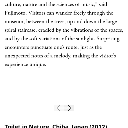
culture, nature and the sciences of music,” said
Fujimoto. Visitors can wander freely through the
museum, between the trees, up and down the large
spiral staircase, cradled by the vibrations of the spaces,
and by the soft variations of the sunlight. Surprising
encounters punctuate one’s route, just as the
unexpected notes of a melody, making the visitor’s
experience unique.
Toilet in Nature, Chiba, Japan (2012)