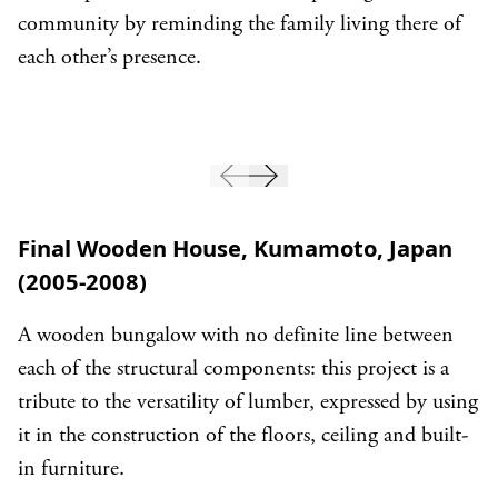
community by reminding the family living there of
each other’s presence.
Final Wooden House, Kumamoto, Japan
(2005-2008)
A wooden bungalow with no definite line between
each of the structural components: this project is a
tribute to the versatility of lumber, expressed by using
it in the construction of the floors, ceiling and built-
in furniture.