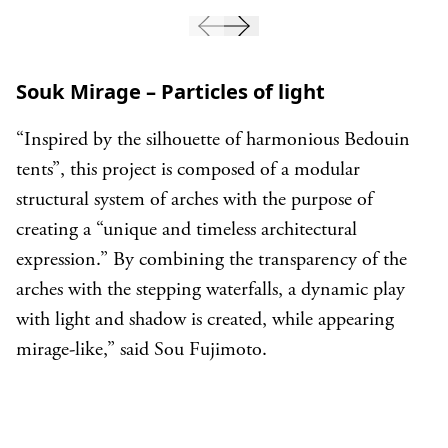
Souk Mirage – Particles of light
“Inspired by the silhouette of harmonious Bedouin
tents”, this project is composed of a modular
structural system of arches with the purpose of
creating a “unique and timeless architectural
expression.” By combining the transparency of the
arches with the stepping waterfalls, a dynamic play
with light and shadow is created, while appearing
mirage-like,” said Sou Fujimoto.