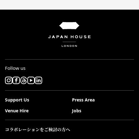
Follow us
Support Us
Press Area
Venue Hire
Jobs
コラボレーションをご検討の方へ