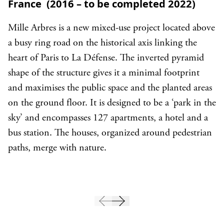
France (2016 – to be completed 2022)
Mille Arbres is a new mixed-use project located above
a busy ring road on the historical axis linking the
heart of Paris to La Défense. The inverted pyramid
shape of the structure gives it a minimal footprint
and maximises the public space and the planted areas
on the ground floor. It is designed to be a ‘park in the
sky’ and encompasses 127 apartments, a hotel and a
bus station. The houses, organized around pedestrian
paths, merge with nature.