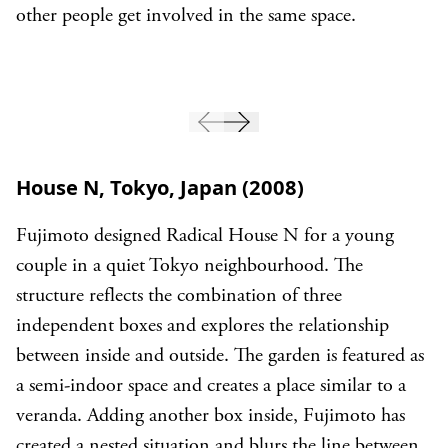
other people get involved in the same space.
House N, Tokyo, Japan (2008)
Fujimoto designed Radical House N for a young
couple in a quiet Tokyo neighbourhood. The
structure reflects the combination of three
independent boxes and explores the relationship
between inside and outside. The garden is featured as
a semi-indoor space and creates a place similar to a
veranda. Adding another box inside, Fujimoto has
created a nested situation and blurs the line between