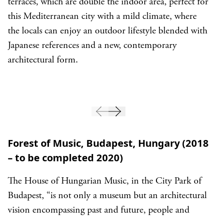
terraces, which are double the indoor area, perfect for
this Mediterranean city with a mild climate, where
the locals can enjoy an outdoor lifestyle blended with
Japanese references and a new, contemporary
architectural form.
Forest of Music, Budapest, Hungary (2018
– to be completed 2020)
The House of Hungarian Music, in the City Park of
Budapest, “is not only a museum but an architectural
vision encompassing past and future, people and