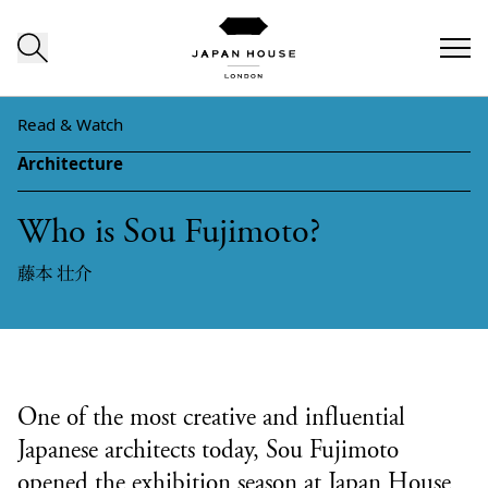
Skip to content
Read & Watch
Architecture
Who is Sou Fujimoto?
藤本 壮介
One of the most creative and influential
Japanese architects today, Sou Fujimoto
opened the exhibition season at Japan House