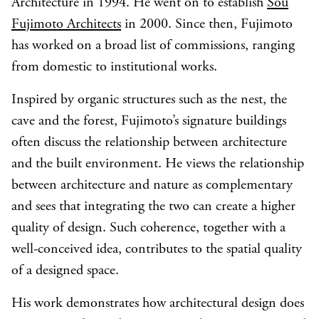
Architecture in 1994. He went on to establish
Sou
Fujimoto Architects
in 2000. Since then, Fujimoto
has worked on a broad list of commissions, ranging
from domestic to institutional works.
Inspired by organic structures such as the nest, the
cave and the forest, Fujimoto’s signature buildings
often discuss the relationship between architecture
and the built environment. He views the relationship
between architecture and nature as complementary
and sees that integrating the two can create a higher
quality of design. Such coherence, together with a
well-conceived idea, contributes to the spatial quality
of a designed space.
His work demonstrates how architectural design does