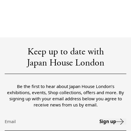
Keep up to date with
Japan House London
Be the first to hear about Japan House London’s
exhibitions, events, Shop collections, offers and more. By
signing up with your email address below you agree to
receive news from us by email.
Sign up
Email