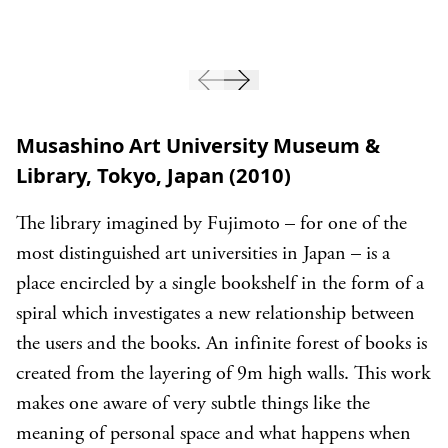
Musashino Art University Museum &
Library, Tokyo, Japan (2010)
The library imagined by Fujimoto – for one of the
most distinguished art universities in Japan – is a
place encircled by a single bookshelf in the form of a
spiral which investigates a new relationship between
the users and the books. An infinite forest of books is
created from the layering of 9m high walls. This work
makes one aware of very subtle things like the
meaning of personal space and what happens when