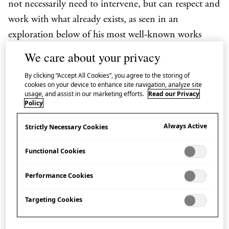
not necessarily need to intervene, but can respect and
work with what already exists, as seen in an
exploration below of his most well-known works
which point toward the potential architecture of the
We care about your privacy
future.
By clicking “Accept All Cookies”, you agree to the storing of
cookies on your device to enhance site navigation, analyze site
usage, and assist in our marketing efforts.
Read our Privacy
Children’s Centre for Psychiatric
Policy
Rehabilitation, Hokkaido, Japan (2006)
Always Active
Strictly Necessary Cookies
This was Fujimoto’s first project as a young architect.
Functional Cookies
For the first time, he introduced the concept of
‘openness and protection’ which has been present in
Performance Cookies
most of his later projects. In the Children’s Centre,
Targeting Cookies
patients and doctors share the space in a relationship
without hierarchy, and, although the whole space is