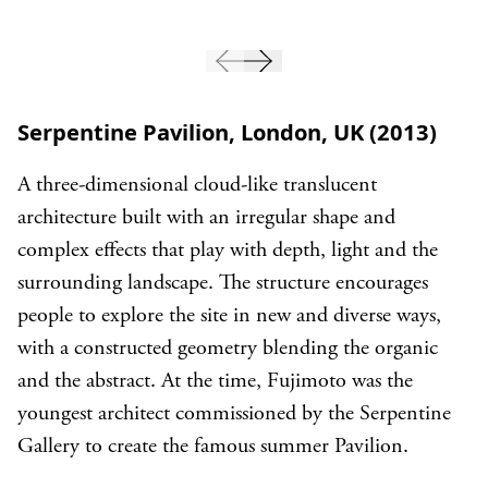
Serpentine Pavilion, London, UK (2013)
A three-dimensional cloud-like translucent
architecture built with an irregular shape and
complex effects that play with depth, light and the
surrounding landscape. The structure encourages
people to explore the site in new and diverse ways,
with a constructed geometry blending the organic
and the abstract. At the time, Fujimoto was the
youngest architect commissioned by the Serpentine
Gallery to create the famous summer Pavilion.