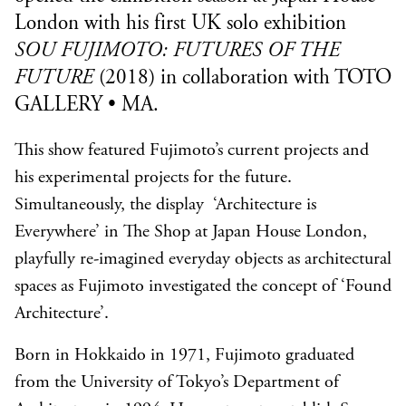
London with his first UK solo exhibition
SOU FUJIMOTO: FUTURES OF THE
FUTURE
(
2018)
in collaboration with
TOTO
GALLERY • MA
.
This show featured Fujimoto’s current projects and
his experimental projects for the future.
Simultaneously, the display ‘Architecture is
Everywhere’ in The Shop at Japan House London,
playfully re-imagined everyday objects as architectural
spaces as Fujimoto investigated the concept of ‘Found
Architecture’.
Born in Hokkaido in 1971, Fujimoto graduated
from the University of Tokyo’s Department of