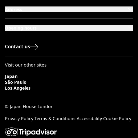
Address
101-111 Kensington High Street,
London, W8 5SA
Opening hours
Monday to Saturday: 10:00–20:00
Sundays & Bank Holidays: 12:00–18:00
Contact us
Visit our other sites
Japan
São Paulo
Los Angeles
© Japan House London
Privacy Policy
∙
Terms & Conditions
∙
Accessibility
∙
Cookie Policy