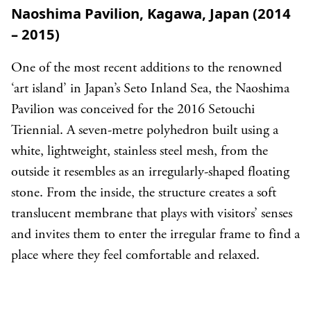
Naoshima Pavilion, Kagawa, Japan (2014
– 2015)
One of the most recent additions to the renowned
‘art island’ in Japan’s Seto Inland Sea, the Naoshima
Pavilion was conceived for the 2016 Setouchi
Triennial. A seven-metre polyhedron built using a
white, lightweight, stainless steel mesh, from the
outside it resembles as an irregularly-shaped floating
stone. From the inside, the structure creates a soft
translucent membrane that plays with visitors’ senses
and invites them to enter the irregular frame to find a
place where they feel comfortable and relaxed.