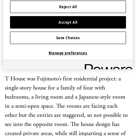
entirely open, it also includes areas that are out of
Reject All
sight and quiet places to escape for privacy.
Accept All
Save Choices
Manage preferences
T House, Gunma, Japan (2006-2010)
T House was Fujimoto’s first residential project: a
single-story house for a family of four with
bedrooms, a living room and a Japanese-style room
in a semi-open space. The rooms are facing each
other but the entries are staggered, so not possible to
see into the opposite room. The house design has
created private areas, while still imparting a sense of