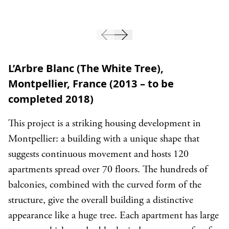
L’Arbre Blanc (The White Tree),
Montpellier, France (2013 – to be
completed 2018)
This project is a striking housing development in
Montpellier: a building with a unique shape that
suggests continuous movement and hosts 120
apartments spread over 70 floors. The hundreds of
balconies, combined with the curved form of the
structure, give the overall building a distinctive
appearance like a huge tree. Each apartment has large