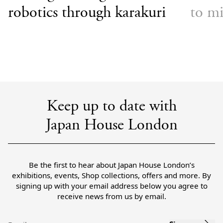
robotics through karakuri
to mi
Keep up to date with
Japan House London
Be the first to hear about Japan House London’s
exhibitions, events, Shop collections, offers and more. By
signing up with your email address below you agree to
receive news from us by email.