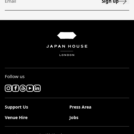
Sign up
Email
Follow us
Support Us
Press Area
Venue Hire
Jobs