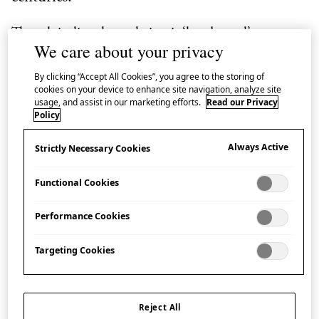
Though its literal translation is ‘hand towel’,
te
means
We care about your privacy
‘hand’ and
nugui
is ‘to wipe’,
tenugui
has a rich
variety of uses, from cleaning to accessorizing. Its
By clicking “Accept All Cookies”, you agree to the storing of
cookies on your device to enhance site navigation, analyze site
rectangular shape and dyed patterns make it
usage, and assist in our marketing efforts.
Read our Privacy
Policy
particularly well suited for wrapping gifts, as well as
for protective wrapping of everyday items.
Always Active
Strictly Necessary Cookies
In Japan, wrapping an object is not just a practical
Functional Cookies
means of covering it up, but an art form in itself. The
Japanese culture of wrapping dates back to the Jōmon
Performance Cookies
period (Japan’s prehistoric period,
Targeting Cookies
approximately14,000-1000 BCE), developing over
several thousand years and encompassing many
different types of wrapping, from practical and
Reject All