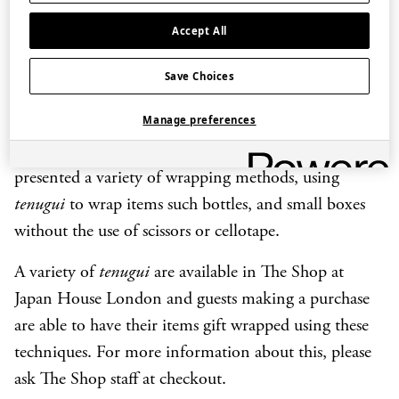
decorative to ceremonial. Read our
story about the
Japanese culture of wrapping
, to learn more.
Accept All
In August 2019, The Shop manager and wrapping
Save Choices
expert from Japan House led a workshop on the art
Manage preferences
of Japanese wrapping techniques, at The Rubens at
the Palace Hotel in London. The demonstration
presented a variety of wrapping methods, using
tenugui
to wrap items such bottles, and small boxes
without the use of scissors or cellotape.
A variety of
tenugui
are available in The Shop at
Japan House London and guests making a purchase
are able to have their items gift wrapped using these
techniques. For more information about this, please
ask The Shop staff at checkout.