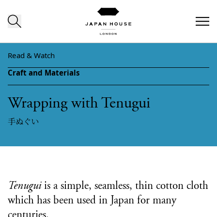
Skip to content
Read & Watch
Craft and Materials
Wrapping with Tenugui
手ぬぐい
Tenugui
is a simple, seamless, thin cotton cloth
which has been used in Japan for many
centuries.