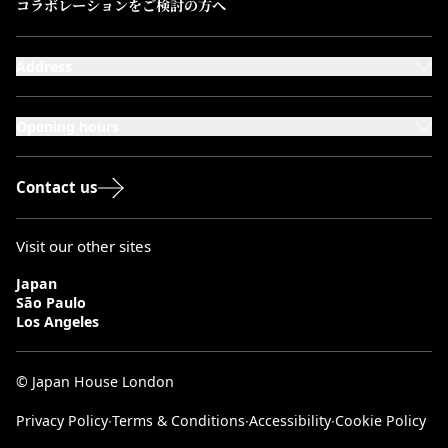
コラボレーションをご検討の方へ
Address
101-111 Kensington High Street,
London, W8 5SA
Opening hours
Monday to Saturday: 10:00–20:00
Sundays & Bank Holidays: 12:00–18:00
Contact us
Visit our other sites
Japan
São Paulo
Los Angeles
© Japan House London
Privacy Policy
∙
Terms & Conditions
∙
Accessibility
∙
Cookie Policy