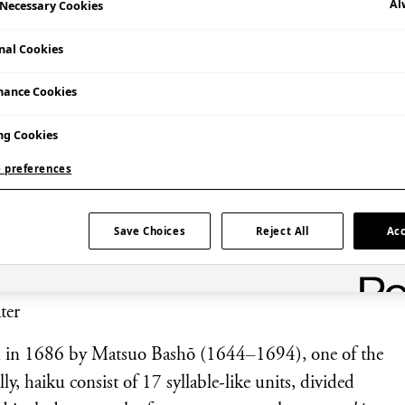
Al
y Necessary Cookies
nal Cookies
mance Cookies
ng Cookies
et and see how far you can make it jump!
 preferences
, one of the best-known poems in the Japanese
Save Choices
Reject All
Acc
ter
ed in 1686 by Matsuo Bashō (1644–1694), one of the
y, haiku consist of 17 syllable-like units, divided