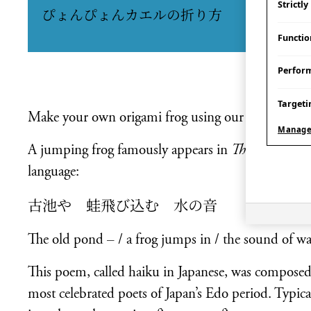
Strictl
ぴょんぴょんカエルの折り方
Functio
Perfor
Targeti
Make your own origami frog using our activity she
Manage
A jumping frog famously appears in
The Old Pond
language:
古池や 蛙飛び込む 水の音
The old pond – / a frog jumps in / the sound of wa
This poem, called haiku in Japanese, was compos
most celebrated poets of Japan’s Edo period. Typicall