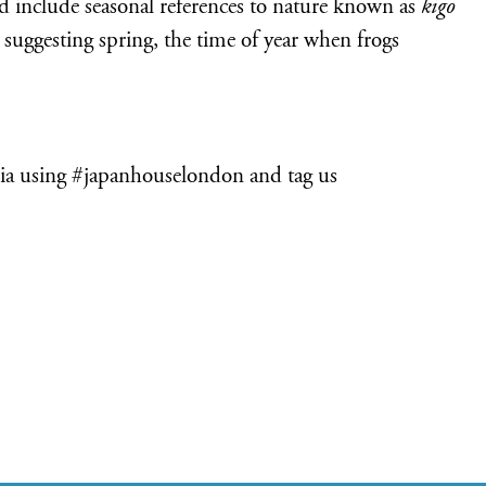
and include seasonal references to nature known as
kigo
 suggesting spring, the time of year when frogs
ia using #japanhouselondon and tag us