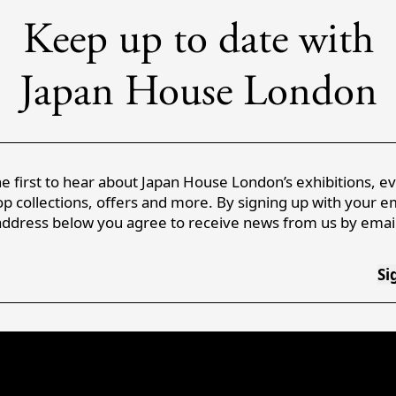
Keep up to date with
Japan House London
e first to hear about Japan House London’s exhibitions, e
p collections, offers and more. By signing up with your e
address below you agree to receive news from us by email
Si