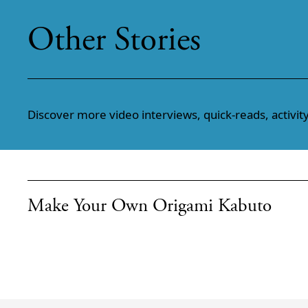
Other Stories
Discover more video interviews, quick-reads, activity
Make Your Own Origami Kabuto