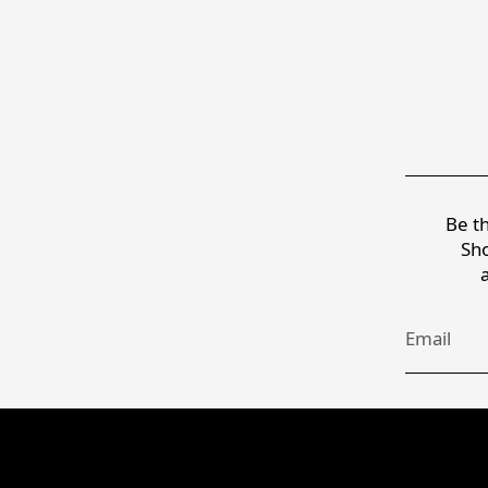
Be th
Sho
Email