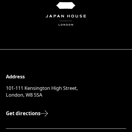
Address
101-111 Kensington High Street,
London, W8 5SA
Get directions