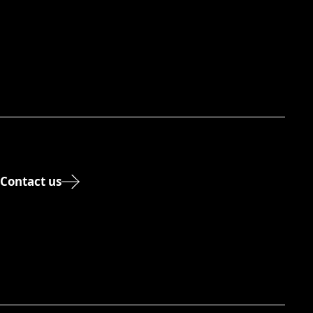
Contact us