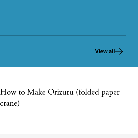
View all
How to Make Orizuru (folded paper
crane)