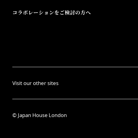
コラボレーションをご検討の方へ
Visit our other sites
© Japan House London