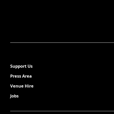
Support Us
Press Area
Venue Hire
Jobs