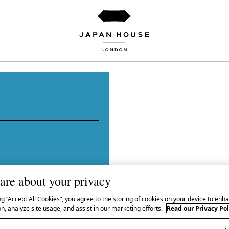
igami
are about your privacy
ng “Accept All Cookies”, you agree to the storing of cookies on your device to enha
n, analyze site usage, and assist in our marketing efforts.
Read our Privacy Pol