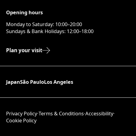
Opening hours
Monday to Saturday: 10:00–20:00
Sundays & Bank Holidays: 12:00–18:00
Plan your visit
Japan
São Paulo
Los Angeles
Privacy Policy
∙
Terms & Conditions
∙
Accessibility
∙
Cookie Policy