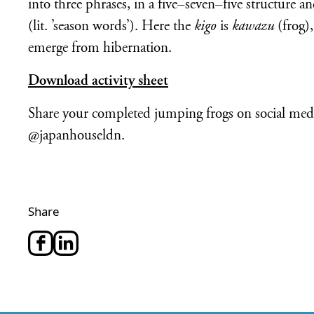
into three phrases, in a five–seven–five structure 
(lit. ’season words’). Here the
kigo
is
kawazu
(frog),
emerge from hibernation.
Download activity sheet
Share your completed jumping frogs on social med
@japanhouseldn.
Share