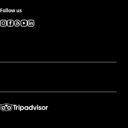
Follow us