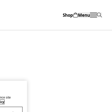
Shop
Menu
nce site
icy