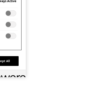
ways Active
ept All