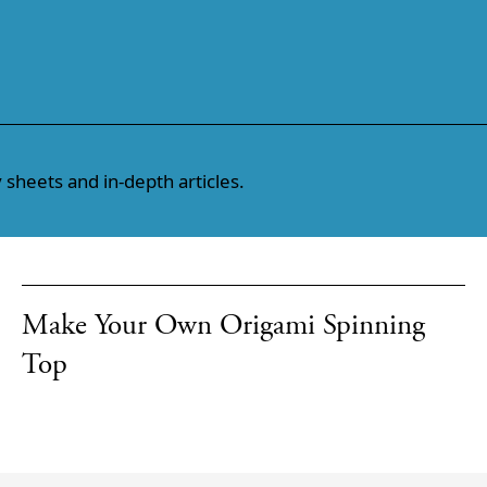
 sheets and in-depth articles.
Make Your Own Origami Spinning
Top