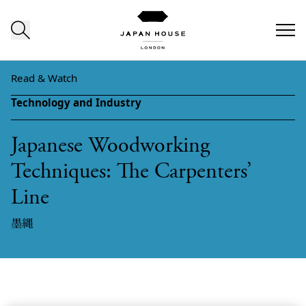
Skip to content
Read & Watch
Technology and Industry
Japanese Woodworking
Techniques: The Carpenters’
Line
墨縄