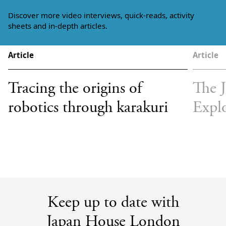
Discover more video interviews, quick-reads, activity
sheets and in-depth articles.
Article
Article
Tracing the origins of
The 
robotics through karakuri
Expl
Keep up to date with
Japan House London