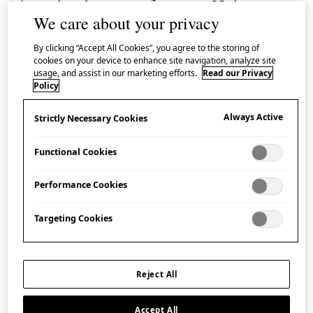
This video shows a craftsman in Hida using a
We care about your privacy
sumi-nawa
, or carpenters’ line, to create a
By clicking “Accept All Cookies”, you agree to the storing of
straight line on a block of wood in preparation
cookies on your device to enhance site navigation, analyze site
for working the wood.
usage, and assist in our marketing efforts.
Read our Privacy
Policy
Having begun using a set square, he then deftly
Always Active
Strictly Necessary Cookies
marks the block using the
sumi-nawa
(meaning ‘ink
cord’), which he draws from a
sumi-tsubo
(meaning
Functional Cookies
‘ink pot’). The carpenters’ lines typical of Hida are
Performance Cookies
simpler in design than those used in many other
regions in Japan and characterised by their lack of
Targeting Cookies
ornamentation. Their simple rectangular appearance
gave rise to the name
ichimonjigata
, meaning ‘the
shape of the character for one’.
Reject All
Discover more about Japanese woodworking
Accept All