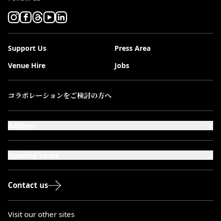
Support Us
Press Area
Venue Hire
Jobs
コラボレーションをご検討の方へ
Address
101-111 Kensington High Street,
London, W8 5SA
Opening hours
Monday to Saturday: 10:00–20:00
Sundays & Bank Holidays: 12:00–18:00
Contact us
Visit our other sites