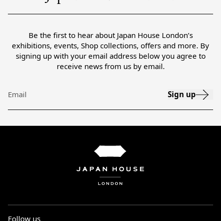
Be the first to hear about Japan House London’s
exhibitions, events, Shop collections, offers and more. By
signing up with your email address below you agree to
receive news from us by email.
Sign up
Email
Follow us