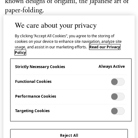
known designs of origami, the Japanese art of
paper-folding.
We care about your privacy
It represents an auspicious bird: the Japanese red-
crowned crane, which, as legend has it, lives for a
By clicking “Accept All Cookies”, you agree to the storing of
cookies on your device to enhance site navigation, analyze site
thousand years.
usage, and assist in our marketing efforts.
Read our Privacy
Policy
One-thousand
orizuru
strung together are called
Always Active
Strictly Necessary Cookies
senbazuru
(lit. ‘thousand cranes’).
Senbazuru
are often
made in Japan to wish for good fortune, recovery
Functional Cookies
from disease, long life and peace.
Performance Cookies
Every year people from all over the world place paper
cranes at the Children’s Peace Monument in
Targeting Cookies
Hiroshima’s Peace Memorial Park which
commemorates the child victims of the atomic
Reject All
bombing. The inspiration is the story of Sasaki