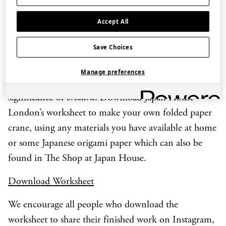
Sadako, who developed leukaemia as a result of
Accept All
exposure to radiation from the atomic bombing of
Hiroshima on 6 August 1945 and who set herself the
Save Choices
goal of making one thousand
orizuru
before she died.
Manage preferences
We invite you to think about the history and
significance of
orizuru
. Download Japan House
London’s worksheet to make your own folded paper
crane, using any materials you have available at home
or some Japanese origami paper which can also be
found in The Shop at Japan House.
Download Worksheet
We encourage all people who download the
worksheet to share their finished work on Instagram,