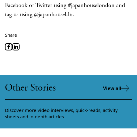
Facebook or Twitter using #japanhouselondon and
tag us using @japanhouseldn.
Share
Other Stories
View all
Discover more video interviews, quick-reads, activity
sheets and in-depth articles.