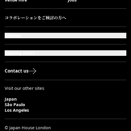
コラボレーションをご検討の方へ
Address
101-111 Kensington High Street,
London, W8 5SA
Opening hours
Monday to Saturday: 10:00–20:00
Sundays & Bank Holidays: 12:00–18:00
Contact us
Visit our other sites
Japan
São Paulo
Los Angeles
© Japan House London