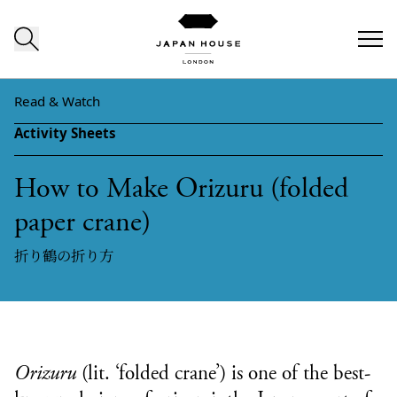
Skip to content
Read & Watch
Activity Sheets
How to Make Orizuru (folded
paper crane)
折り鶴の折り方
Orizuru
(lit. ‘folded crane’) is one of the best-