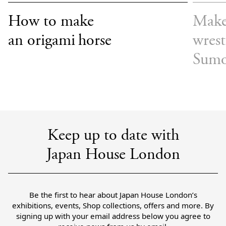
How to make
Make
an origami horse
wrest
Sum
Keep up to date with
Japan House London
Be the first to hear about Japan House London’s
exhibitions, events, Shop collections, offers and more. By
signing up with your email address below you agree to