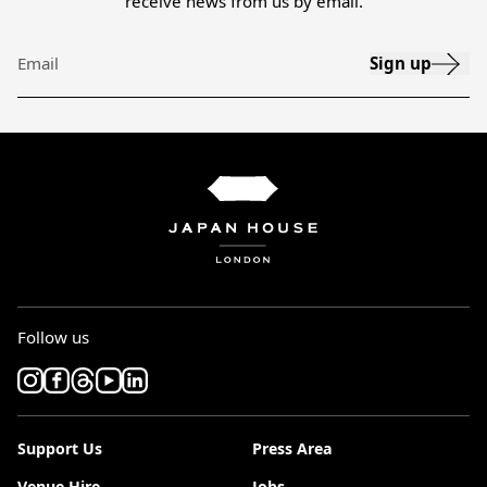
receive news from us by email.
Sign up
Email
Follow us
Support Us
Press Area
Venue Hire
Jobs