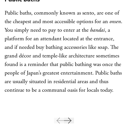
Public baths, commonly known as sento, are one of
the cheapest and most accessible options for an
onsen
.
You simply need to pay to enter at the
bandai
, a
platform for an attendant located at the entrance,
and if needed buy bathing accessories like soap. The
grand décor and temple-like architecture sometimes
found is a reminder that public bathing was once the
people of Japan’s greatest entertainment. Public baths
are usually situated in residential areas and thus
continue to be a communal oasis for locals today.