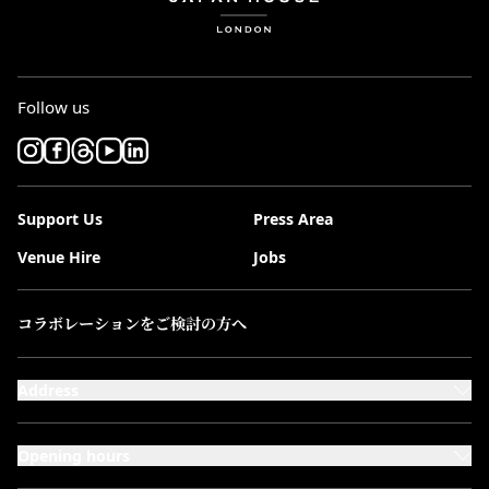
Follow us
Support Us
Press Area
Venue Hire
Jobs
コラボレーションをご検討の方へ
Address
101-111 Kensington High Street,
London, W8 5SA
Opening hours
Monday to Saturday: 10:00–20:00