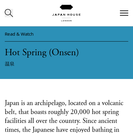
Skip to content
Read & Watch
Hot Spring (Onsen)
温泉
Japan is an archipelago, located on a volcanic
belt, that boasts roughly 20,000 hot spring
facilities all over the country. Since ancient
times, the Japanese have enjoyed bathing in