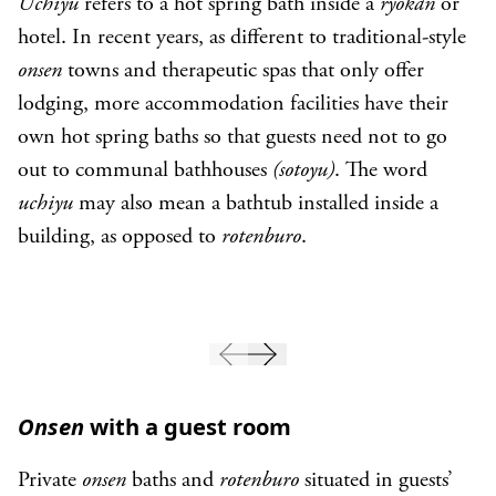
Uchiyu
refers to a hot spring bath inside a
ryokan
or
hotel. In recent years, as different to traditional-style
onsen
towns and therapeutic spas that only offer
lodging, more accommodation facilities have their
own hot spring baths so that guests need not to go
out to communal bathhouses
(sotoyu)
. The word
uchiyu
may also mean a bathtub installed inside a
building, as opposed to
rotenburo
.
Onsen
with a guest room
Private
onsen
baths and
rotenburo
situated in guests’