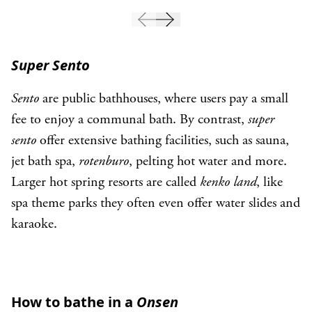
Super Sento
Sento
are public bathhouses, where users pay a small
fee to enjoy a communal bath. By contrast,
super
sento
offer extensive bathing facilities, such as sauna,
jet bath spa,
rotenburo
, pelting hot water and more.
Larger hot spring resorts are called
kenko land
, like
spa theme parks they often even offer water slides and
karaoke.
How to bathe in a
Onsen