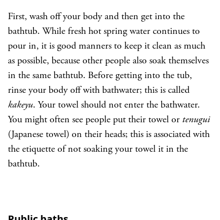
First, wash off your body and then get into the
bathtub. While fresh hot spring water continues to
pour in, it is good manners to keep it clean as much
as possible, because other people also soak themselves
in the same bathtub. Before getting into the tub,
rinse your body off with bathwater; this is called
kakeyu
. Your towel should not enter the bathwater.
You might often see people put their towel or
tenugui
(Japanese towel) on their heads; this is associated with
the etiquette of not soaking your towel it in the
bathtub.
Public baths