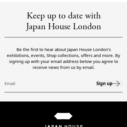
Keep up to date with
Japan House London
Be the first to hear about Japan House London’s
exhibitions, events, Shop collections, offers and more. By
signing up with your email address below you agree to
receive news from us by email.
Sign up
Email