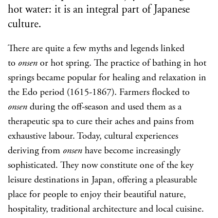
hot water: it is an integral part of Japanese
culture.
There are quite a few myths and legends linked
to
onsen
or hot spring. The practice of bathing in hot
springs became popular for healing and relaxation in
the Edo period (1615-1867). Farmers flocked to
onsen
during the off-season and used them as a
therapeutic spa to cure their aches and pains from
exhaustive labour. Today, cultural experiences
deriving from
onsen
have become increasingly
sophisticated. They now constitute one of the key
leisure destinations in Japan, offering a pleasurable
place for people to enjoy their beautiful nature,
hospitality, traditional architecture and local cuisine.