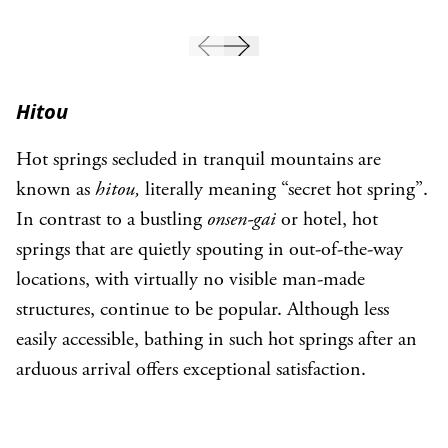
Hitou
Hot springs secluded in tranquil mountains are
known as
hitou,
literally meaning “secret hot spring”.
In contrast to a bustling
onsen-gai
or hotel, hot
springs that are quietly spouting in out-of-the-way
locations, with virtually no visible man-made
structures, continue to be popular. Although less
easily accessible, bathing in such hot springs after an
arduous arrival offers exceptional satisfaction.