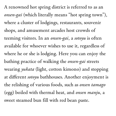
A renowned hot spring district is referred to as an
onsen-gai
(which literally means “hot spring town”),
where a cluster of lodgings, restaurants, souvenir
shops, and amusement arcades host crowds of
teeming visitors. In an
onsen-gai
, a
sotoyu
is often
available for whoever wishes to use it, regardless of
where he or she is lodging. Here you can enjoy the
bathing practice of walking the
onsen-gai
streets
wearing
yukata
(light, cotton kimono) and stopping
at different
sotoyu
bathhouses. Another enjoyment is
the relishing of various foods, such as
onsen tamago
(egg) boiled with thermal heat, and
onsen manju
, a
sweet steamed bun fill with red bean paste.