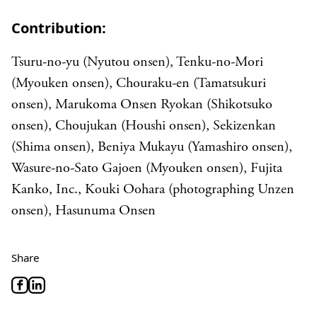
Contribution:
Tsuru-no-yu (Nyutou onsen), Tenku-no-Mori
(Myouken onsen), Chouraku-en (Tamatsukuri
onsen), Marukoma Onsen Ryokan (Shikotsuko
onsen), Choujukan (Houshi onsen), Sekizenkan
(Shima onsen), Beniya Mukayu (Yamashiro onsen),
Wasure-no-Sato Gajoen (Myouken onsen), Fujita
Kanko, Inc., Kouki Oohara (photographing Unzen
onsen), Hasunuma Onsen
Share