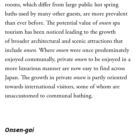
rooms, which differ from large public hot spring
baths used by many other guests, are more prevalent
than ever before. The potential value of
onsen
spa
tourism has been noticed leading to the growth
of broader architectural and scenic attractions that
include
onsen.
Where
onsen
were once predominately
enjoyed communally, private
onsen
to be enjoyed in a
more luxurious manner are now easy to find across
Japan. The growth in private
onsen
is partly oriented
towards international visitors, some of whom are
unaccustomed to communal bathing.
Onsen-gai