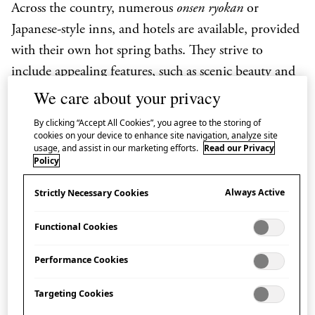
Across the country, numerous
onsen ryokan
or
Japanese-style inns, and hotels are available, provided
with their own hot spring baths. They strive to
include appealing features, such as scenic beauty and
relaxing ambiance, in open-air hot spring baths
We care about your privacy
known as
rotenburo
, and larger hot spring baths
By clicking “Accept All Cookies”, you agree to the storing of
inside the buildings known as
daiyokujo
. Bathing at
cookies on your device to enhance site navigation, analyze site
usage, and assist in our marketing efforts.
Read our Privacy
onsen
is well mannered, and foreign visitors are often
Policy
familiar with how to take a hot spring bath.
Always Active
Strictly Necessary Cookies
Functional Cookies
Rotenburo
(Outside bath)
Performance Cookies
An unroofed bath located outside is called a
rotenburo
. People enjoy an open view and nature
Targeting Cookies
while soaking themselves from head to toe in hot