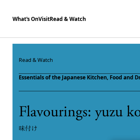
What's On
Visit
Read & Watch
Skip to content
Read & Watch
Essentials of the Japanese Kitchen,
Food and D
Flavourings: yuzu k
味付け