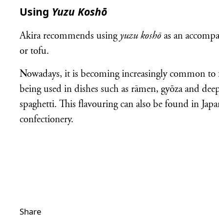
Using
Yuzu Koshō
Akira recommends using
yuzu koshō
as an accompa
or tofu.
Nowadays, it is becoming increasingly common to
being used in dishes such as rāmen, gyōza and deep-
spaghetti. This flavouring can also be found in Jap
confectionery.
Share