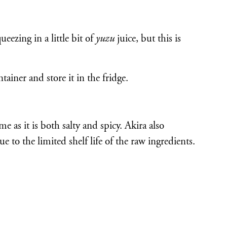
ezing in a little bit of
yuzu
juice, but this is
ntainer and store it in the fridge.
ime as it is both salty and spicy. Akira also
e to the limited shelf life of the raw ingredients.