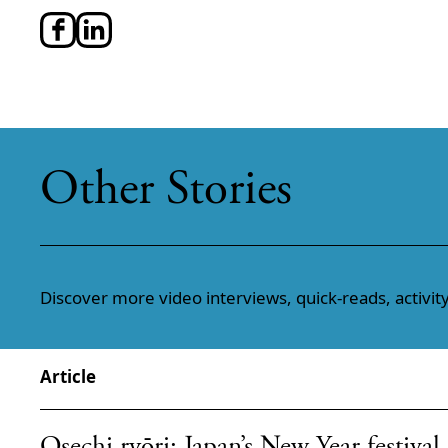
Other Stories
Discover more video interviews, quick-reads, activity
Article
Osechi ryōri: Japan’s New Year festival