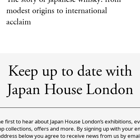
modest origins to international
acclaim
Keep up to date with
Japan House London
e first to hear about Japan House London’s exhibitions, e
p collections, offers and more. By signing up with your e
address below you agree to receive news from us by email