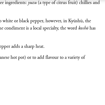
ee ingredients:
yuzu
(a type of citrus fruit) chillies and
to white or black pepper, however, in Kyūshū, the
e condiment is a local specialty, the word
koshō
has
epper adds a sharp heat.
nese hot pot) or to add flavour to a variety of