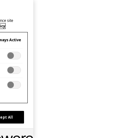
nce site
icy
ways Active
ept All