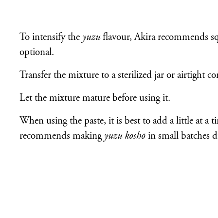
To intensify the
yuzu
flavour, Akira recommends sque
optional.
Transfer the mixture to a sterilized jar or airtight co
Let the mixture mature before using it.
When using the paste, it is best to add a little at a t
recommends making
yuzu koshō
in small batches du