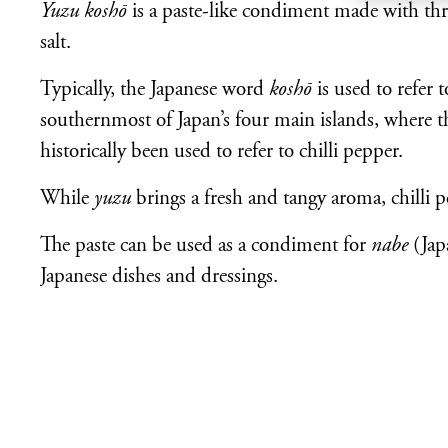
Yuzu koshō
is a paste-like condiment made with thr
salt.
Typically, the Japanese word
koshō
is used to refer 
southernmost of Japan’s four main islands, where th
historically been used to refer to chilli pepper.
While
yuzu
brings a fresh and tangy aroma, chilli p
The paste can be used as a condiment for
nabe
(Japa
Japanese dishes and dressings.