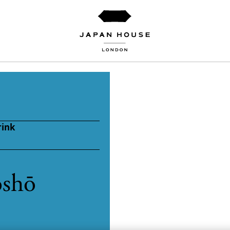
rink
oshō