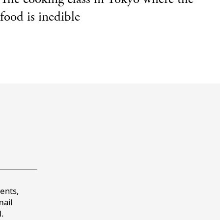
food is inedible
a
vents,
mail
.