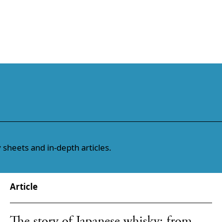
 sheets and in-depth articles.
Article
The story of Japanese whisky: from