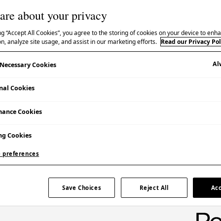
are about your privacy
ng “Accept All Cookies”, you agree to the storing of cookies on your device to enha
n, analyze site usage, and assist in our marketing efforts.
Read our Privacy Pol
Japanese cuisine.
Al
y Necessary Cookies
nal Cookies
n
’, Michelin-listed founding chef Shimizu Akira of
:
yuzu koshō
.
mance Cookies
ng Cookies
 preferences
Save Choices
Reject All
Acc