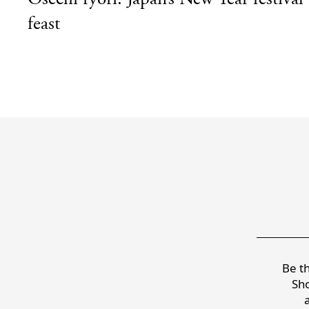
feast
Be th
Sho