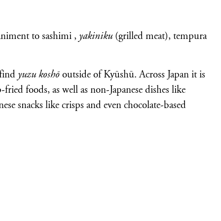
niment to sashimi ,
yakiniku
(grilled meat), tempura
 find
yuzu koshō
outside of Kyūshū. Across Japan it is
fried foods, as well as non-Japanese dishes like
anese snacks like crisps and even chocolate-based