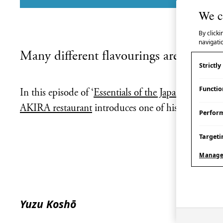
We c
By clicki
navigatio
Many different flavourings are used in 
Strictl
Functio
In this episode of ‘
Essentials of the Japanese Kitche
AKIRA restaurant
introduces one of his favourites
Perfor
Targeti
Manage
Yuzu Koshō