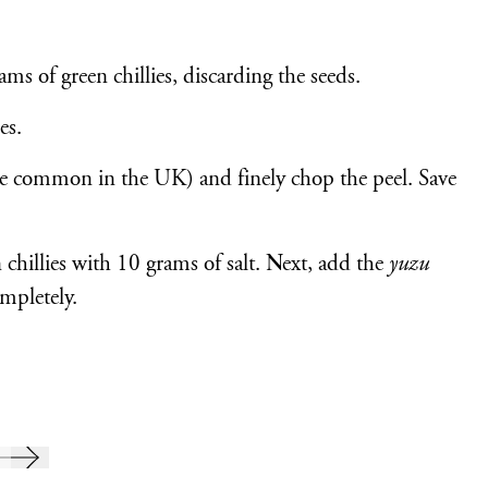
ams of green chillies, discarding the seeds.
es.
e common in the UK) and finely chop the peel. Save
chillies with 10 grams of salt. Next, add the
yuzu
ompletely.