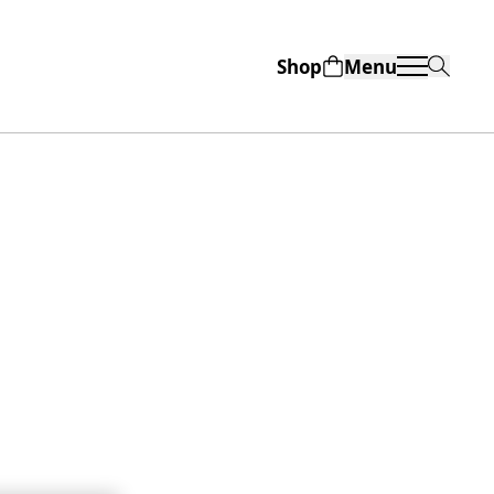
Shop
Menu