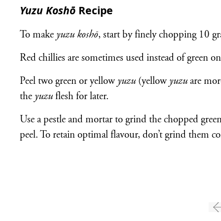
Yuzu Koshō
Recipe
To make
yuzu koshō
, start by finely chopping 10 gr
Red chillies are sometimes used instead of green on
Peel two green or yellow
yuzu
(yellow
yuzu
are mor
the
yuzu
flesh for later.
Use a pestle and mortar to grind the chopped green 
peel. To retain optimal flavour, don’t grind them c