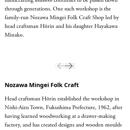
handcrafting
akabeko
continues to be passed down
through generations. One such workshop is the
family-run Nozawa Mingei Folk Craft Shop led by
head craftsman Hōrin and his daughter Hayakawa
Minako.
Nozawa Mingei Folk Craft
Head craftsman Hōrin established the workshop in
Nishi-Aizu Town, Fukushima Prefecture, 1962, after
having learned woodworking at a drawer-making
factory, and has created designs and wooden moulds