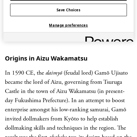
and is associated with good health.
Save Choices
Manage preferences
Origins in Aizu Wakamatsu
In 1590 CE, the
daimyō
(feudal lord) Gamō Ujisato
became the lord of Aizu, governing from Tsuruga
Castle in the town of Aizu Wakamatsu (in present-
day Fukushima Prefecture). In an attempt to boost
enterprise amongst his low-ranking samurai, Gamō
invited dollmakers from Kyōto to help establish
dollmaking skills and techniques in the region. The