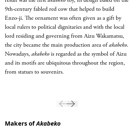
result was the first
akabeko
toy, its design based on the
9th-century fabled red cow that helped to build
Enzo-ji. The ornament was often given as a gift by
local rulers to political dignitaries and with the local
lord residing and governing from Aizu Wakamatsu,
the city became the main production area of
akabeko
.
Nowadays,
akabeko
is regarded as the symbol of Aizu
and its motifs are ubiquitous throughout the region,
from statues to souvenirs.
Makers of
Akabeko