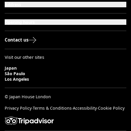
Address
101-111 Kensington High Street,
London, W8 5SA
Opening hours
Monday to Saturday: 10:00–20:00
Sundays & Bank Holidays: 12:00–18:00
Contact us
Visit our other sites
Japan
São Paulo
Los Angeles
© Japan House London
Privacy Policy
∙
Terms & Conditions
∙
Accessibility
∙
Cookie Policy