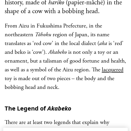
history, made of
hariko
(papier-mâché) in the
shape of a cow with a bobbing head.
From Aizu in Fukushima Prefecture, in the
northeastern
Tōhoku
region of Japan, its name
translates as ‘red cow’ in the local dialect (
aka
is ‘red’
and beko is ‘cow’).
Akabeko
is not only a toy or an
ornament, but a talisman of good fortune and health,
as well as a symbol of the Aizu region. The
lacquered
toy is made out of two pieces – the body and the
bobbing head and neck.
The Legend of
Akabeko
There are at least two legends that explain why