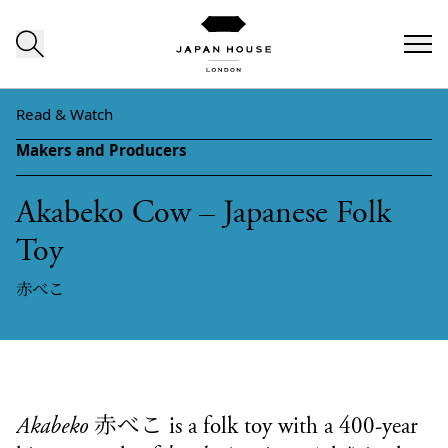
Skip to content
Read & Watch
Makers and Producers
Akabeko Cow – Japanese Folk
Toy
赤べこ
赤べこ
Akabeko
is a folk toy with a 400-year