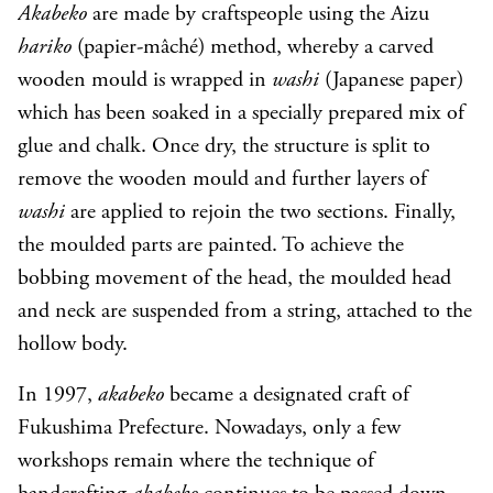
Akabeko
are made by craftspeople using the Aizu
hariko
(papier-mâché) method, whereby a carved
wooden mould is wrapped in
washi
(Japanese paper)
which has been soaked in a specially prepared mix of
glue and chalk. Once dry, the structure is split to
remove the wooden mould and further layers of
washi
are applied to rejoin the two sections. Finally,
the moulded parts are painted. To achieve the
bobbing movement of the head, the moulded head
and neck are suspended from a string, attached to the
hollow body.
In 1997,
akabeko
became a designated craft of
Fukushima Prefecture. Nowadays, only a few
workshops remain where the technique of