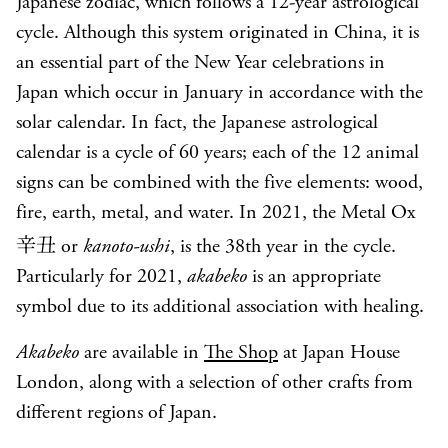
Japanese zodiac, which follows a 12-year astrological
cycle. Although this system originated in China, it is
an essential part of the New Year celebrations in
Japan which occur in January in accordance with the
solar calendar. In fact, the Japanese astrological
calendar is a cycle of 60 years; each of the 12 animal
signs can be combined with the five elements: wood,
fire, earth, metal, and water. In 2021, the Metal Ox
辛丑
or
kanoto-ushi
, is the 38th year in the cycle.
Particularly for 2021,
akabeko
is an appropriate
symbol due to its additional association with healing.
Akabeko
are available in
The Shop
at Japan House
London, along with a selection of other crafts from
different regions of Japan.