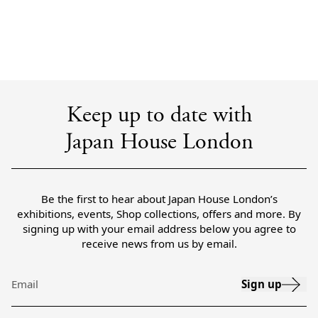
Keep up to date with
Japan House London
Be the first to hear about Japan House London’s
exhibitions, events, Shop collections, offers and more. By
signing up with your email address below you agree to
receive news from us by email.
Sign up
Email