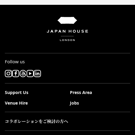
Follow us
Support Us
Press Area
Venue Hire
Jobs
コラボレーションをご検討の方へ