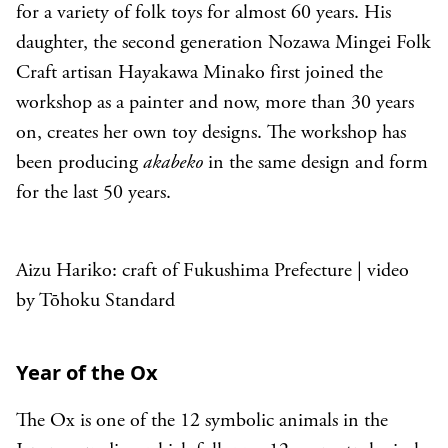
for a variety of folk toys for almost 60 years. His
daughter, the second generation Nozawa Mingei Folk
Craft artisan Hayakawa Minako first joined the
workshop as a painter and now, more than 30 years
on, creates her own toy designs. The workshop has
been producing
akabeko
in the same design and form
for the last 50 years.
Aizu Hariko: craft of Fukushima Prefecture | video
by Tōhoku Standard
Year of the Ox
The Ox is one of the 12 symbolic animals in the