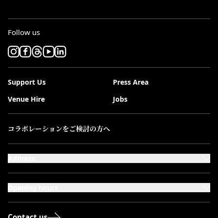
Follow us
Support Us
Press Area
Venue Hire
Jobs
コラボレーションをご検討の方へ
Address
101-111 Kensington High Street,
London, W8 5SA
Opening hours
Monday to Saturday: 10:00–20:00
Sundays & Bank Holidays: 12:00–18:00
Contact us