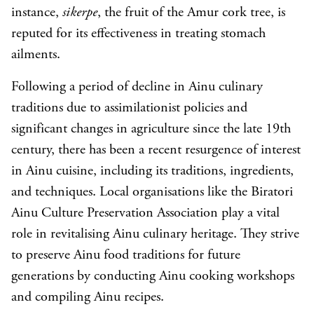
instance,
sikerpe
, the fruit of the Amur cork tree, is
reputed for its effectiveness in treating stomach
ailments.
Following a period of decline in Ainu culinary
traditions due to assimilationist policies and
significant changes in agriculture since the late 19th
century, there has been a recent resurgence of interest
in Ainu cuisine, including its traditions, ingredients,
and techniques. Local organisations like the Biratori
Ainu Culture Preservation Association play a vital
role in revitalising Ainu culinary heritage. They strive
to preserve Ainu food traditions for future
generations by conducting Ainu cooking workshops
and compiling Ainu recipes.