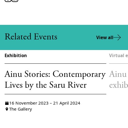
Related Events
View all
Exhibition
Virtual 
Ainu Stories: Contemporary
Ainu 
Lives by the Saru River
exhib
16 November 2023 – 21 April 2024
The Gallery