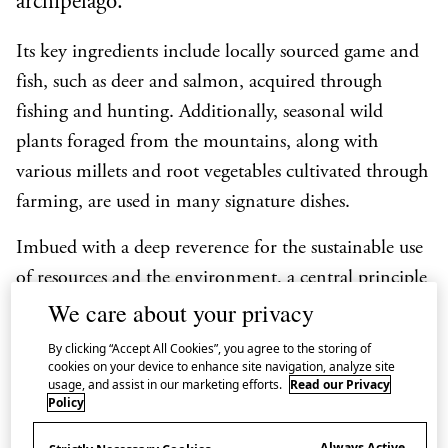
archipelago.
Its key ingredients include locally sourced game and
fish, such as deer and salmon, acquired through
fishing and hunting. Additionally, seasonal wild
plants foraged from the mountains, along with
various millets and root vegetables cultivated through
farming, are used in many signature dishes.
Imbued with a deep reverence for the sustainable use
of resources and the environment, a central principle
We care about your privacy
of Ainu food culture (
aynuipe
) is the commitment to
taking only what is necessary. Particularly when
By clicking “Accept All Cookies”, you agree to the storing of
cookies on your device to enhance site navigation, analyze site
harvesting mountain vegetables, the emphasis is on
usage, and assist in our marketing efforts.
Read our Privacy
ensuring the preservation of plant roots. The
Policy
safeguarding of the biodiversity of forests guarantees
Always Active