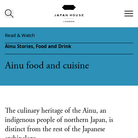
Skip to content
Read & Watch
Ainu Stories,
Food and Drink
Ainu food and cuisine
The culinary heritage of the Ainu, an
indigenous people of northern Japan, is
distinct from the rest of the Japanese