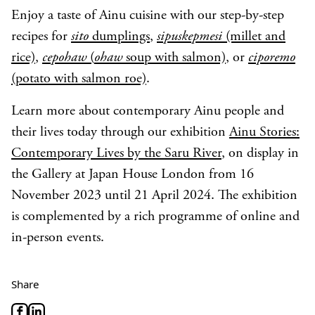
Enjoy a taste of Ainu cuisine with our step-by-step
recipes for
sito
dumplings
,
sipuskepmesi
(millet and
rice)
,
cepohaw
(
ohaw
soup with salmon)
, or
ciporemo
(potato with salmon roe)
.
Learn more about contemporary Ainu people and
their lives today through our exhibition
Ainu Stories:
Contemporary Lives by the Saru River
, on display in
the Gallery at Japan House London from 16
November 2023 until 21 April 2024. The exhibition
is complemented by a rich programme of online and
in-person events.
Share