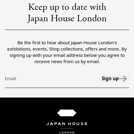
Keep up to date with
Japan House London
Be the first to hear about Japan House London’s
exhibitions, events, Shop collections, offers and more. By
signing up with your email address below you agree to
receive news from us by email.
Sign up
Email