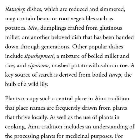
Rataskep
dishes, which are reduced and simmered,
may contain beans or root vegetables such as
potatoes.
Sito
, dumplings crafted from glutinous
millet, are another beloved dish that has been handed
down through generations. Other popular dishes
include
sipuskepmesi
, a mixture of boiled millet and
rice, and
ciporemo
, mashed potato with salmon roe. A
key source of starch is derived from boiled
turep
, the
bulb of a wild lily.
Plants occupy such a central place in Ainu tradition
that place names are frequently drawn from plants
that thrive locally. As well as the use of plants in
cooking, Ainu tradition includes an understanding of
the processing plants for medicinal purposes. For