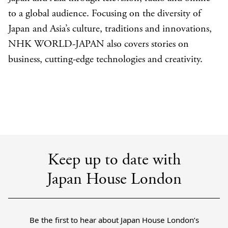
to a global audience. Focusing on the diversity of
Japan and Asia’s culture, traditions and innovations,
NHK WORLD-JAPAN also covers stories on
business, cutting-edge technologies and creativity.
Keep up to date with
Japan House London
Be the first to hear about Japan House London’s