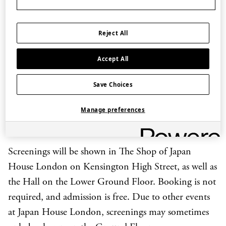
Dates and times
12-26 May, 17:30-18:00 BST
Reject All
14-28 July, 17:30-18:00 BST
8-22 September, 17:30-18:00 BST
Accept All
10-24 November, 16:30-17:00 GMT
Save Choices
Manage preferences
The programme GRAND SUMO Preview will also
be shown the Friday before each tournament.
Screenings will be shown in The Shop of Japan
House London on Kensington High Street, as well as
the Hall on the Lower Ground Floor. Booking is not
required, and admission is free. Due to other events
at Japan House London, screenings may sometimes