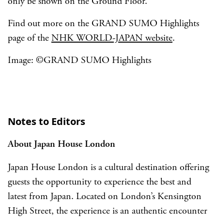
only be shown on the Ground Floor.
Find out more on the GRAND SUMO Highlights
page of the
NHK WORLD-JAPAN website
.
Image: ©︎GRAND SUMO Highlights
Notes to Editors
About Japan House London
Japan House London is a cultural destination offering
guests the opportunity to experience the best and
latest from Japan. Located on London’s Kensington
High Street, the experience is an authentic encounter