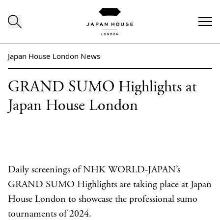
Skip to content
Japan House London News
GRAND SUMO Highlights at
Japan House London
Daily screenings of NHK WORLD-JAPAN’s
GRAND SUMO Highlights are taking place at Japan
House London to showcase the professional sumo
tournaments of 2024.