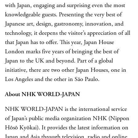
with Japan, engaging and surprising even the most
knowledgeable guests. Presenting the very best of
Japanese art, design, gastronomy, innovation, and
technology, it deepens the visitor’s appreciation of all
that Japan has to offer. This year, Japan House
London marks five years of bringing the best of
Japan to the UK and beyond. Part of a global
initiative, there are two other Japan Houses, one in
Los Angeles and the other in São Paulo.
About NHK WORLD-JAPAN
NHK WORLD-JAPAN is the international service
of Japan’s public media organization NHK (Nippon
Hōsō Kyōkai). It provides the latest information on
Japan and Asia through television, radio and online