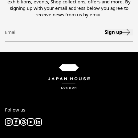
exhibitions, events, Shop collections, offers and more. By
signing up with your email address below you agree to
receive news from us by email.
Sign up
Email
Follow us