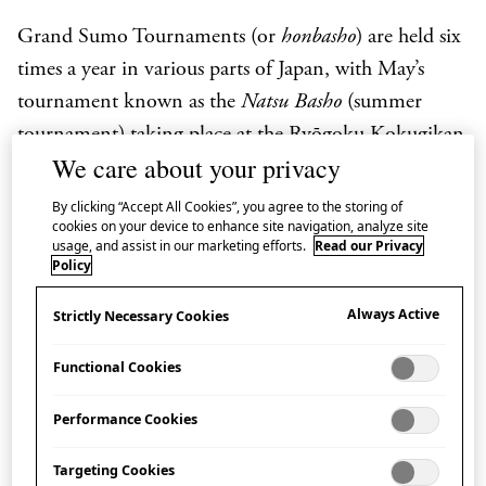
Grand Sumo Tournaments (or
honbasho
) are held six
times a year in various parts of Japan, with
May’s
tournament known as the
Natsu Basho
(summer
tournament) taking place at the Ryōgoku Kokugikan
We care about your privacy
in Tokyo.
Each tournament lasts 15 days and
features the top
rikishi
(wrestlers) competing in the
By clicking “Accept All Cookies”, you agree to the storing of
cookies on your device to enhance site navigation, analyze site
ring for the prized Emperor’s Cup.
usage, and assist in our marketing efforts.
Read our Privacy
Policy
Broadcast in English by NHK WORLD-JAPAN,
GRAND SUMO Highlights takes you ringside with
Always Active
Strictly Necessary Cookies
play-by-play commentary on the day’s action and
Functional Cookies
background information on this sport which
originated in Japan and boasts a history of more than
Performance Cookies
1500 years.
Targeting Cookies