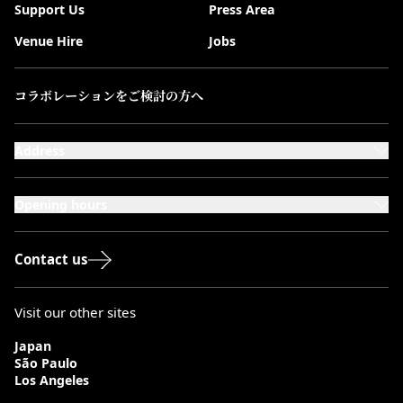
Support Us
Press Area
Venue Hire
Jobs
コラボレーションをご検討の方へ
Address
101-111 Kensington High Street,
London, W8 5SA
Opening hours
Monday to Saturday: 10:00–20:00
Sundays & Bank Holidays: 12:00–18:00
Contact us
Visit our other sites
Japan
São Paulo
Los Angeles