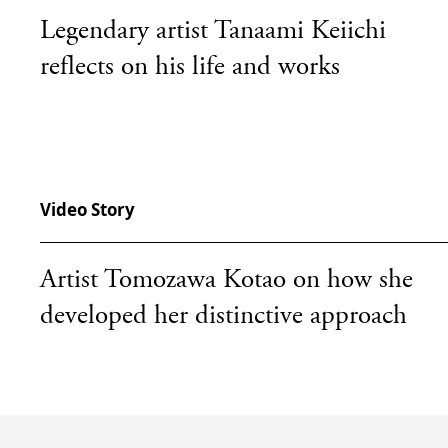
Legendary artist Tanaami Keiichi
reflects on his life and works
Video Story
Artist Tomozawa Kotao on how she
developed her distinctive approach