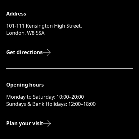
Address
101-111 Kensington High Street,
London, W8 5SA
Get directions
Opening hours
Monday to Saturday: 10:00–20:00
Sundays & Bank Holidays: 12:00–18:00
Plan your visit