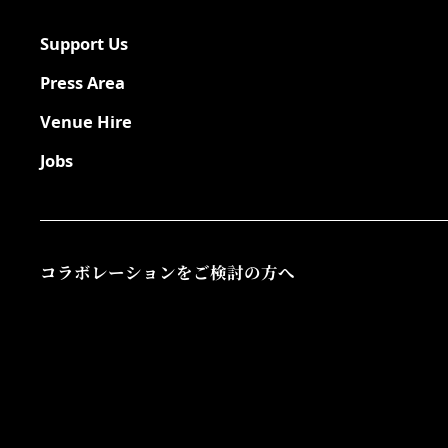
Support Us
Press Area
Venue Hire
Jobs
コラボレーションをご検討の方へ