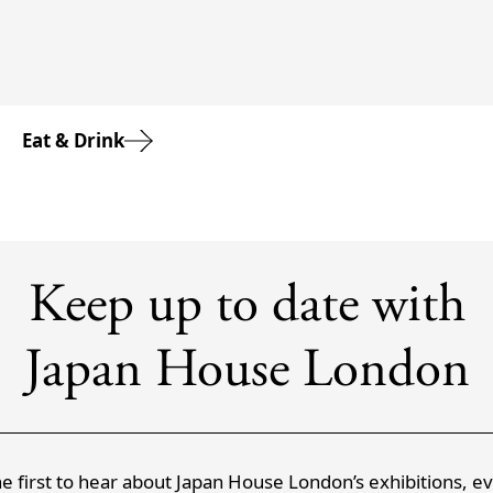
Eat & Drink
Keep up to date with
Japan House London
e first to hear about Japan House London’s exhibitions, e