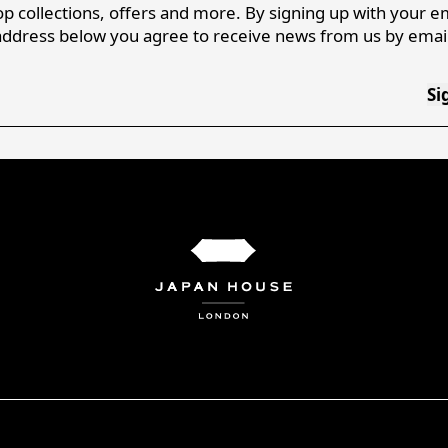
p collections, offers and more. By signing up with your e
address below you agree to receive news from us by email
Si