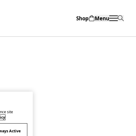
Shop
Menu
nce site
icy
ways Active