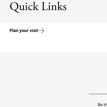
Quick Links
Plan your visit
Be th