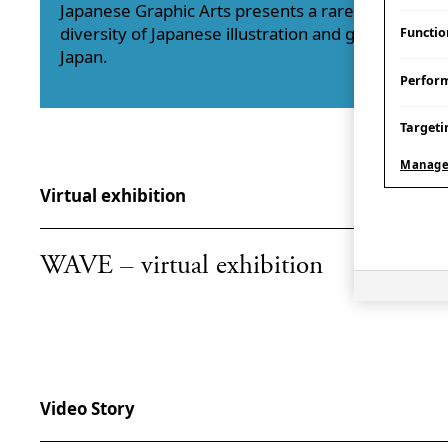
Japanese Graphic Arts presents a rare opportunit
diversity of Japanese illustration and graphic arts 
Functio
Japan.
Perfor
Targeti
Manage
Virtual exhibition
WAVE – virtual exhibition
Video Story