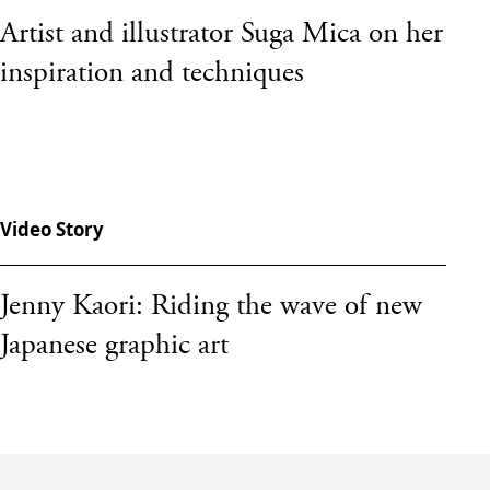
Artist and illustrator Suga Mica on her
inspiration and techniques
Video Story
Jenny Kaori: Riding the wave of new
Japanese graphic art