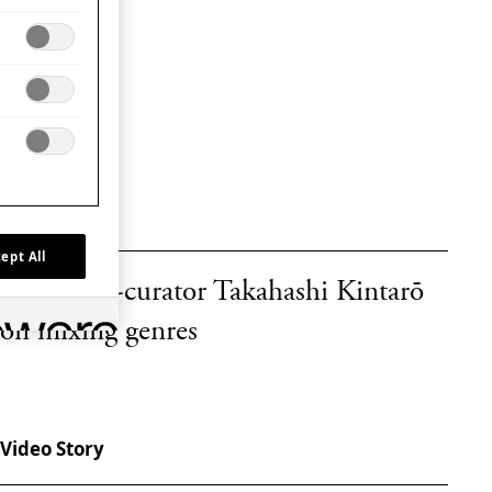
Video Story
ept All
WAVE co-curator Takahashi Kintarō
on mixing genres
Video Story