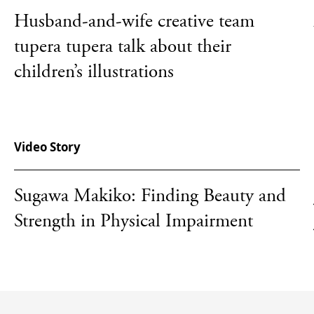
Husband-and-wife creative team
tupera tupera talk about their
children’s illustrations
Video Story
Sugawa Makiko: Finding Beauty and
Strength in Physical Impairment