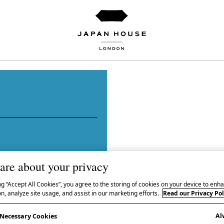
are about your privacy
hibition WAVE: Currents
ng “Accept All Cookies”, you agree to the storing of cookies on your device to enha
n, analyze site usage, and assist in our marketing efforts.
Read our Privacy Pol
 same name, and curated
Al
AVE: Currents in
y Necessary Cookies