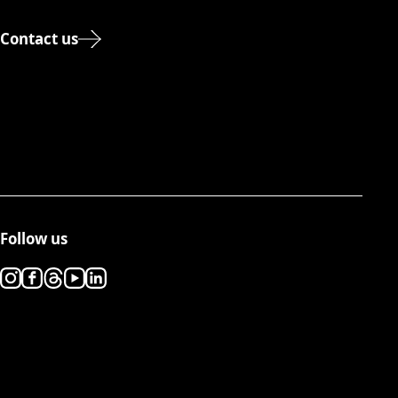
Contact us
Follow us