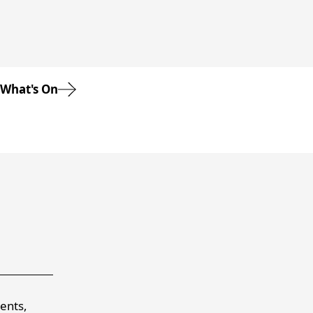
What's On
vents,