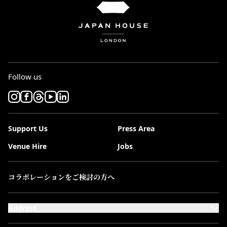
Follow us
Support Us
Press Area
Venue Hire
Jobs
コラボレーションをご検討の方へ
Address
101-111 Kensington High Street,