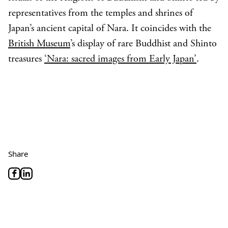
representatives from the temples and shrines of
Japan’s ancient capital of Nara. It coincides with the
British Museum
’s display of rare Buddhist and Shinto
treasures
‘Nara: sacred images from Early Japan’
.
Share