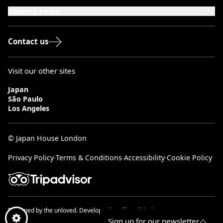
London, W8 5SA
Opening hours
Monday to Saturday: 10:00–20:00
Sundays & Bank Holidays: 12:00–18:00
Contact us
Visit our other sites
Japan
São Paulo
Los Angeles
© Japan House London
Privacy Policy
∙
Terms & Conditions
∙
Accessibility
∙
Cookie Policy
Designed by
the unloved.
Developed by
effect digital.
Sign up for our newsletter