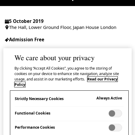
5 October 2019
The Hall, Lower Ground Floor, Japan House London
Admission Free
We care about your privacy
By clicking “Accept All Cookies”, you agree to the storing of
Join us for a talk on Buddhist wooden
cookies on your device to enhance site navigation, analyze site
usage, and assist in our marketing efforts.
Read our Privacy
sculpture with master woodcarver, sculptor
Policy
and conservator Professor Yabuuchi Satoshi
and researchers from the Sculpture
Always Active
Strictly Necessary Cookies
Conservation and Restoration Laboratory at
Functional Cookies
Tokyo University of the Arts (TUA).
Performance Cookies
This event is presented as part of Japan House’s season