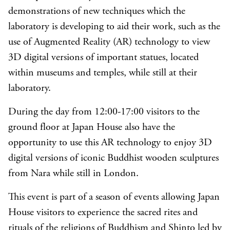
demonstrations of new techniques which the
laboratory is developing to aid their work, such as the
use of Augmented Reality (AR) technology to view
3D digital versions of important statues, located
within museums and temples, while still at their
laboratory.
During the day from 12:00-17:00 visitors to the
ground floor at Japan House also have the
opportunity to use this AR technology to enjoy 3D
digital versions of iconic Buddhist wooden sculptures
from Nara while still in London.
This event is part of a season of events allowing Japan
House visitors to experience the sacred rites and
rituals of the religions of Buddhism and Shinto led by