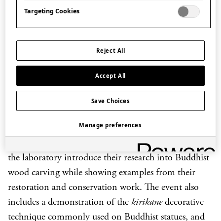
of events co-organised with Nara prefecture exploring
Targeting Cookies
the religions of Japan.
Professor Yabuuchi, and the researchers at the
Reject All
Conservation and Restoration Laboratory, work with
important museums and Buddhist temples in Japan
Accept All
to carry out research, conservation and restoration of
Save Choices
cultural properties including Buddhist wooden
sculpture.
Manage preferences
During the event Professor Yabuuchi and members of
the laboratory introduce their research into Buddhist
wood carving while showing examples from their
restoration and conservation work. The event also
includes a demonstration of the
kirikane
decorative
technique commonly used on Buddhist statues, and