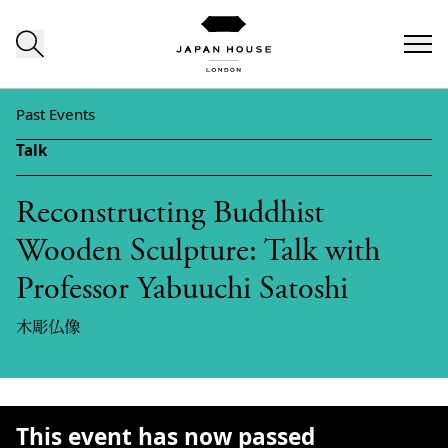
Skip to content
Past Events
Talk
Reconstructing Buddhist
Wooden Sculpture: Talk with
Professor Yabuuchi Satoshi
木彫仏像
This event has now passed