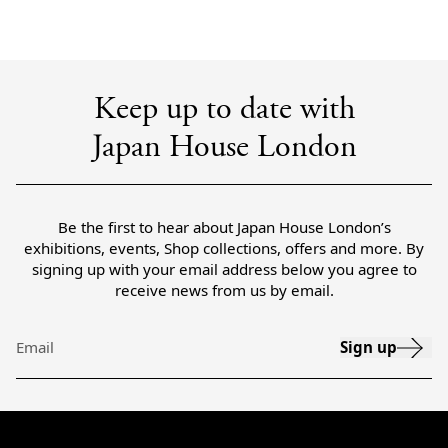
Keep up to date with
Japan House London
Be the first to hear about Japan House London’s
exhibitions, events, Shop collections, offers and more. By
signing up with your email address below you agree to
receive news from us by email.
Sign up
Email