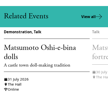
Related Events
View all
Demonstration, Talk
Talk
Matsumoto Oshi-e-bina
Mats
dolls
fortr
A castle town doll-making tradition
30 Jul
The Ha
31 July 2026
The Hall
Online