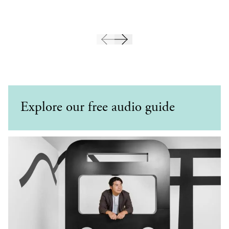
Explore our free audio guide