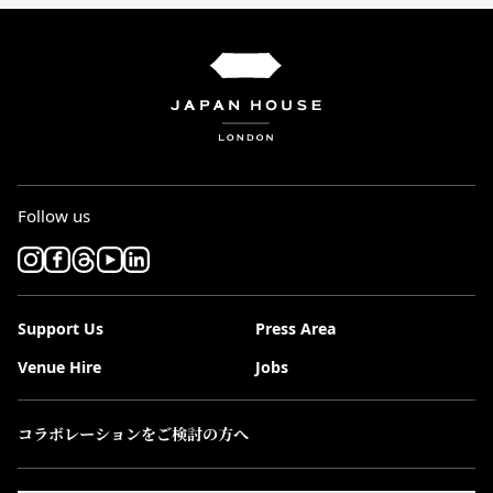
Follow us
Support Us
Press Area
Venue Hire
Jobs
コラボレーションをご検討の方へ