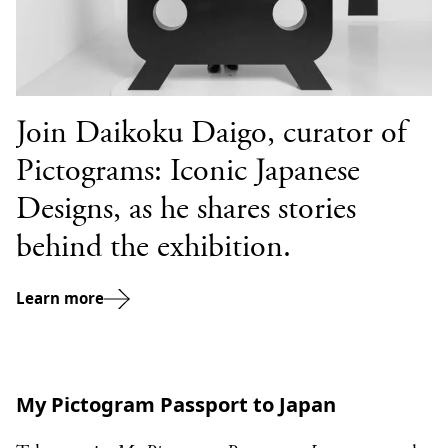
Join Daikoku Daigo, curator of
Pictograms: Iconic Japanese
Designs, as he shares stories
behind the exhibition.
Learn more
My Pictogram Passport to Japan