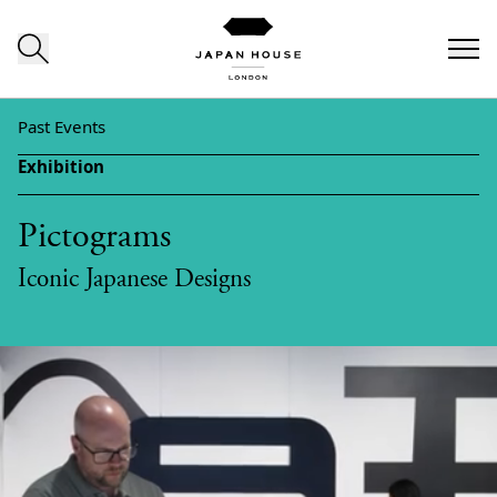
Skip to content
Past Events
Exhibition
Pictograms
Iconic Japanese Designs