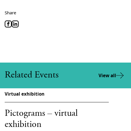
Share
Related Events
View all
Virtual exhibition
Pictograms – virtual
exhibition