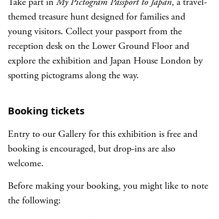
Take part in
My Pictogram Passport to Japan
, a travel-
themed treasure hunt designed for families and
young visitors. Collect your passport from the
reception desk on the Lower Ground Floor and
explore the exhibition and Japan House London by
spotting pictograms along the way.
Booking tickets
Entry to our Gallery for this exhibition is free and
booking is encouraged, but drop-ins are also
welcome.
Before making your booking, you might like to note
the following: