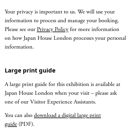
Your privacy is important to us. We will use your
information to process and manage your booking.
Please see our
Privacy Policy
for more information
on how Japan House London processes your personal
information.
Large print guide
A large print guide for this exhibition is available at
Japan House London when your visit – please ask
one of our Visitor Experience Assistants.
You can also
download a digital large print
guide
(PDF).