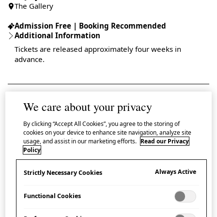
The Gallery
Admission Free | Booking Recommended
Additional Information
Tickets are released approximately four weeks in
advance.
We care about your privacy
Pictograms are everywhere. From street signs and text
By clicking “Accept All Cookies”, you agree to the storing of
messages to toilet doors and maps, they have
cookies on your device to enhance site navigation, analyze site
transformed global travel, removing barriers by
usage, and assist in our marketing efforts.
Read our Privacy
Policy
creating a universal visual language. This exhibition
demonstrates how the beauty and precision of
Always Active
Strictly Necessary Cookies
Japanese design has shaped the art of visual
Functional Cookies
communication.