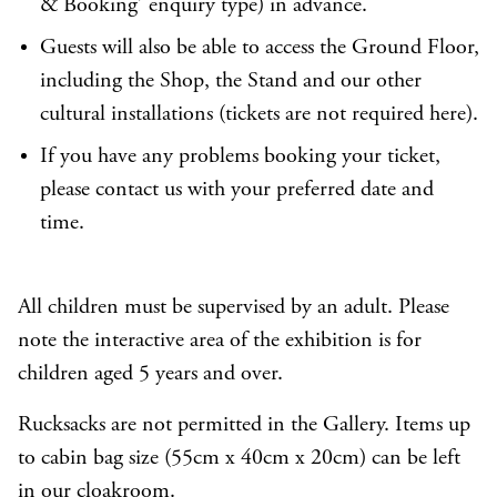
& Booking’ enquiry type) in advance.
Guests will also be able to access the Ground Floor,
including the Shop, the Stand and our other
cultural installations (tickets are not required here).
If you have any problems booking your ticket,
please
contact us
with your preferred date and
time.
All children must be supervised by an adult. Please
note the interactive area of the exhibition is for
children aged 5 years and over.
Rucksacks are not permitted in the Gallery. Items up
to cabin bag size (55cm x 40cm x 20cm) can be left
in our cloakroom.