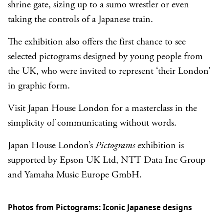
shrine gate, sizing up to a sumo wrestler or even
taking the controls of a Japanese train.
The exhibition also offers the first chance to see
selected pictograms designed by young people from
the UK, who were invited to represent ‘their London’
in graphic form.
Visit Japan House London for a masterclass in the
simplicity of communicating without words.
Japan House London’s
Pictograms
exhibition is
supported by Epson UK Ltd, NTT Data Inc Group
and Yamaha Music Europe GmbH.
Photos from Pictograms: Iconic Japanese designs