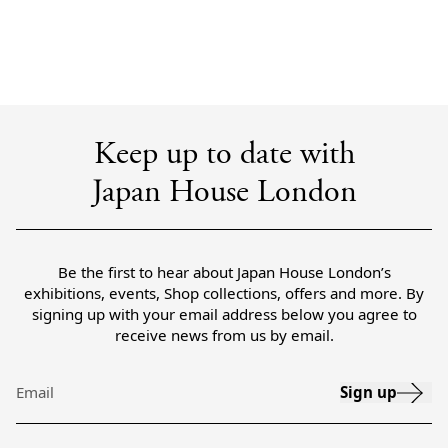
Keep up to date with
Japan House London
Be the first to hear about Japan House London’s
exhibitions, events, Shop collections, offers and more. By
signing up with your email address below you agree to
receive news from us by email.
Sign up
Email