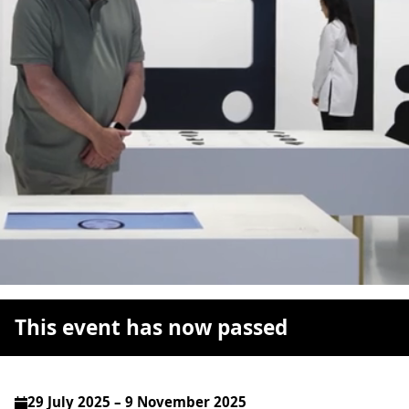
This event has now passed
29 July 2025 – 9 November 2025