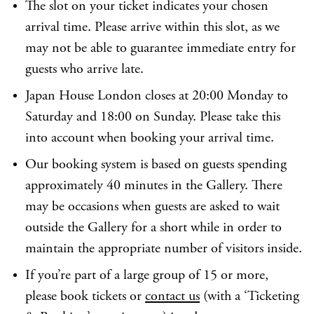
The slot on your ticket indicates your chosen
arrival time. Please arrive within this slot, as we
may not be able to guarantee immediate entry for
guests who arrive late.
Japan House London closes at 20:00 Monday to
Saturday and 18:00 on Sunday. Please take this
into account when booking your arrival time.
Our booking system is based on guests spending
approximately 40 minutes in the Gallery. There
may be occasions when guests are asked to wait
outside the Gallery for a short while in order to
maintain the appropriate number of visitors inside.
If you’re part of a large group of 15 or more,
please book tickets or
contact us
(with a ‘Ticketing