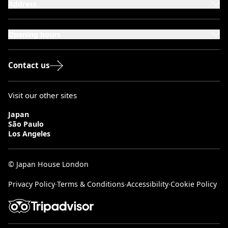
Address
101-111 Kensington High Street,
London, W8 5SA
Opening hours
Monday to Saturday: 10:00–20:00
Sundays & Bank Holidays: 12:00–18:00
Contact us
Visit our other sites
Japan
São Paulo
Los Angeles
© Japan House London
Privacy Policy
∙
Terms & Conditions
∙
Accessibility
∙
Cookie Policy